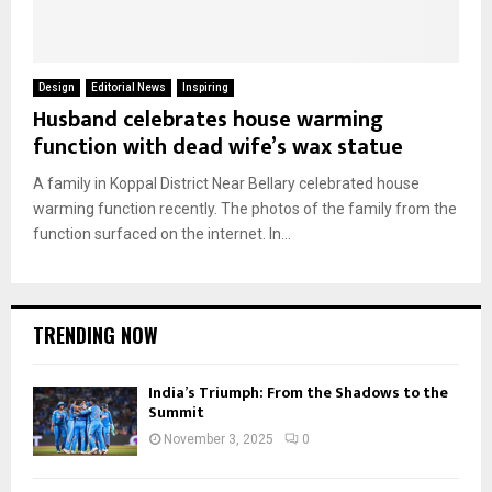
Design
Editorial News
Inspiring
Husband celebrates house warming
function with dead wife’s wax statue
A family in Koppal District Near Bellary celebrated house
warming function recently. The photos of the family from the
function surfaced on the internet. In...
TRENDING NOW
India’s Triumph: From the Shadows to the
Summit
November 3, 2025
0