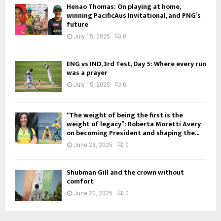
Henao Thomas: On playing at home,
winning PacificAus Invitational, and PNG’s
future
July 15, 2025
0
ENG vs IND, 3rd Test, Day 5: Where every run
was a prayer
July 15, 2025
0
“The weight of being the first is the
weight of legacy”: Roberta Moretti Avery
on becoming President and shaping the...
June 23, 2025
0
Shubman Gill and the crown without
comfort
June 20, 2025
0