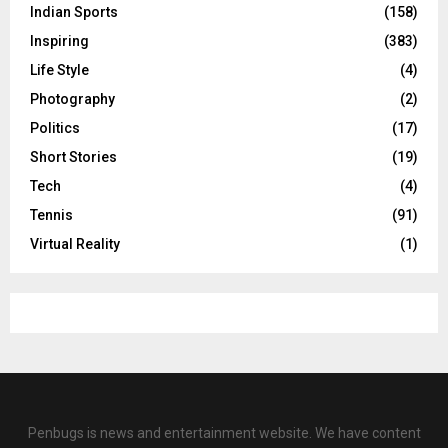
Indian Sports
(158)
Inspiring
(383)
Life Style
(4)
Photography
(2)
Politics
(17)
Short Stories
(19)
Tech
(4)
Tennis
(91)
Virtual Reality
(1)
Penbugs is news and entertainment website. We have content