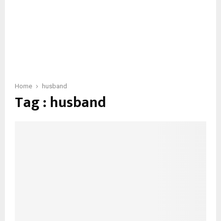
Home
husband
Tag : husband