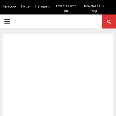
Advertise With
Download Our
Facebook
Twitter
Instagram
Us
App
PRIMARY
MENU