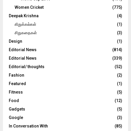
Women Cricket
(775)
Deepak Krishna
(4)
கிறுக்கல்கள்
(1)
சிறுகதைகள்
(3)
Design
(1)
Editorial News
(814)
Editorial News
(339)
Editorial/ thoughts
(52)
Fashion
(2)
Featured
(1)
Fitness
(5)
Food
(12)
Gadgets
(5)
Google
(3)
In Conversation With
(85)