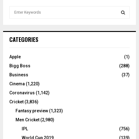
S
e
a
S
r
c
E
CATEGORIES
h
f
A
o
Apple
(1)
r
R
Bigg Boss
(288)
:
C
Business
(37)
Cinema
(1,220)
H
Coronavirus
(1,142)
Cricket
(3,836)
Fantasy preview
(1,323)
Men Cricket
(2,980)
IPL
(756)
World Cup 2019
(139)