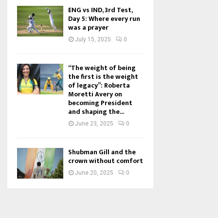
ENG vs IND, 3rd Test,
Day 5: Where every run
was a prayer
July 15, 2025
0
“The weight of being
the first is the weight
of legacy”: Roberta
Moretti Avery on
becoming President
and shaping the...
June 23, 2025
0
Shubman Gill and the
crown without comfort
June 20, 2025
0