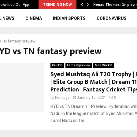
ws to the…
Henao Thomas: On playi
ownload Our App
TRENDING NOW
L NEWS
CINEMA
INDIAN SPORTS
CORONAVIRUS
 TN fantasy preview
HYD vs TN fantasy preview
Cricket
Fantasy preview
Men Cricket
Syed Mushtaq Ali T20 Trophy | 
| Elite Group B Match | Dream 11
Prediction | Fantasy Cricket Tip
by
Penbugs
January 15, 2021
0
HYD vs TN Dream 11 Preview: Hyderabad will
Nadu in the league match of Syed Mushtaq Al
Tamil Nadu so far...