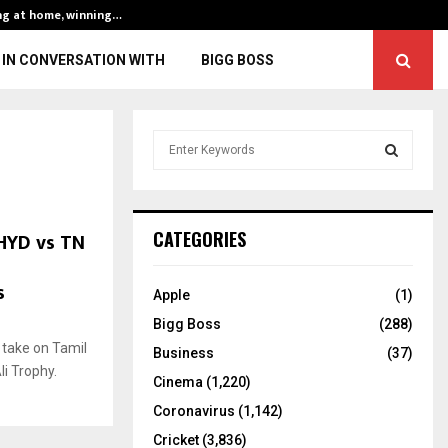
ng at home, winning…
ENG vs IND, 3rd 
IN CONVERSATION WITH
BIGG BOSS
S
e
a
S
r
c
E
HYD vs TN
CATEGORIES
h
f
A
s
o
Apple
(1)
r
R
Bigg Boss
(288)
:
 take on Tamil
C
Business
(37)
i Trophy.
Cinema
(1,220)
H
Coronavirus
(1,142)
Cricket
(3,836)