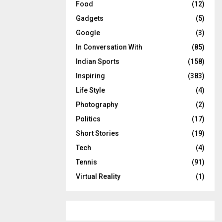
Food
(12)
Gadgets
(5)
Google
(3)
In Conversation With
(85)
Indian Sports
(158)
Inspiring
(383)
Life Style
(4)
Photography
(2)
Politics
(17)
Short Stories
(19)
Tech
(4)
Tennis
(91)
Virtual Reality
(1)