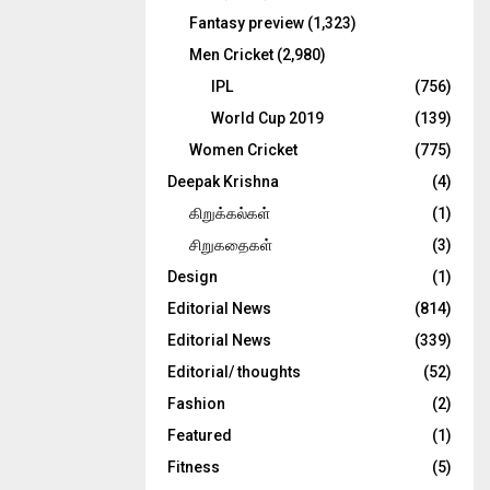
Fantasy preview
(1,323)
Men Cricket
(2,980)
IPL
(756)
World Cup 2019
(139)
Women Cricket
(775)
Deepak Krishna
(4)
கிறுக்கல்கள்
(1)
சிறுகதைகள்
(3)
Design
(1)
Editorial News
(814)
Editorial News
(339)
Editorial/ thoughts
(52)
Fashion
(2)
Featured
(1)
Fitness
(5)