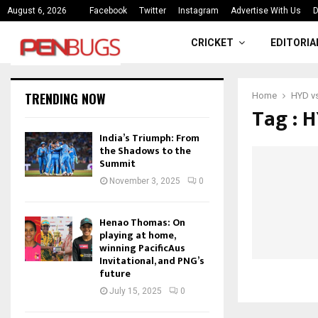
ce
India’s Triumph: From the Shado
August 6, 2026
Facebook
Twitter
Instagram
Advertise With Us
D
CRICKET
EDITORIA
TRENDING NOW
Home
HYD vs
Tag : 
India’s Triumph: From
the Shadows to the
Summit
November 3, 2025
0
Henao Thomas: On
playing at home,
winning PacificAus
Invitational, and PNG’s
future
July 15, 2025
0