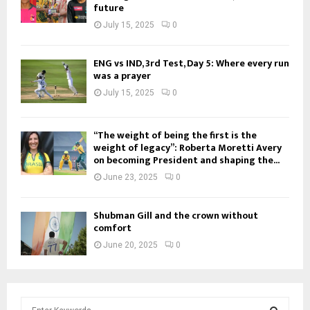
future
July 15, 2025
0
ENG vs IND, 3rd Test, Day 5: Where every run
was a prayer
July 15, 2025
0
“The weight of being the first is the
weight of legacy”: Roberta Moretti Avery
on becoming President and shaping the...
June 23, 2025
0
Shubman Gill and the crown without
comfort
June 20, 2025
0
S