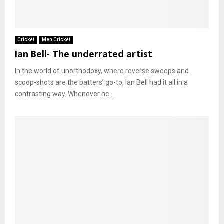
Cricket
Men Cricket
Ian Bell- The underrated artist
In the world of unorthodoxy, where reverse sweeps and
scoop-shots are the batters’ go-to, Ian Bell had it all in a
contrasting way. Whenever he...