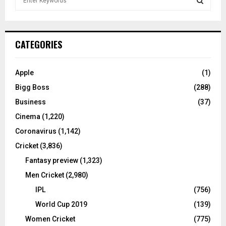
e
a
S
r
c
E
CATEGORIES
h
f
A
o
Apple
(1)
r
R
Bigg Boss
(288)
:
C
Business
(37)
Cinema
(1,220)
H
Coronavirus
(1,142)
Cricket
(3,836)
Fantasy preview
(1,323)
Men Cricket
(2,980)
IPL
(756)
World Cup 2019
(139)
Women Cricket
(775)