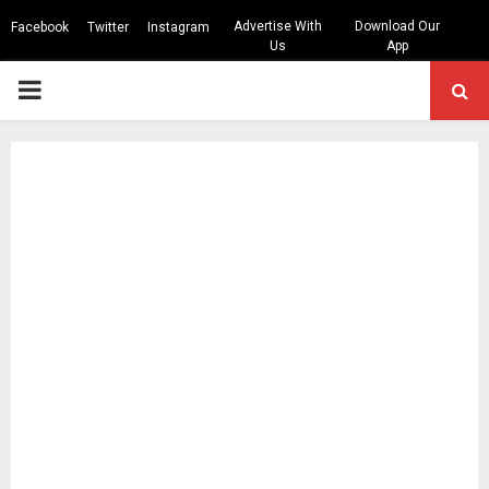
Advertise With
Download Our
Facebook
Twitter
Instagram
Us
App
PRIMARY
MENU