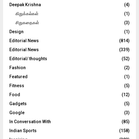
Deepak Krishna
(4)
கிறுக்கல்கள்
(1)
சிறுகதைகள்
(3)
Design
(1)
Editorial News
(814)
Editorial News
(339)
Editorial/ thoughts
(52)
Fashion
(2)
Featured
(1)
Fitness
(5)
Food
(12)
Gadgets
(5)
Google
(3)
In Conversation With
(85)
Indian Sports
(158)