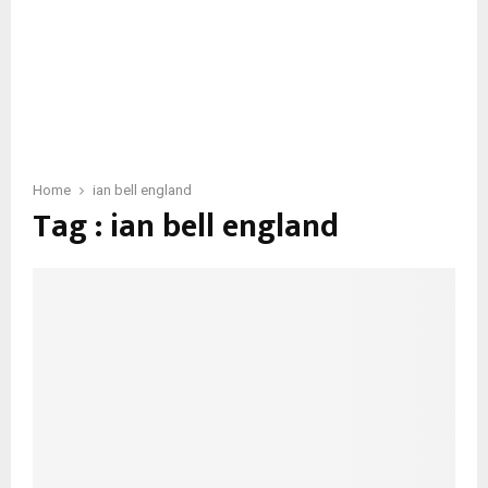
Home
ian bell england
Tag : ian bell england