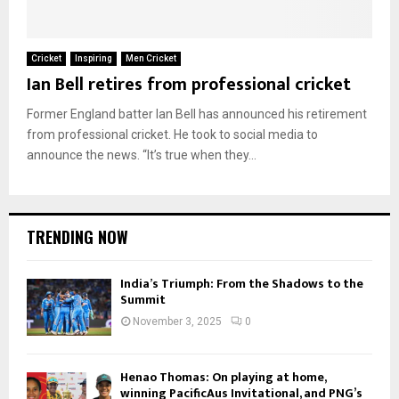
Cricket
Inspiring
Men Cricket
Ian Bell retires from professional cricket
Former England batter Ian Bell has announced his retirement
from professional cricket. He took to social media to
announce the news. “It’s true when they...
TRENDING NOW
India’s Triumph: From the Shadows to the
Summit
November 3, 2025
0
Henao Thomas: On playing at home,
winning PacificAus Invitational, and PNG’s