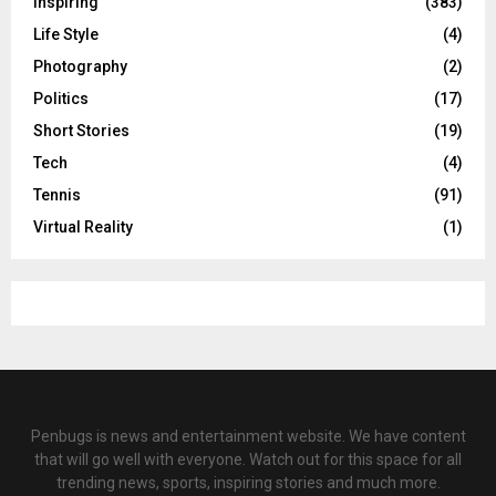
Inspiring
(383)
Life Style
(4)
Photography
(2)
Politics
(17)
Short Stories
(19)
Tech
(4)
Tennis
(91)
Virtual Reality
(1)
Penbugs is news and entertainment website. We have content
that will go well with everyone. Watch out for this space for all
trending news, sports, inspiring stories and much more.