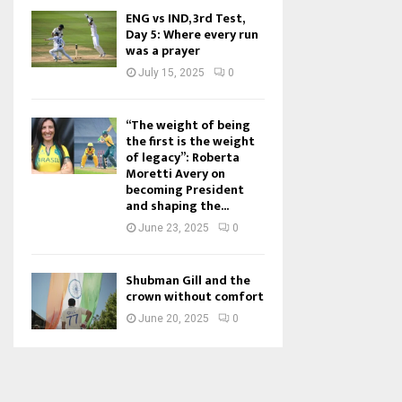
ENG vs IND, 3rd Test,
Day 5: Where every run
was a prayer
July 15, 2025
0
“The weight of being
the first is the weight
of legacy”: Roberta
Moretti Avery on
becoming President
and shaping the...
June 23, 2025
0
Shubman Gill and the
crown without comfort
June 20, 2025
0