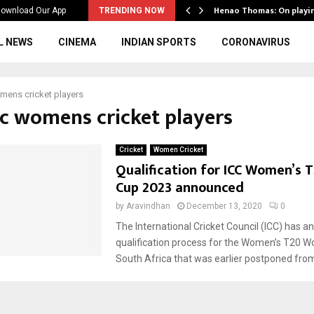
ws to the…
Henao Thomas: On playi
ownload Our App
TRENDING NOW
L NEWS
CINEMA
INDIAN SPORTS
CORONAVIRUS
mens cricket players
cc womens cricket players
Cricket
Women Cricket
Qualification for ICC Women’s 
Cup 2023 announced
by
Aravindhan
December 13, 2020
0
The International Cricket Council (ICC) has 
qualification process for the Women’s T20 Wo
South Africa that was earlier postponed from