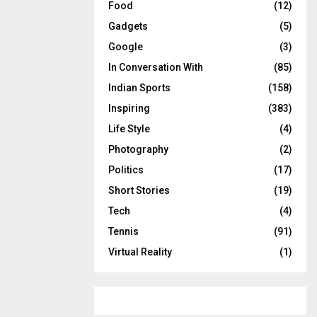
Food
(12)
Gadgets
(5)
Google
(3)
In Conversation With
(85)
Indian Sports
(158)
Inspiring
(383)
Life Style
(4)
Photography
(2)
Politics
(17)
Short Stories
(19)
Tech
(4)
Tennis
(91)
Virtual Reality
(1)