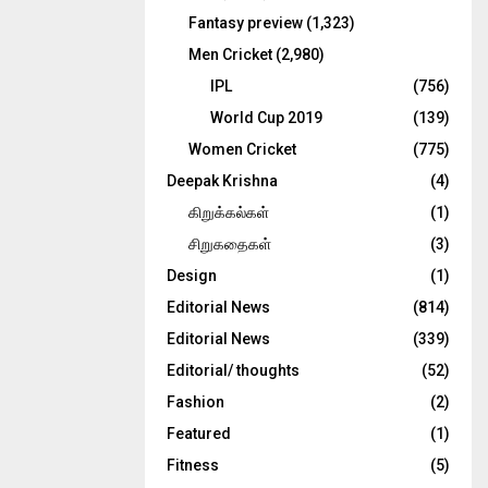
Fantasy preview
(1,323)
Men Cricket
(2,980)
IPL
(756)
World Cup 2019
(139)
Women Cricket
(775)
Deepak Krishna
(4)
கிறுக்கல்கள்
(1)
சிறுகதைகள்
(3)
Design
(1)
Editorial News
(814)
Editorial News
(339)
Editorial/ thoughts
(52)
Fashion
(2)
Featured
(1)
Fitness
(5)