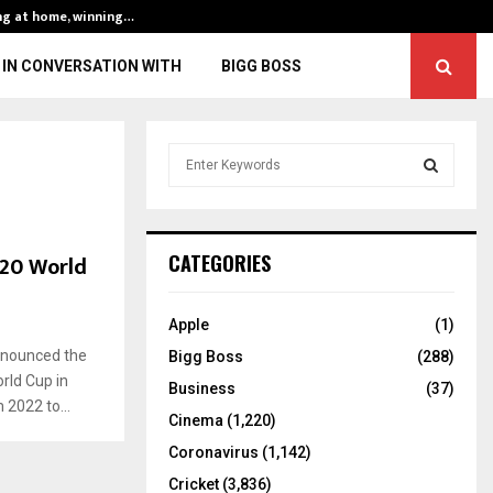
ng at home, winning…
ENG vs IND, 3rd 
IN CONVERSATION WITH
BIGG BOSS
S
e
a
S
r
c
E
T20 World
CATEGORIES
h
f
A
o
Apple
(1)
r
R
announced the
Bigg Boss
(288)
:
rld Cup in
C
Business
(37)
 2022 to...
Cinema
(1,220)
H
Coronavirus
(1,142)
Cricket
(3,836)