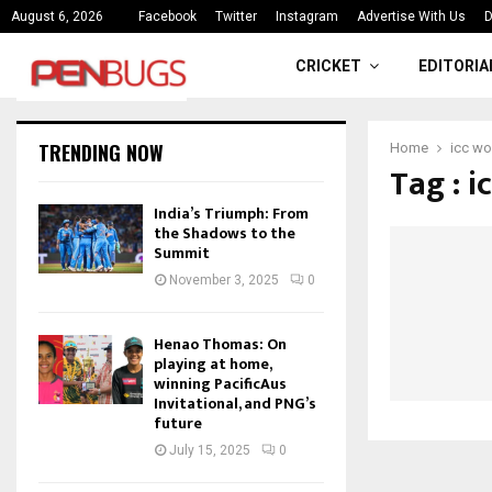
ce
India’s Triumph: From the Shado
August 6, 2026
Facebook
Twitter
Instagram
Advertise With Us
D
CRICKET
EDITORIA
TRENDING NOW
Home
icc wo
Tag : i
India’s Triumph: From
the Shadows to the
Summit
November 3, 2025
0
Henao Thomas: On
playing at home,
winning PacificAus
Invitational, and PNG’s
future
July 15, 2025
0