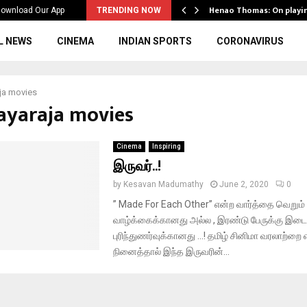
ws to the…
Henao Thomas: On playi
ownload Our App
TRENDING NOW
L NEWS
CINEMA
INDIAN SPORTS
CORONAVIRUS
aja movies
layaraja movies
Cinema
Inspiring
இருவர்..!
by
Kesavan Madumathy
June 2, 2020
0
” Made For Each Other” என்ற வார்த்தை வெறும் 
வாழ்க்கைக்கானது அல்ல , இரண்டு பேருக்கு இடைய
புரிந்துணர்வுக்கானது …! தமிழ் சினிமா வரலாற்றை
நினைத்தால் இந்த இருவரின்...