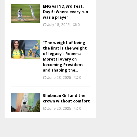
ENG vs IND, 3rd Test,
Day 5: Where every run
was a prayer
July 15, 2025
0
“The weight of being
the first is the weight
of legacy”: Roberta
Moretti Avery on
becoming President
and shaping the...
June 23, 2025
0
Shubman Gill and the
crown without comfort
June 20, 2025
0