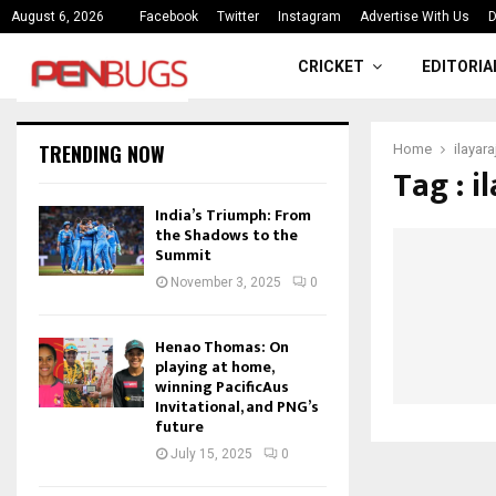
ce
India’s Triumph: From the Shado
August 6, 2026
Facebook
Twitter
Instagram
Advertise With Us
D
CRICKET
EDITORIA
TRENDING NOW
Home
ilayar
Tag : i
India’s Triumph: From
the Shadows to the
Summit
November 3, 2025
0
Henao Thomas: On
playing at home,
winning PacificAus
Invitational, and PNG’s
future
July 15, 2025
0