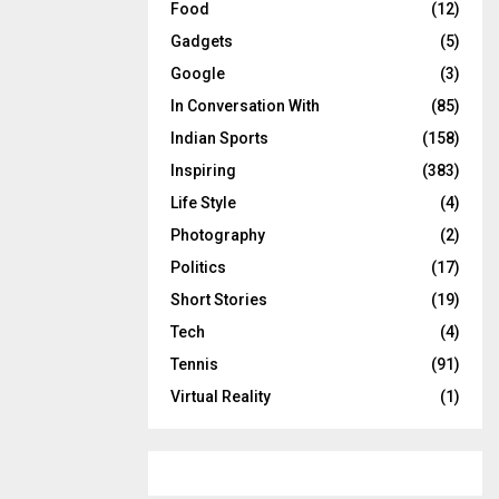
Food
(12)
Gadgets
(5)
Google
(3)
In Conversation With
(85)
Indian Sports
(158)
Inspiring
(383)
Life Style
(4)
Photography
(2)
Politics
(17)
Short Stories
(19)
Tech
(4)
Tennis
(91)
Virtual Reality
(1)