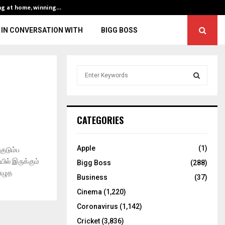
ng at home, winning…
ENG vs IND, 3rd 
IN CONVERSATION WITH
BIGG BOSS
S
e
a
S
r
c
E
CATEGORIES
h
f
A
o
Apple
(1)
குடும்ப
r
R
ில் இருக்கும்
Bigg Boss
(288)
:
 எழுத
C
Business
(37)
Cinema
(1,220)
H
Coronavirus
(1,142)
Cricket
(3,836)