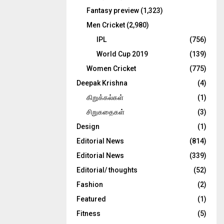
Fantasy preview
(1,323)
Men Cricket
(2,980)
IPL
(756)
World Cup 2019
(139)
Women Cricket
(775)
Deepak Krishna
(4)
கிறுக்கல்கள்
(1)
சிறுகதைகள்
(3)
Design
(1)
Editorial News
(814)
Editorial News
(339)
Editorial/ thoughts
(52)
Fashion
(2)
Featured
(1)
Fitness
(5)