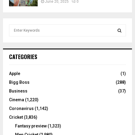
June 20, 2025
0
S
e
a
S
r
c
E
CATEGORIES
h
f
A
o
Apple
(1)
r
R
Bigg Boss
(288)
:
C
Business
(37)
Cinema
(1,220)
H
Coronavirus
(1,142)
Cricket
(3,836)
Fantasy preview
(1,323)
Men Cricket
(2,980)