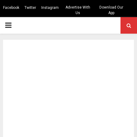
Advertise With
Download Our
Facebook
Twitter
Instagram
Us
App
PRIMARY
MENU