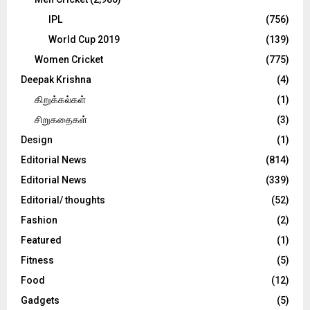
IPL
(756)
World Cup 2019
(139)
Women Cricket
(775)
Deepak Krishna
(4)
கிறுக்கல்கள்
(1)
சிறுகதைகள்
(3)
Design
(1)
Editorial News
(814)
Editorial News
(339)
Editorial/ thoughts
(52)
Fashion
(2)
Featured
(1)
Fitness
(5)
Food
(12)
Gadgets
(5)