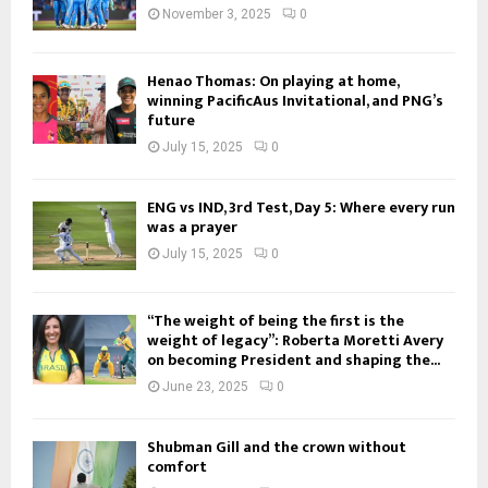
November 3, 2025
0
Henao Thomas: On playing at home,
winning PacificAus Invitational, and PNG’s
future
July 15, 2025
0
ENG vs IND, 3rd Test, Day 5: Where every run
was a prayer
July 15, 2025
0
“The weight of being the first is the
weight of legacy”: Roberta Moretti Avery
on becoming President and shaping the...
June 23, 2025
0
Shubman Gill and the crown without
comfort