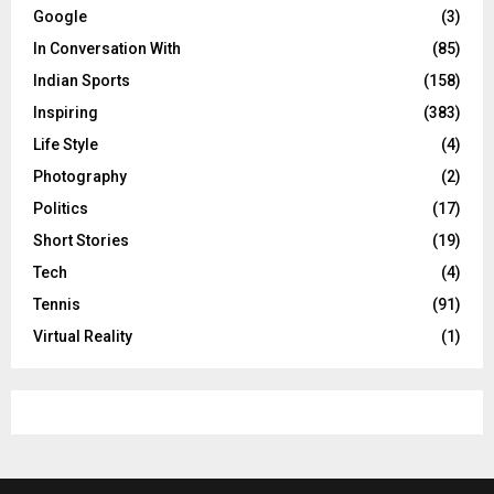
Google
(3)
In Conversation With
(85)
Indian Sports
(158)
Inspiring
(383)
Life Style
(4)
Photography
(2)
Politics
(17)
Short Stories
(19)
Tech
(4)
Tennis
(91)
Virtual Reality
(1)