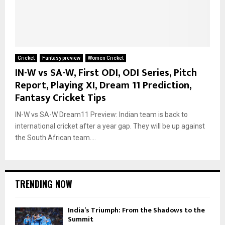
Cricket
Fantasy preview
Women Cricket
IN-W vs SA-W, First ODI, ODI Series, Pitch
Report, Playing XI, Dream 11 Prediction,
Fantasy Cricket Tips
IN-W vs SA-W Dream11 Preview: Indian team is back to
international cricket after a year gap. They will be up against
the South African team....
TRENDING NOW
India’s Triumph: From the Shadows to the
Summit