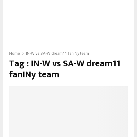
Home
IN-W vs SA-W dream11 fanINy team
Tag : IN-W vs SA-W dream11
fanINy team