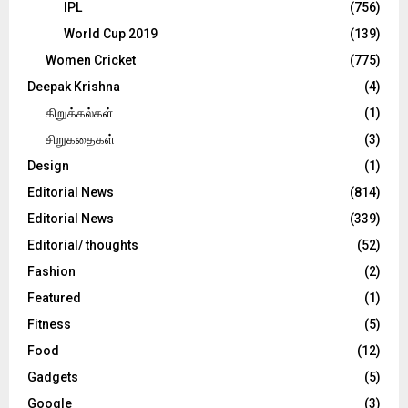
IPL
(756)
World Cup 2019
(139)
Women Cricket
(775)
Deepak Krishna
(4)
கிறுக்கல்கள்
(1)
சிறுகதைகள்
(3)
Design
(1)
Editorial News
(814)
Editorial News
(339)
Editorial/ thoughts
(52)
Fashion
(2)
Featured
(1)
Fitness
(5)
Food
(12)
Gadgets
(5)
Google
(3)