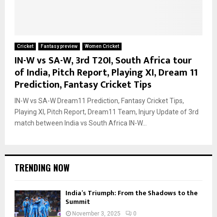
Cricket
Fantasy preview
Women Cricket
IN-W vs SA-W, 3rd T20I, South Africa tour
of India, Pitch Report, Playing XI, Dream 11
Prediction, Fantasy Cricket Tips
IN-W vs SA-W Dream11 Prediction, Fantasy Cricket Tips,
Playing XI, Pitch Report, Dream11 Team, Injury Update of 3rd
match between India vs South Africa IN-W...
TRENDING NOW
India’s Triumph: From the Shadows to the
Summit
November 3, 2025
0