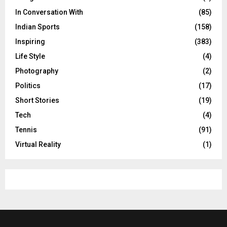
In Conversation With
(85)
Indian Sports
(158)
Inspiring
(383)
Life Style
(4)
Photography
(2)
Politics
(17)
Short Stories
(19)
Tech
(4)
Tennis
(91)
Virtual Reality
(1)