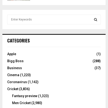
S
e
a
S
r
c
E
CATEGORIES
h
f
A
o
Apple
(1)
r
R
Bigg Boss
(288)
:
C
Business
(37)
Cinema
(1,220)
H
Coronavirus
(1,142)
Cricket
(3,836)
Fantasy preview
(1,323)
Men Cricket
(2,980)