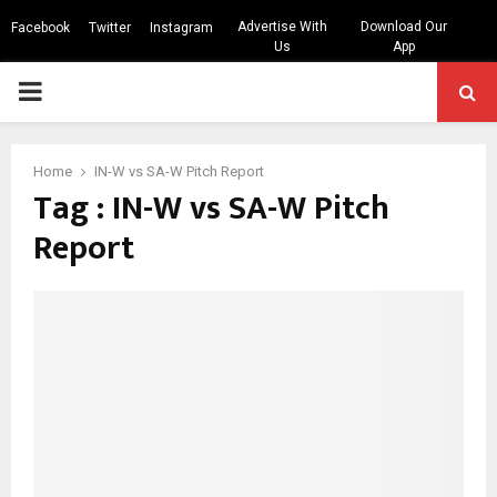
Advertise With
Download Our
Facebook
Twitter
Instagram
Us
App
PRIMARY
MENU
Home
IN-W vs SA-W Pitch Report
Tag : IN-W vs SA-W Pitch
Report