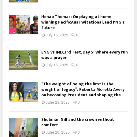
Henao Thomas: On playing at home,
winning PacificAus Invitational, and PNG’s
future
July 15, 2025
0
ENG vs IND, 3rd Test, Day 5: Where every run
was a prayer
July 15, 2025
0
“The weight of being the first is the
weight of legacy”: Roberta Moretti Avery
on becoming President and shaping the...
June 23, 2025
0
Shubman Gill and the crown without
comfort
June 20, 2025
0