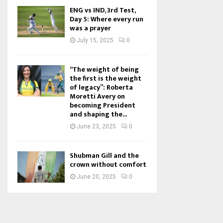
ENG vs IND, 3rd Test,
Day 5: Where every run
was a prayer
July 15, 2025
0
“The weight of being
the first is the weight
of legacy”: Roberta
Moretti Avery on
becoming President
and shaping the...
June 23, 2025
0
Shubman Gill and the
crown without comfort
June 20, 2025
0