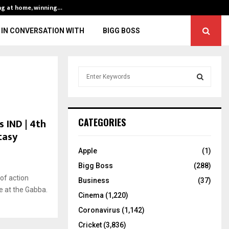
ng at home, winning…
ENG vs IND, 3rd 
IN CONVERSATION WITH
BIGG BOSS
S
e
a
S
r
c
E
 IND | 4th
CATEGORIES
h
tasy
f
A
o
Apple
(1)
r
R
Bigg Boss
(288)
:
of action
C
Business
(37)
e at the Gabba.
Cinema
(1,220)
H
Coronavirus
(1,142)
Cricket
(3,836)