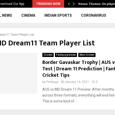
ws to the…
Henao Thomas: On playi
ownload Our App
TRENDING NOW
L NEWS
CINEMA
INDIAN SPORTS
CORONAVIRUS
eam11 Team Player List
IND Dream11 Team Player List
Cricket
Fantasy preview
Men Cricket
Border Gavaskar Trophy | AUS vs
Test | Dream 11 Prediction | Fan
Cricket Tips
by
Penbugs
January 14, 2021
0
AUS vs IND Dream 11 Preview: After months 
across three formats, everything will end her
This is some kind of...