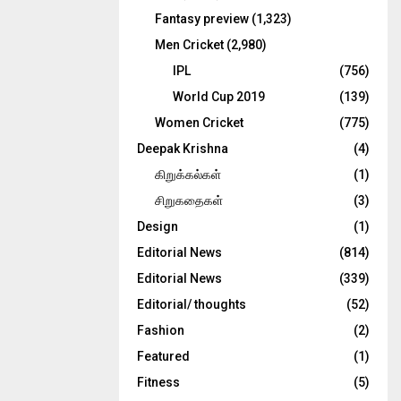
Fantasy preview
(1,323)
Men Cricket
(2,980)
IPL
(756)
World Cup 2019
(139)
Women Cricket
(775)
Deepak Krishna
(4)
கிறுக்கல்கள்
(1)
சிறுகதைகள்
(3)
Design
(1)
Editorial News
(814)
Editorial News
(339)
Editorial/ thoughts
(52)
Fashion
(2)
Featured
(1)
Fitness
(5)