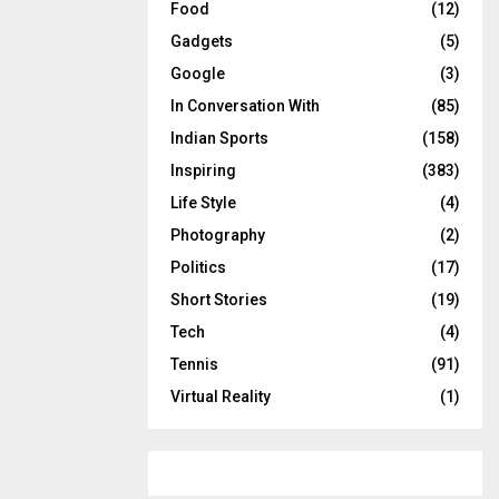
Food
(12)
Gadgets
(5)
Google
(3)
In Conversation With
(85)
Indian Sports
(158)
Inspiring
(383)
Life Style
(4)
Photography
(2)
Politics
(17)
Short Stories
(19)
Tech
(4)
Tennis
(91)
Virtual Reality
(1)