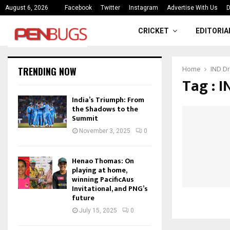
ce
India’s Triumph: From the Shado
August 6, 2026
Facebook
Twitter
Instagram
Advertise With Us
D
CRICKET
EDITORIA
TRENDING NOW
Home
IND Dr
Tag : 
India’s Triumph: From
the Shadows to the
Summit
November 3, 2025
0
Henao Thomas: On
playing at home,
winning PacificAus
Invitational, and PNG’s
future
July 15, 2025
0