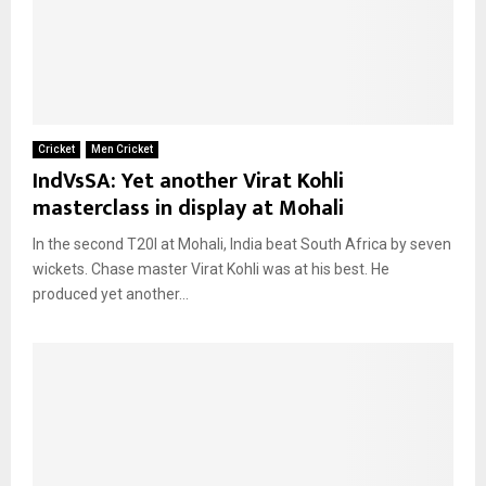
Cricket
Men Cricket
IndVsSA: Yet another Virat Kohli
masterclass in display at Mohali
In the second T20I at Mohali, India beat South Africa by seven
wickets. Chase master Virat Kohli was at his best. He
produced yet another...