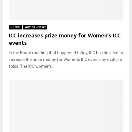
Cricket
Women Cricket
ICC increases prize money for Women’s ICC
events
In the Board meeting that happened today, ICC has decided to
increase the prize money for Women’s ICC events by multiple
folds. The ICC women’s...