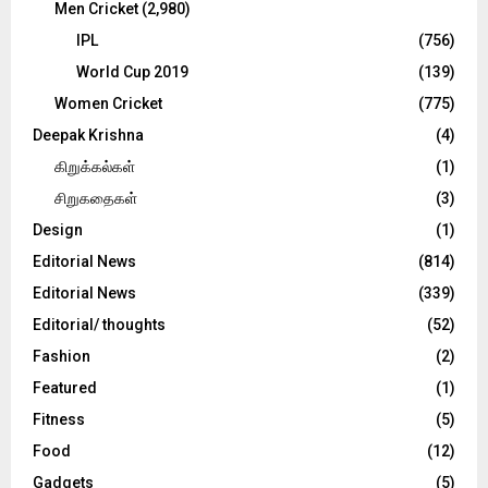
Men Cricket
(2,980)
IPL
(756)
World Cup 2019
(139)
Women Cricket
(775)
Deepak Krishna
(4)
கிறுக்கல்கள்
(1)
சிறுகதைகள்
(3)
Design
(1)
Editorial News
(814)
Editorial News
(339)
Editorial/ thoughts
(52)
Fashion
(2)
Featured
(1)
Fitness
(5)
Food
(12)
Gadgets
(5)