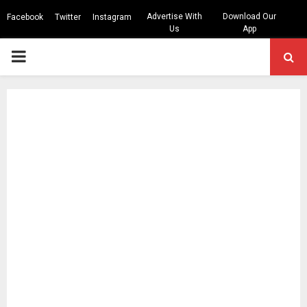
Advertise With
Download Our
Facebook
Twitter
Instagram
Us
App
PRIMARY
MENU