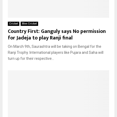
Cricket
Men Cricket
Country First: Ganguly says No permission
for Jadeja to play Ranji final
On March 9th, Saurashtra will be taking on Bengal for the
Ranji Trophy. International players like Pujara and Saha will
turn up for their respective...