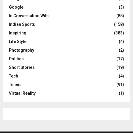
Google
(3)
In Conversation With
(85)
Indian Sports
(158)
Inspiring
(383)
Life Style
(4)
Photography
(2)
Politics
(17)
Short Stories
(19)
Tech
(4)
Tennis
(91)
Virtual Reality
(1)