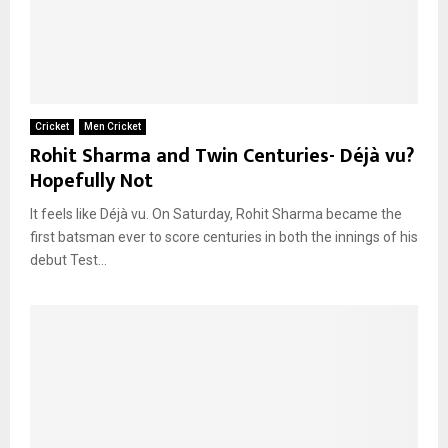
Cricket
Men Cricket
Rohit Sharma and Twin Centuries- Déjà vu?
Hopefully Not
It feels like Déjà vu. On Saturday, Rohit Sharma became the
first batsman ever to score centuries in both the innings of his
debut Test...