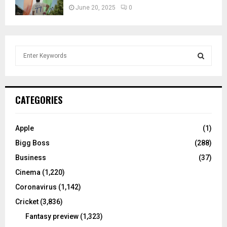
June 20, 2025
0
S
e
a
S
r
c
E
CATEGORIES
h
f
A
o
Apple
(1)
r
R
Bigg Boss
(288)
:
C
Business
(37)
Cinema
(1,220)
H
Coronavirus
(1,142)
Cricket
(3,836)
Fantasy preview
(1,323)