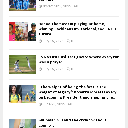
November 3, 2025
0
Henao Thomas: On playing at home,
winning PacificAus Invitational, and PNG’s
future
July 15, 2025
0
ENG vs IND, 3rd Test, Day 5: Where every run
was a prayer
July 15, 2025
0
“The weight of being the first is the
weight of legacy”: Roberta Moretti Avery
on becoming President and shaping the...
June 23, 2025
0
Shubman Gill and the crown without
comfort