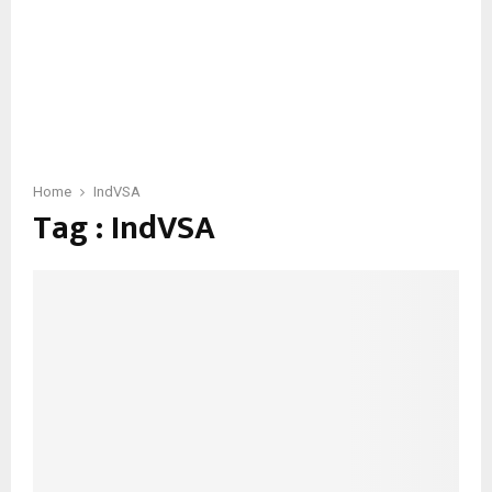
Home
IndVSA
Tag : IndVSA