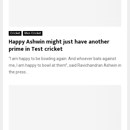
Cricket
Men Cricket
Happy Ashwin might just have another
prime in Test cricket
“I am happy to be bowling again. And whoever bats against
me, I am happy to bowl at them”, said Ravichandran Ashwin in
the press...