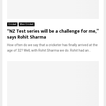
Cricket
Men Cricket
“NZ Test series will be a challenge for me,”
says Rohit Sharma
How often do we say that a cricketer has finally arrived at the
age of 32? Well, with Rohit Sharma we do. Rohit had an...