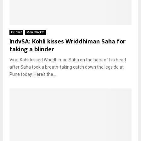
Cricket
Men Cricket
IndvSA: Kohli kisses Wriddhiman Saha for
taking a blinder
Virat Kohli kissed Wriddhiman Saha on the back of his head
after Saha took a breath-taking catch down the legside at
Pune today. Here’s the...