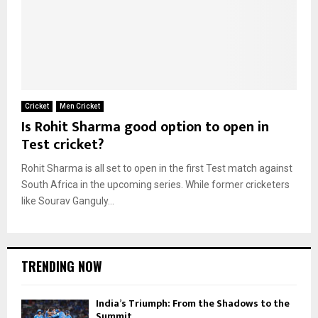
Cricket
Men Cricket
Is Rohit Sharma good option to open in
Test cricket?
Rohit Sharma is all set to open in the first Test match against
South Africa in the upcoming series. While former cricketers
like Sourav Ganguly...
TRENDING NOW
India’s Triumph: From the Shadows to the
Summit