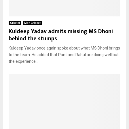
Cricket
Men Cricket
Kuldeep Yadav admits missing MS Dhoni
behind the stumps
Kuldeep Yadav once again spoke about what MS Dhoni brings
to the team. He added that Pant and Rahul are doing well but
the experience...