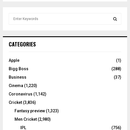
S
e
a
S
r
c
E
CATEGORIES
h
f
A
o
Apple
(1)
r
R
Bigg Boss
(288)
:
C
Business
(37)
Cinema
(1,220)
H
Coronavirus
(1,142)
Cricket
(3,836)
Fantasy preview
(1,323)
Men Cricket
(2,980)
IPL
(756)