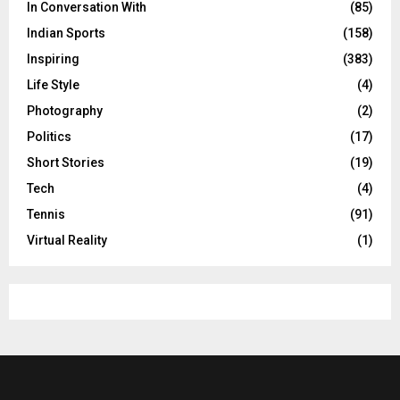
In Conversation With
(85)
Indian Sports
(158)
Inspiring
(383)
Life Style
(4)
Photography
(2)
Politics
(17)
Short Stories
(19)
Tech
(4)
Tennis
(91)
Virtual Reality
(1)