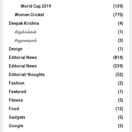
World Cup 2019
(139)
Women Cricket
(775)
Deepak Krishna
(4)
கிறுக்கல்கள்
(1)
சிறுகதைகள்
(3)
Design
(1)
Editorial News
(814)
Editorial News
(339)
Editorial/ thoughts
(52)
Fashion
(2)
Featured
(1)
Fitness
(5)
Food
(12)
Gadgets
(5)
Google
(3)