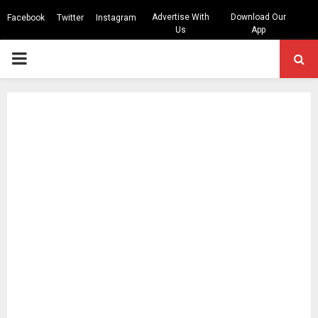
Advertise With
Download Our
Facebook
Twitter
Instagram
Us
App
PRIMARY
MENU