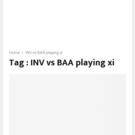
Home
INV vs BAA playing xi
Tag : INV vs BAA playing xi