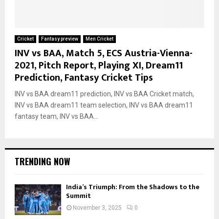
Cricket
Fantasy preview
Men Cricket
INV vs BAA, Match 5, ECS Austria-Vienna-
2021, Pitch Report, Playing XI, Dream11
Prediction, Fantasy Cricket Tips
INV vs BAA dream11 prediction, INV vs BAA Cricket match,
INV vs BAA dream11 team selection, INV vs BAA dream11
fantasy team, INV vs BAA...
TRENDING NOW
India’s Triumph: From the Shadows to the
Summit
November 3, 2025
0