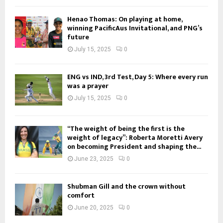
Henao Thomas: On playing at home,
winning PacificAus Invitational, and PNG’s
future
July 15, 2025
0
ENG vs IND, 3rd Test, Day 5: Where every run
was a prayer
July 15, 2025
0
“The weight of being the first is the
weight of legacy”: Roberta Moretti Avery
on becoming President and shaping the...
June 23, 2025
0
Shubman Gill and the crown without
comfort
June 20, 2025
0