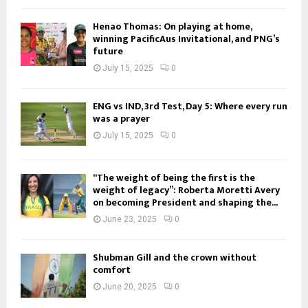
Henao Thomas: On playing at home,
winning PacificAus Invitational, and PNG’s
future
July 15, 2025
0
ENG vs IND, 3rd Test, Day 5: Where every run
was a prayer
July 15, 2025
0
“The weight of being the first is the
weight of legacy”: Roberta Moretti Avery
on becoming President and shaping the...
June 23, 2025
0
Shubman Gill and the crown without
comfort
June 20, 2025
0