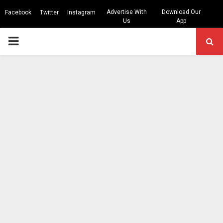
Advertise With
Download Our
Facebook
Twitter
Instagram
Us
App
PRIMARY
MENU