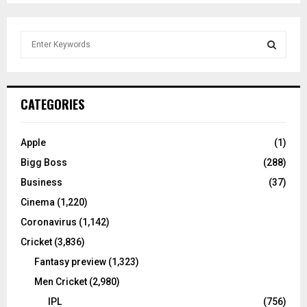
S
e
a
S
r
c
E
CATEGORIES
h
f
A
o
Apple
(1)
r
R
Bigg Boss
(288)
:
C
Business
(37)
Cinema
(1,220)
H
Coronavirus
(1,142)
Cricket
(3,836)
Fantasy preview
(1,323)
Men Cricket
(2,980)
IPL
(756)