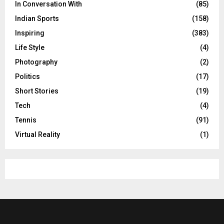
In Conversation With
(85)
Indian Sports
(158)
Inspiring
(383)
Life Style
(4)
Photography
(2)
Politics
(17)
Short Stories
(19)
Tech
(4)
Tennis
(91)
Virtual Reality
(1)