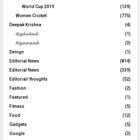
World Cup 2019
(139)
Women Cricket
(775)
Deepak Krishna
(4)
கிறுக்கல்கள்
(1)
சிறுகதைகள்
(3)
Design
(1)
Editorial News
(814)
Editorial News
(339)
Editorial/ thoughts
(52)
Fashion
(2)
Featured
(1)
Fitness
(5)
Food
(12)
Gadgets
(5)
Google
(3)