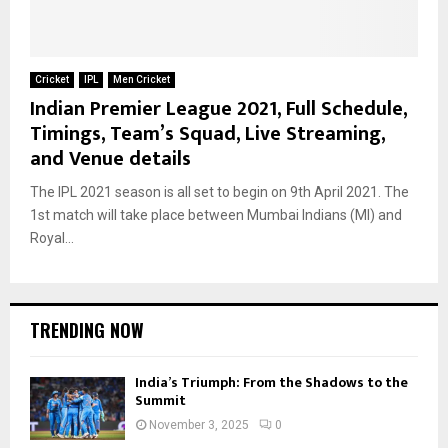
Cricket
IPL
Men Cricket
Indian Premier League 2021, Full Schedule,
Timings, Team’s Squad, Live Streaming,
and Venue details
The IPL 2021 season is all set to begin on 9th April 2021. The
1st match will take place between Mumbai Indians (MI) and
Royal...
TRENDING NOW
India’s Triumph: From the Shadows to the
Summit
November 3, 2025
0