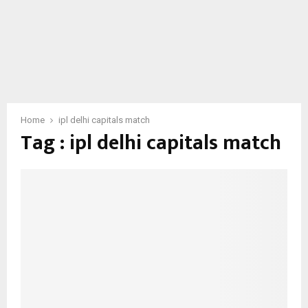
Home
ipl delhi capitals match
Tag : ipl delhi capitals match