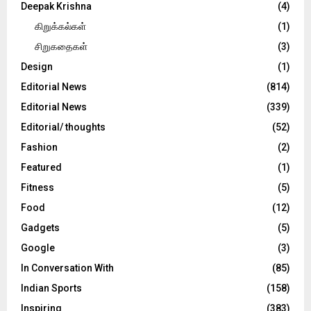
Deepak Krishna
(4)
கிறுக்கல்கள்
(1)
சிறுகதைகள்
(3)
Design
(1)
Editorial News
(814)
Editorial News
(339)
Editorial/ thoughts
(52)
Fashion
(2)
Featured
(1)
Fitness
(5)
Food
(12)
Gadgets
(5)
Google
(3)
In Conversation With
(85)
Indian Sports
(158)
Inspiring
(383)