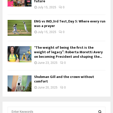
future
July 15, 2025
0
ENG vs IND, 3rd Test, Day 5: Where every run
was a prayer
July 15, 2025
0
“The weight of being the first is the
weight of legacy”: Roberta Moretti Avery
on becoming President and shaping the...
June 23, 2025
0
Shubman Gill and the crown without
comfort
June 20, 2025
0
S