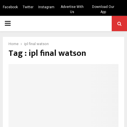
Advertise With
Download Our
Facebook
Twitter
Instagram
Us
App
PRIMARY
MENU
Home
ipl final watson
Tag : ipl final watson