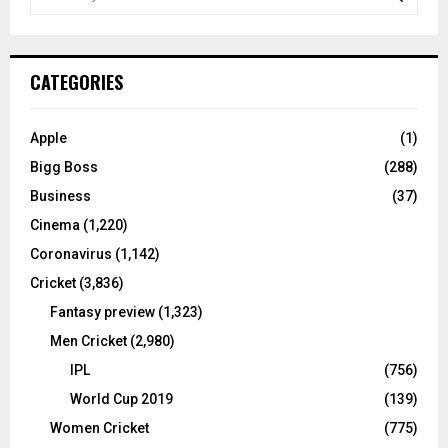
e
a
S
r
c
E
CATEGORIES
h
f
A
o
Apple
(1)
r
R
Bigg Boss
(288)
:
C
Business
(37)
Cinema
(1,220)
H
Coronavirus
(1,142)
Cricket
(3,836)
Fantasy preview
(1,323)
Men Cricket
(2,980)
IPL
(756)
World Cup 2019
(139)
Women Cricket
(775)