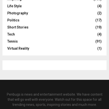
Life Style
(4)
Photography
(2)
Politics
(17)
Short Stories
(19)
Tech
(4)
Tennis
(91)
Virtual Reality
(1)
Penbugs is news and entertainment website. We have content
that will go well with everyone. Watch out for this space for all
trending news, sports, inspiring stories and much more.