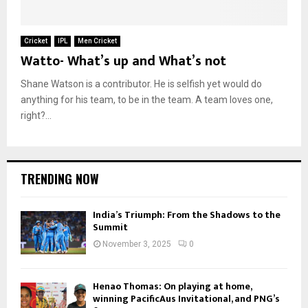
Cricket
IPL
Men Cricket
Watto- What’s up and What’s not
Shane Watson is a contributor. He is selfish yet would do
anything for his team, to be in the team. A team loves one,
right?...
TRENDING NOW
India’s Triumph: From the Shadows to the
Summit
November 3, 2025
0
Henao Thomas: On playing at home,
winning PacificAus Invitational, and PNG’s