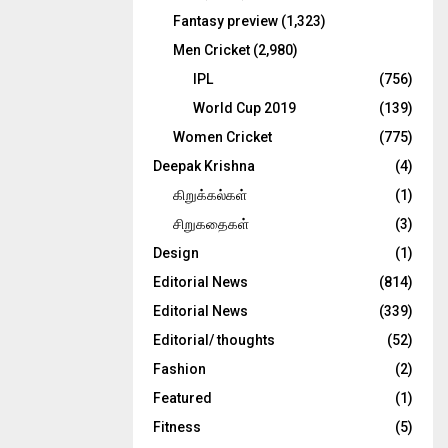
Fantasy preview
(1,323)
Men Cricket
(2,980)
IPL
(756)
World Cup 2019
(139)
Women Cricket
(775)
Deepak Krishna
(4)
கிறுக்கல்கள்
(1)
சிறுகதைகள்
(3)
Design
(1)
Editorial News
(814)
Editorial News
(339)
Editorial/ thoughts
(52)
Fashion
(2)
Featured
(1)
Fitness
(5)