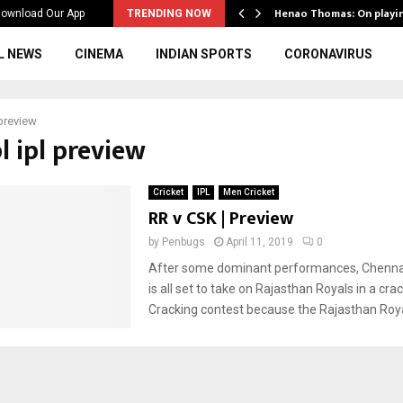
ws to the…
Henao Thomas: On playi
ownload Our App
TRENDING NOW
L NEWS
CINEMA
INDIAN SPORTS
CORONAVIRUS
 preview
pl ipl preview
Cricket
IPL
Men Cricket
RR v CSK | Preview
by
Penbugs
April 11, 2019
0
After some dominant performances, Chenna
is all set to take on Rajasthan Royals in a cra
Cracking contest because the Rajasthan Royal