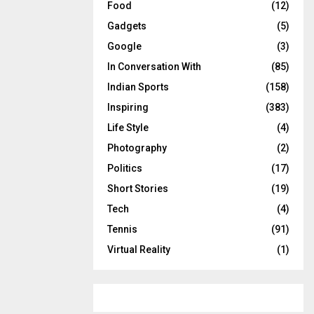
Food
(12)
Gadgets
(5)
Google
(3)
In Conversation With
(85)
Indian Sports
(158)
Inspiring
(383)
Life Style
(4)
Photography
(2)
Politics
(17)
Short Stories
(19)
Tech
(4)
Tennis
(91)
Virtual Reality
(1)