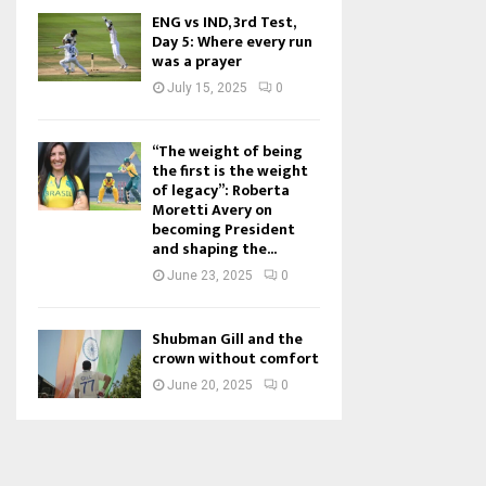
ENG vs IND, 3rd Test,
Day 5: Where every run
was a prayer
July 15, 2025
0
“The weight of being
the first is the weight
of legacy”: Roberta
Moretti Avery on
becoming President
and shaping the...
June 23, 2025
0
Shubman Gill and the
crown without comfort
June 20, 2025
0