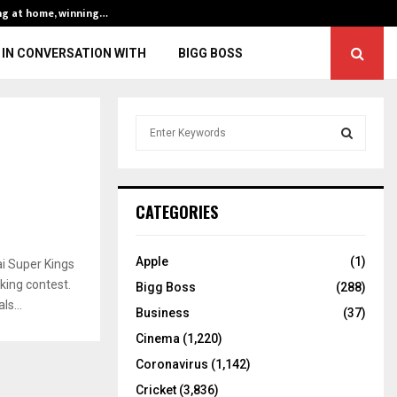
ng at home, winning…
ENG vs IND, 3rd 
IN CONVERSATION WITH
BIGG BOSS
S
e
a
S
r
c
E
CATEGORIES
h
f
A
o
Apple
(1)
i Super Kings
r
R
cking contest.
Bigg Boss
(288)
:
s...
C
Business
(37)
Cinema
(1,220)
H
Coronavirus
(1,142)
Cricket
(3,836)