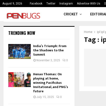
ce
India’s Triumph: From the Shado
August 9, 2026
Facebook
Twitter
Instagram
Advertise With Us
D
CRICKET
EDITORIA
TRENDING NOW
Home
ipl ipl
Tag : i
India’s Triumph: From
the Shadows to the
Summit
November 3, 2025
0
Henao Thomas: On
playing at home,
winning PacificAus
Invitational, and PNG’s
future
July 15, 2025
0