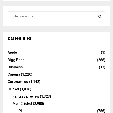
S
e
a
S
r
c
E
CATEGORIES
h
f
A
o
Apple
(1)
r
R
Bigg Boss
(288)
:
C
Business
(37)
Cinema
(1,220)
H
Coronavirus
(1,142)
Cricket
(3,836)
Fantasy preview
(1,323)
Men Cricket
(2,980)
IPL
(756)