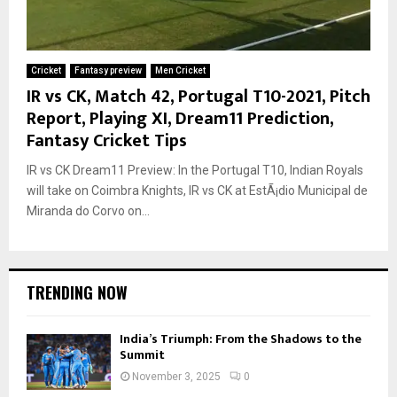
Cricket
Fantasy preview
Men Cricket
IR vs CK, Match 42, Portugal T10-2021, Pitch
Report, Playing XI, Dream11 Prediction,
Fantasy Cricket Tips
IR vs CK Dream11 Preview: In the Portugal T10, Indian Royals
will take on Coimbra Knights, IR vs CK at EstÃ¡dio Municipal de
Miranda do Corvo on...
TRENDING NOW
India’s Triumph: From the Shadows to the
Summit
November 3, 2025
0