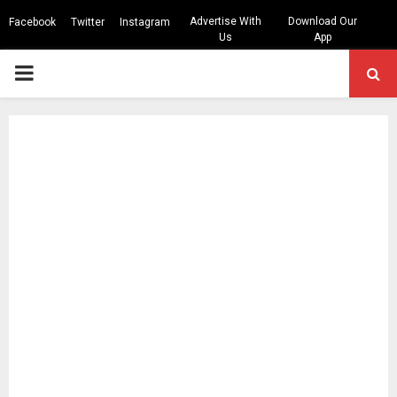
Advertise With
Download Our
Facebook
Twitter
Instagram
Us
App
PRIMARY
MENU