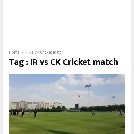
Home
IR vs CK Cricket match
Tag : IR vs CK Cricket match