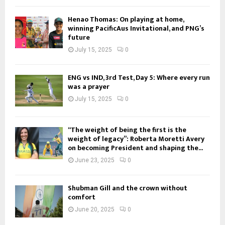
Henao Thomas: On playing at home,
winning PacificAus Invitational, and PNG’s
future
July 15, 2025
0
ENG vs IND, 3rd Test, Day 5: Where every run
was a prayer
July 15, 2025
0
“The weight of being the first is the
weight of legacy”: Roberta Moretti Avery
on becoming President and shaping the...
June 23, 2025
0
Shubman Gill and the crown without
comfort
June 20, 2025
0