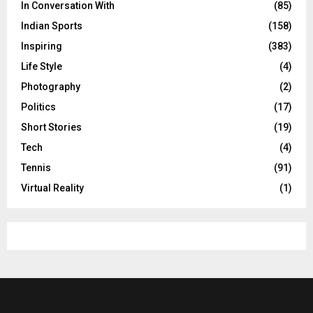
In Conversation With
(85)
Indian Sports
(158)
Inspiring
(383)
Life Style
(4)
Photography
(2)
Politics
(17)
Short Stories
(19)
Tech
(4)
Tennis
(91)
Virtual Reality
(1)