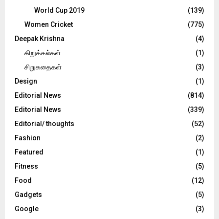
World Cup 2019
(139)
Women Cricket
(775)
Deepak Krishna
(4)
கிறுக்கல்கள்
(1)
சிறுகதைகள்
(3)
Design
(1)
Editorial News
(814)
Editorial News
(339)
Editorial/ thoughts
(52)
Fashion
(2)
Featured
(1)
Fitness
(5)
Food
(12)
Gadgets
(5)
Google
(3)