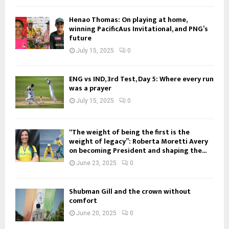
Henao Thomas: On playing at home,
winning PacificAus Invitational, and PNG’s
future
July 15, 2025
0
ENG vs IND, 3rd Test, Day 5: Where every run
was a prayer
July 15, 2025
0
“The weight of being the first is the
weight of legacy”: Roberta Moretti Avery
on becoming President and shaping the...
June 23, 2025
0
Shubman Gill and the crown without
comfort
June 20, 2025
0