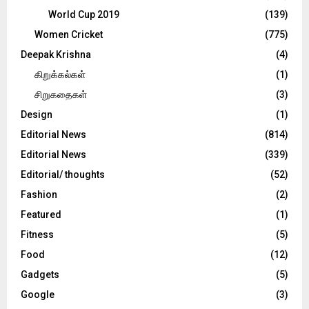
World Cup 2019
(139)
Women Cricket
(775)
Deepak Krishna
(4)
கிறுக்கல்கள்
(1)
சிறுகதைகள்
(3)
Design
(1)
Editorial News
(814)
Editorial News
(339)
Editorial/ thoughts
(52)
Fashion
(2)
Featured
(1)
Fitness
(5)
Food
(12)
Gadgets
(5)
Google
(3)