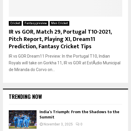
Cricket
Fantasy preview
Men Cricket
IR vs GOR, Match 29, Portugal T10-2021,
Pitch Report, Playing XI, Dream11
Prediction, Fantasy Cricket Tips
IR vs GOR Dream11 Preview: In the Portugal T10, Indian
Royals will take on Gorkha 11, IR vs GOR at EstÃ¡dio Municipal
de Miranda do Corvo on...
TRENDING NOW
India’s Triumph: From the Shadows to the
Summit
November 3, 2025
0