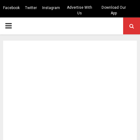
Advertise With
Download Our
Facebook
Twitter
Instagram
Us
App
PRIMARY
MENU