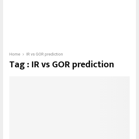
Home
IR vs GOR prediction
Tag : IR vs GOR prediction