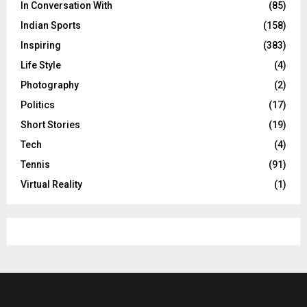
In Conversation With
(85)
Indian Sports
(158)
Inspiring
(383)
Life Style
(4)
Photography
(2)
Politics
(17)
Short Stories
(19)
Tech
(4)
Tennis
(91)
Virtual Reality
(1)