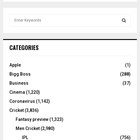
S
e
a
S
r
c
E
CATEGORIES
h
f
A
o
Apple
(1)
r
R
Bigg Boss
(288)
:
C
Business
(37)
Cinema
(1,220)
H
Coronavirus
(1,142)
Cricket
(3,836)
Fantasy preview
(1,323)
Men Cricket
(2,980)
IPL
(756)