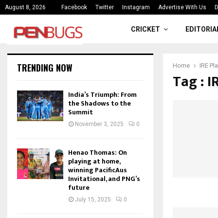
ce
India’s Triumph: From the Shado
August 8, 2026
Facebook
Twitter
Instagram
Advertise With Us
D
CRICKET
EDITORIA
TRENDING NOW
Home
IRE Pla
Tag : I
India’s Triumph: From
the Shadows to the
Summit
November 3, 2025
0
Henao Thomas: On
playing at home,
winning PacificAus
Invitational, and PNG’s
future
July 15, 2025
0