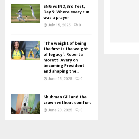
ENG vs IND, 3rd Test,
Day 5: Where every run
was a prayer
July 15, 2025
0
“The weight of being
the first is the weight
of legacy”: Roberta
Moretti Avery on
becoming President
and shaping the...
June 23, 2025
0
Shubman Gill and the
crown without comfort
June 20, 2025
0