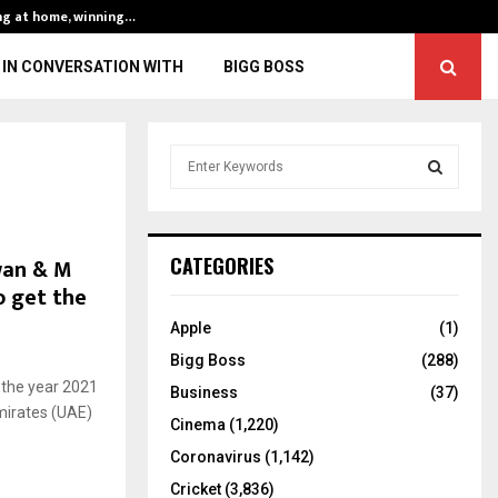
ng at home, winning…
ENG vs IND, 3rd 
IN CONVERSATION WITH
BIGG BOSS
S
e
a
S
r
c
E
zwan & M
CATEGORIES
h
 get the
f
A
o
Apple
(1)
r
R
Bigg Boss
(288)
:
f the year 2021
C
Business
(37)
mirates (UAE)
Cinema
(1,220)
H
Coronavirus
(1,142)
Cricket
(3,836)