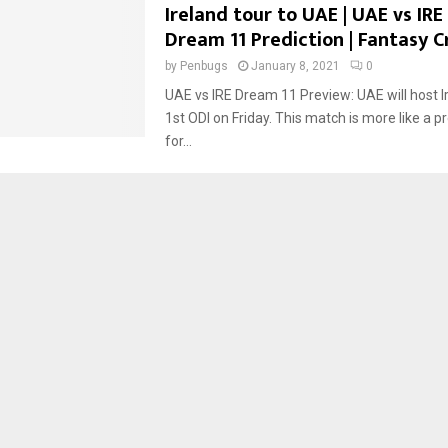
Ireland tour to UAE | UAE vs IRE |
Dream 11 Prediction | Fantasy C
by
Penbugs
January 8, 2021
0
UAE vs IRE Dream 11 Preview: UAE will host Ir
1st ODI on Friday. This match is more like a 
for...