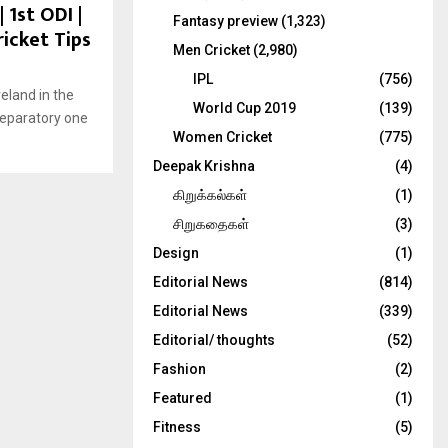
 1st ODI |
Fantasy preview
(1,323)
ricket Tips
Men Cricket
(2,980)
IPL
(756)
eland in the
World Cup 2019
(139)
preparatory one
Women Cricket
(775)
Deepak Krishna
(4)
கிறுக்கல்கள்
(1)
சிறுகதைகள்
(3)
Design
(1)
Editorial News
(814)
Editorial News
(339)
Editorial/ thoughts
(52)
Fashion
(2)
Featured
(1)
Fitness
(5)