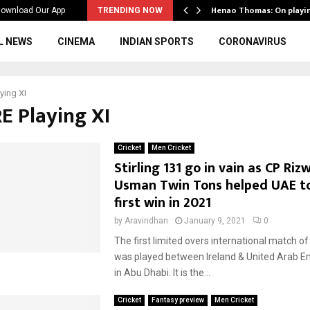
ws to the…
Henao Thomas: On playi
ownload Our App
TRENDING NOW
L NEWS
CINEMA
INDIAN SPORTS
CORONAVIRUS
ying XI
RE Playing XI
Cricket
Men Cricket
Stirling 131 go in vain as CP Ri
Usman Twin Tons helped UAE to
first win in 2021
by
Aravindhan
January 9, 2021
0
The first limited overs international match o
was played between Ireland & United Arab E
in Abu Dhabi. It is the...
Cricket
Fantasy preview
Men Cricket