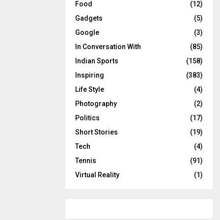
Food
(12)
Gadgets
(5)
Google
(3)
In Conversation With
(85)
Indian Sports
(158)
Inspiring
(383)
Life Style
(4)
Photography
(2)
Politics
(17)
Short Stories
(19)
Tech
(4)
Tennis
(91)
Virtual Reality
(1)