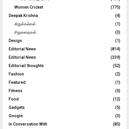
Women Cricket
(775)
Deepak Krishna
(4)
கிறுக்கல்கள்
(1)
சிறுகதைகள்
(3)
Design
(1)
Editorial News
(814)
Editorial News
(339)
Editorial/ thoughts
(52)
Fashion
(2)
Featured
(1)
Fitness
(5)
Food
(12)
Gadgets
(5)
Google
(3)
In Conversation With
(85)