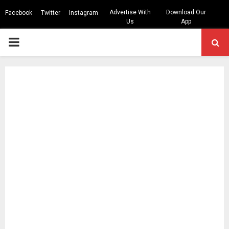
Advertise With
Download Our
Facebook
Twitter
Instagram
Us
App
PRIMARY
MENU