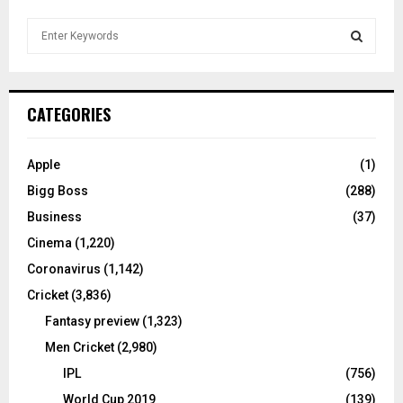
S
e
a
S
r
c
E
CATEGORIES
h
f
A
o
Apple
(1)
r
R
Bigg Boss
(288)
:
C
Business
(37)
Cinema
(1,220)
H
Coronavirus
(1,142)
Cricket
(3,836)
Fantasy preview
(1,323)
Men Cricket
(2,980)
IPL
(756)
World Cup 2019
(139)