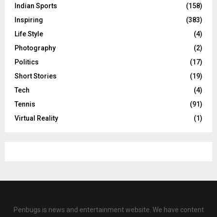
Indian Sports
(158)
Inspiring
(383)
Life Style
(4)
Photography
(2)
Politics
(17)
Short Stories
(19)
Tech
(4)
Tennis
(91)
Virtual Reality
(1)
Penbugs is news and entertainment website. We have content