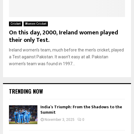
Cricket
Women Cricket
On this day, 2000, Ireland women played
their only Test.
Ireland women’s team, much before the men’s cricket, played
a Test against Pakistan. It wasn’t easy at all. Pakistan
women’s team was found in 1997...
TRENDING NOW
India’s Triumph: From the Shadows to the
Summit
November 3, 2025
0