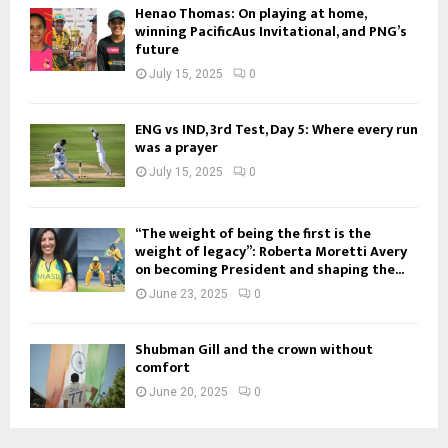
Henao Thomas: On playing at home,
winning PacificAus Invitational, and PNG’s
future
July 15, 2025
0
ENG vs IND, 3rd Test, Day 5: Where every run
was a prayer
July 15, 2025
0
“The weight of being the first is the
weight of legacy”: Roberta Moretti Avery
on becoming President and shaping the...
June 23, 2025
0
Shubman Gill and the crown without
comfort
June 20, 2025
0