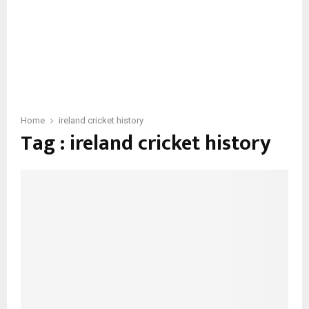
Home
ireland cricket history
Tag : ireland cricket history