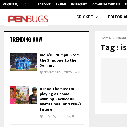
ce
India’s Triumph: From the Shado
August 8, 2026
Facebook
Twitter
Instagram
Advertise With Us
D
CRICKET
EDITORIA
TRENDING NOW
Home
ishant
Tag : 
India’s Triumph: From
the Shadows to the
Summit
November 3, 2025
0
Henao Thomas: On
playing at home,
winning PacificAus
Invitational, and PNG’s
future
July 15, 2025
0