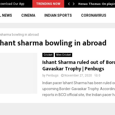
ws to the…
Henao Thomas: On playi
ownload Our App
TRENDING NOW
L NEWS
CINEMA
INDIAN SPORTS
CORONAVIRUS
 sharma bowling in abroad
ishant sharma bowling in abroad
Cricket
Men Cricket
Ishant Sharma ruled out of Bor
Gavaskar Trophy | Penbugs
by
Penbugs
November 27, 2020
0
Indian pacer Ishant Sharma has been ruled ou
upcoming Border-Gavaskar Trophy. According
reports in BCCI official site, the Indian pacer ha