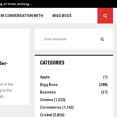
ng at home, winning…
ENG vs IND, 3rd 
IN CONVERSATION WITH
BIGG BOSS
S
e
a
S
r
c
E
der-
CATEGORIES
h
f
A
o
Apple
(1)
r
R
t of the
Bigg Boss
(288)
:
 to the
C
Business
(37)
s...
Cinema
(1,220)
H
Coronavirus
(1,142)
Cricket
(3,836)