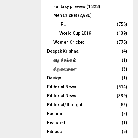
Fantasy preview
(1,323)
Men Cricket
(2,980)
IPL
(756)
World Cup 2019
(139)
Women Cricket
(775)
Deepak Krishna
(4)
கிறுக்கல்கள்
(1)
சிறுகதைகள்
(3)
Design
(1)
Editorial News
(814)
Editorial News
(339)
Editorial/ thoughts
(52)
Fashion
(2)
Featured
(1)
Fitness
(5)