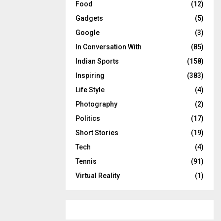
Food
(12)
Gadgets
(5)
Google
(3)
In Conversation With
(85)
Indian Sports
(158)
Inspiring
(383)
Life Style
(4)
Photography
(2)
Politics
(17)
Short Stories
(19)
Tech
(4)
Tennis
(91)
Virtual Reality
(1)