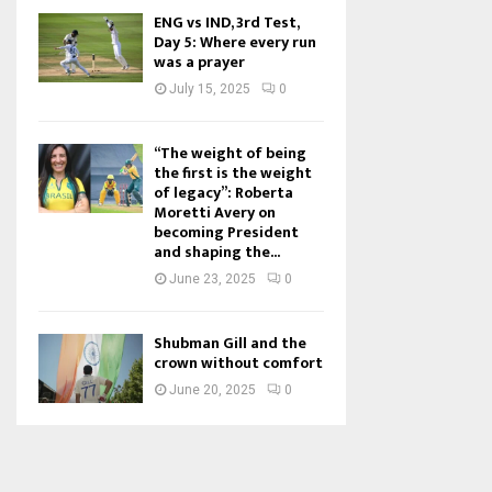
ENG vs IND, 3rd Test,
Day 5: Where every run
was a prayer
July 15, 2025
0
“The weight of being
the first is the weight
of legacy”: Roberta
Moretti Avery on
becoming President
and shaping the...
June 23, 2025
0
Shubman Gill and the
crown without comfort
June 20, 2025
0