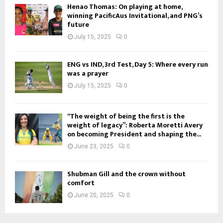
Henao Thomas: On playing at home,
winning PacificAus Invitational, and PNG’s
future
July 15, 2025
0
ENG vs IND, 3rd Test, Day 5: Where every run
was a prayer
July 15, 2025
0
“The weight of being the first is the
weight of legacy”: Roberta Moretti Avery
on becoming President and shaping the...
June 23, 2025
0
Shubman Gill and the crown without
comfort
June 20, 2025
0