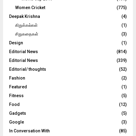
Women Cricket
(775)
Deepak Krishna
(4)
கிறுக்கல்கள்
(1)
சிறுகதைகள்
(3)
Design
(1)
Editorial News
(814)
Editorial News
(339)
Editorial/ thoughts
(52)
Fashion
(2)
Featured
(1)
Fitness
(5)
Food
(12)
Gadgets
(5)
Google
(3)
In Conversation With
(85)