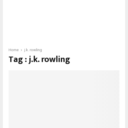
Home
j.k. rowling
Tag : j.k. rowling