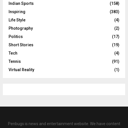
Indian Sports
(158)
Inspiring
(383)
Life Style
(4)
Photography
(2)
Politics
(17)
Short Stories
(19)
Tech
(4)
Tennis
(91)
Virtual Reality
(1)
Penbugs is news and entertainment website. We have content