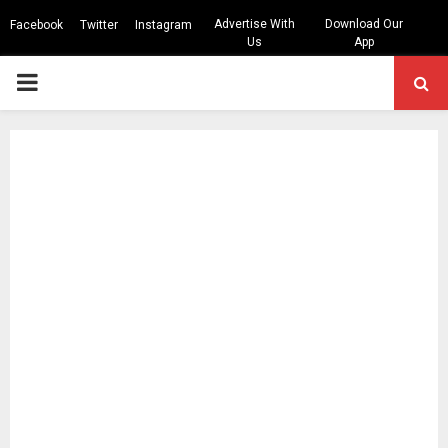
Advertise With
Download Our
Facebook
Twitter
Instagram
Us
App
PRIMARY
MENU