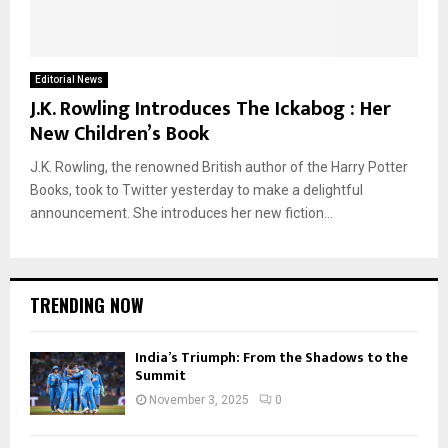
Editorial News
J.K. Rowling Introduces The Ickabog : Her
New Children’s Book
J.K. Rowling, the renowned British author of the Harry Potter
Books, took to Twitter yesterday to make a delightful
announcement. She introduces her new fiction...
TRENDING NOW
India’s Triumph: From the Shadows to the
Summit
November 3, 2025
0