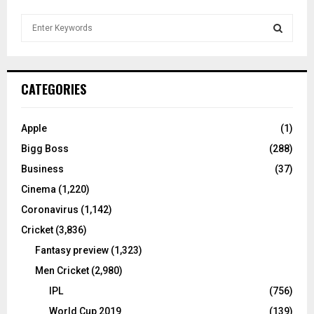
S
e
a
S
r
c
E
CATEGORIES
h
f
A
o
Apple
(1)
r
R
Bigg Boss
(288)
:
C
Business
(37)
Cinema
(1,220)
H
Coronavirus
(1,142)
Cricket
(3,836)
Fantasy preview
(1,323)
Men Cricket
(2,980)
IPL
(756)
World Cup 2019
(139)