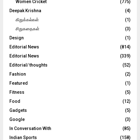
Women Cricket
(775)
Deepak Krishna
(4)
கிறுக்கல்கள்
(1)
சிறுகதைகள்
(3)
Design
(1)
Editorial News
(814)
Editorial News
(339)
Editorial/ thoughts
(52)
Fashion
(2)
Featured
(1)
Fitness
(5)
Food
(12)
Gadgets
(5)
Google
(3)
In Conversation With
(85)
Indian Sports
(158)