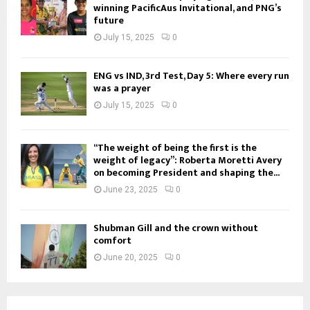
winning PacificAus Invitational, and PNG’s
future
July 15, 2025
0
ENG vs IND, 3rd Test, Day 5: Where every run
was a prayer
July 15, 2025
0
“The weight of being the first is the
weight of legacy”: Roberta Moretti Avery
on becoming President and shaping the...
June 23, 2025
0
Shubman Gill and the crown without
comfort
June 20, 2025
0