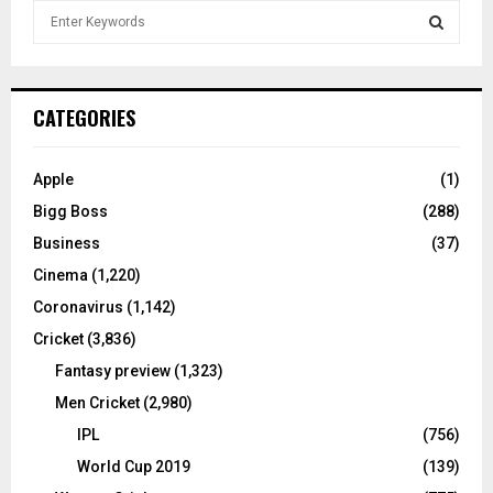
S
e
a
S
r
c
E
CATEGORIES
h
f
A
o
Apple
(1)
r
R
Bigg Boss
(288)
:
C
Business
(37)
Cinema
(1,220)
H
Coronavirus
(1,142)
Cricket
(3,836)
Fantasy preview
(1,323)
Men Cricket
(2,980)
IPL
(756)
World Cup 2019
(139)