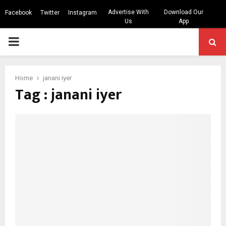
Advertise With
Download Our
Facebook
Twitter
Instagram
Us
App
PRIMARY
MENU
Home
janani iyer
Tag : janani iyer