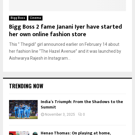
Bigg Boss
Cinema
Bigg Boss 2 fame Janani Iyer have started
her own online fashion store
This ” Thegidi” girl announced earlier on February 14 about
her fashion line “The Hazel Avenue” and it was launched by
Aishwarya Rajesh in Instagram...
TRENDING NOW
India’s Triumph: From the Shadows to the
Summit
November 3, 2025
0
Henao Thomas: On playing at home,