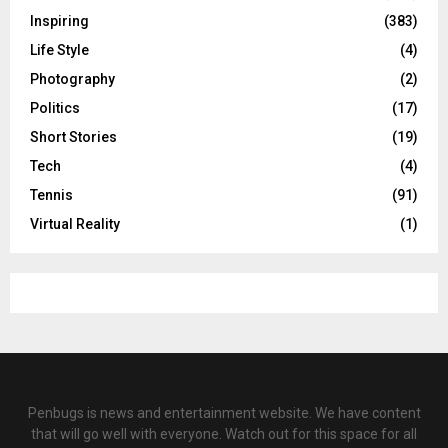
Inspiring
(383)
Life Style
(4)
Photography
(2)
Politics
(17)
Short Stories
(19)
Tech
(4)
Tennis
(91)
Virtual Reality
(1)
Penbugs is news and entertainment website. We have content
that will go well with everyone. Watch out for this space for all