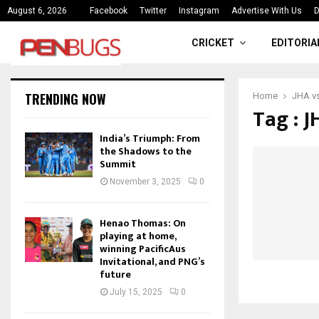
ce
India’s Triumph: From the Shado
August 6, 2026
Facebook
Twitter
Instagram
Advertise With Us
D
CRICKET
EDITORIA
TRENDING NOW
Home
JHA vs
Tag : J
India’s Triumph: From
the Shadows to the
Summit
November 3, 2025
0
Henao Thomas: On
playing at home,
winning PacificAus
Invitational, and PNG’s
future
July 15, 2025
0