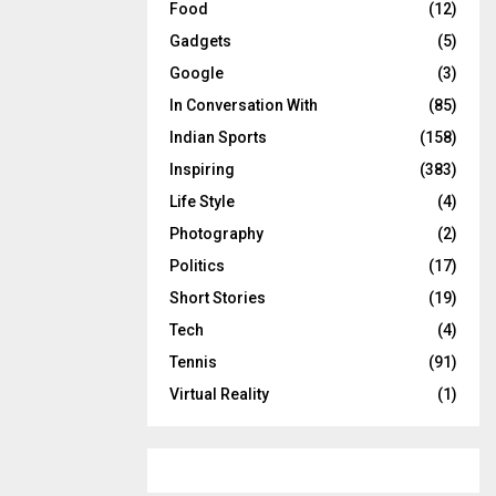
Food
(12)
Gadgets
(5)
Google
(3)
In Conversation With
(85)
Indian Sports
(158)
Inspiring
(383)
Life Style
(4)
Photography
(2)
Politics
(17)
Short Stories
(19)
Tech
(4)
Tennis
(91)
Virtual Reality
(1)