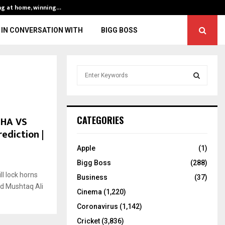
ng at home, winning…
ENG vs IND, 3rd 
IN CONVERSATION WITH
BIGG BOSS
S
e
a
S
r
c
E
JHA VS
CATEGORIES
h
rediction |
f
A
o
Apple
(1)
r
R
Bigg Boss
(288)
:
l lock horns
C
Business
(37)
ed Mushtaq Ali
Cinema
(1,220)
H
Coronavirus
(1,142)
Cricket
(3,836)