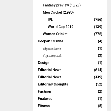
Fantasy preview
(1,323)
Men Cricket
(2,980)
IPL
(756)
World Cup 2019
(139)
Women Cricket
(775)
Deepak Krishna
(4)
கிறுக்கல்கள்
(1)
சிறுகதைகள்
(3)
Design
(1)
Editorial News
(814)
Editorial News
(339)
Editorial/ thoughts
(52)
Fashion
(2)
Featured
(1)
Fitness
(5)