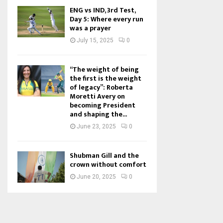
ENG vs IND, 3rd Test,
Day 5: Where every run
was a prayer
July 15, 2025
0
“The weight of being
the first is the weight
of legacy”: Roberta
Moretti Avery on
becoming President
and shaping the...
June 23, 2025
0
Shubman Gill and the
crown without comfort
June 20, 2025
0