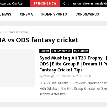
ws to the…
Henao Thomas: On playi
ownload Our App
TRENDING NOW
L NEWS
CINEMA
INDIAN SPORTS
CORONAVIRUS
 ODS fantasy cricket
HA vs ODS fantasy cricket
Cricket
Fantasy preview
Men Cricket
Syed Mushtaq Ali T20 Trophy | 
ODS | Elite Group B | Dream 11 P
Fantasy Cricket Tips
by
Penbugs
January 16, 2021
0
JHA vs ODS Dream 11 Preview: Jharkhand wil
with Odisha in the Elite Group B match of Sy
Trophy. After two...