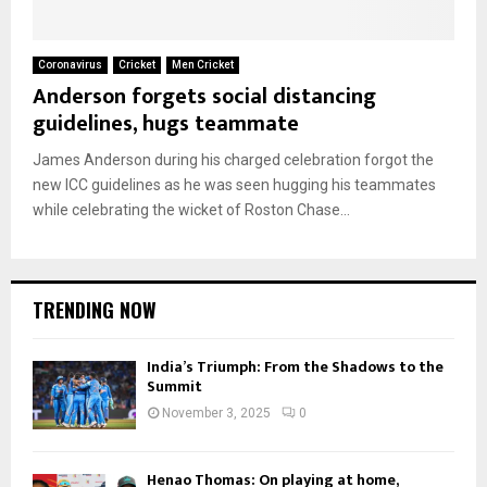
Coronavirus
Cricket
Men Cricket
Anderson forgets social distancing
guidelines, hugs teammate
James Anderson during his charged celebration forgot the
new ICC guidelines as he was seen hugging his teammates
while celebrating the wicket of Roston Chase...
TRENDING NOW
India’s Triumph: From the Shadows to the
Summit
November 3, 2025
0
Henao Thomas: On playing at home,