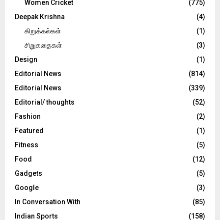
Women Cricket
(775)
Deepak Krishna
(4)
கிறுக்கல்கள்
(1)
சிறுகதைகள்
(3)
Design
(1)
Editorial News
(814)
Editorial News
(339)
Editorial/ thoughts
(52)
Fashion
(2)
Featured
(1)
Fitness
(5)
Food
(12)
Gadgets
(5)
Google
(3)
In Conversation With
(85)
Indian Sports
(158)