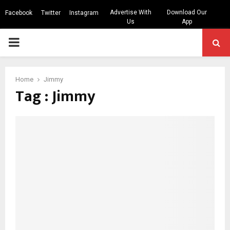
Advertise With
Download Our
Facebook
Twitter
Instagram
Us
App
PRIMARY
MENU
Home
Jimmy
Tag : Jimmy