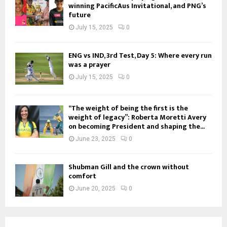
winning PacificAus Invitational, and PNG’s
future
July 15, 2025
0
ENG vs IND, 3rd Test, Day 5: Where every run
was a prayer
July 15, 2025
0
“The weight of being the first is the
weight of legacy”: Roberta Moretti Avery
on becoming President and shaping the...
June 23, 2025
0
Shubman Gill and the crown without
comfort
June 20, 2025
0