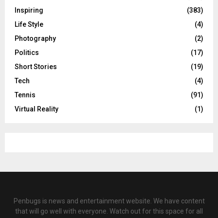
Inspiring
(383)
Life Style
(4)
Photography
(2)
Politics
(17)
Short Stories
(19)
Tech
(4)
Tennis
(91)
Virtual Reality
(1)
Penbugs is news and entertainment website. We have content
that will go well with everyone. Watch out for this space for all