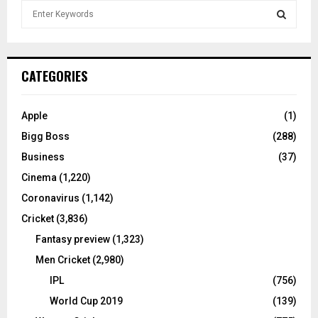
S
e
a
S
r
c
E
CATEGORIES
h
f
A
o
Apple
(1)
r
R
Bigg Boss
(288)
:
C
Business
(37)
Cinema
(1,220)
H
Coronavirus
(1,142)
Cricket
(3,836)
Fantasy preview
(1,323)
Men Cricket
(2,980)
IPL
(756)
World Cup 2019
(139)