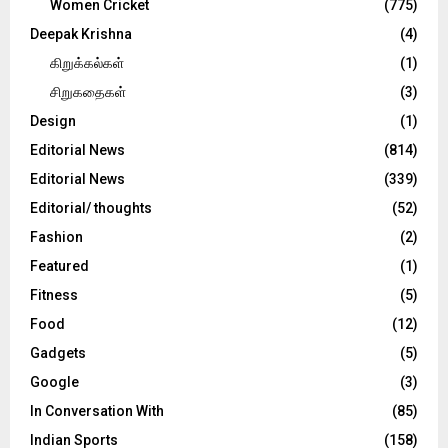
Women Cricket
(775)
Deepak Krishna
(4)
கிறுக்கல்கள்
(1)
சிறுகதைகள்
(3)
Design
(1)
Editorial News
(814)
Editorial News
(339)
Editorial/ thoughts
(52)
Fashion
(2)
Featured
(1)
Fitness
(5)
Food
(12)
Gadgets
(5)
Google
(3)
In Conversation With
(85)
Indian Sports
(158)