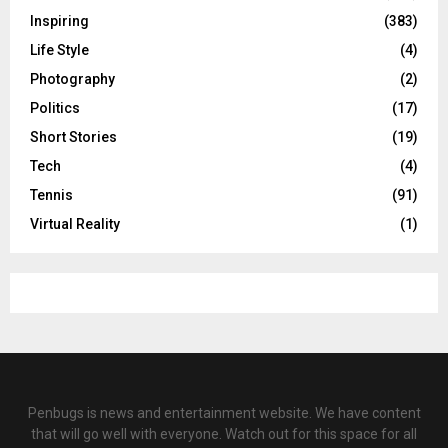
Inspiring
(383)
Life Style
(4)
Photography
(2)
Politics
(17)
Short Stories
(19)
Tech
(4)
Tennis
(91)
Virtual Reality
(1)
Penbugs is news and entertainment website. We have content
that will go well with everyone. Watch out for this space for all