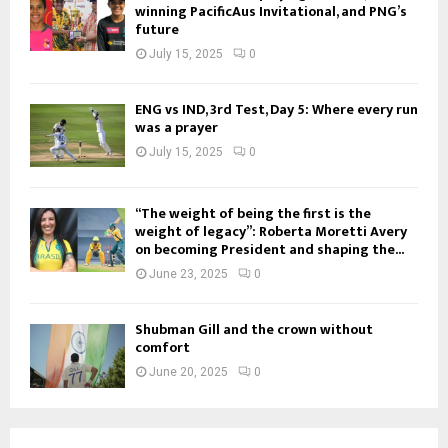
winning PacificAus Invitational, and PNG’s
future
July 15, 2025
0
ENG vs IND, 3rd Test, Day 5: Where every run
was a prayer
July 15, 2025
0
“The weight of being the first is the
weight of legacy”: Roberta Moretti Avery
on becoming President and shaping the...
June 23, 2025
0
Shubman Gill and the crown without
comfort
June 20, 2025
0