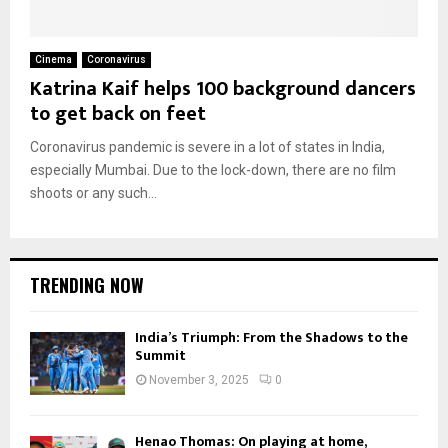
Cinema
Coronavirus
Katrina Kaif helps 100 background dancers
to get back on feet
Coronavirus pandemic is severe in a lot of states in India,
especially Mumbai. Due to the lock-down, there are no film
shoots or any such...
TRENDING NOW
India’s Triumph: From the Shadows to the
Summit
November 3, 2025
0
Henao Thomas: On playing at home,