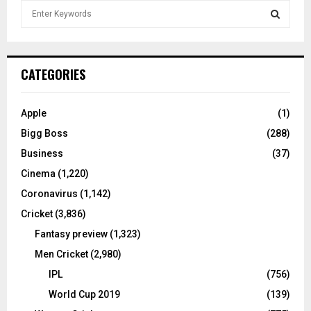
S
e
a
S
r
c
E
CATEGORIES
h
f
A
o
Apple
(1)
r
R
Bigg Boss
(288)
:
C
Business
(37)
Cinema
(1,220)
H
Coronavirus
(1,142)
Cricket
(3,836)
Fantasy preview
(1,323)
Men Cricket
(2,980)
IPL
(756)
World Cup 2019
(139)