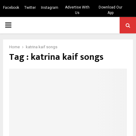
Advertise With
Download Our
Facebook
Twitter
Instagram
Us
App
PRIMARY
MENU
Home
katrina kaif songs
Tag : katrina kaif songs