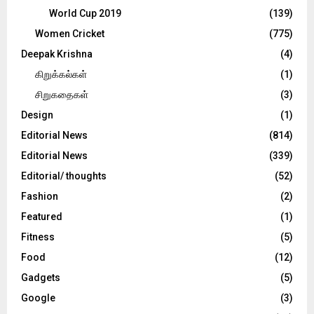
World Cup 2019
(139)
Women Cricket
(775)
Deepak Krishna
(4)
கிறுக்கல்கள்
(1)
சிறுகதைகள்
(3)
Design
(1)
Editorial News
(814)
Editorial News
(339)
Editorial/ thoughts
(52)
Fashion
(2)
Featured
(1)
Fitness
(5)
Food
(12)
Gadgets
(5)
Google
(3)