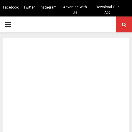
Advertise With
Download Our
Facebook
Twitter
Instagram
Us
App
PRIMARY
MENU