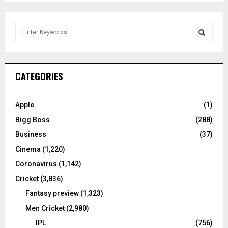
S
e
a
S
r
c
E
CATEGORIES
h
f
A
o
Apple
(1)
r
R
Bigg Boss
(288)
:
C
Business
(37)
Cinema
(1,220)
H
Coronavirus
(1,142)
Cricket
(3,836)
Fantasy preview
(1,323)
Men Cricket
(2,980)
IPL
(756)