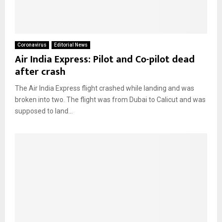
Coronavirus
Editorial News
Air India Express: Pilot and Co-pilot dead
after crash
The Air India Express flight crashed while landing and was
broken into two. The flight was from Dubai to Calicut and was
supposed to land...