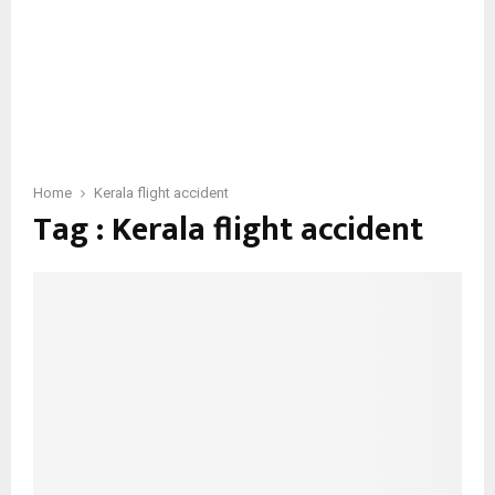
Home
Kerala flight accident
Tag : Kerala flight accident