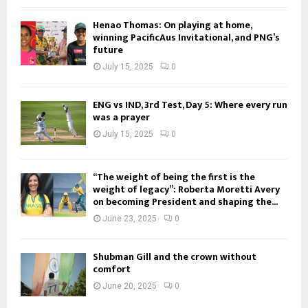
Henao Thomas: On playing at home,
winning PacificAus Invitational, and PNG’s
future
July 15, 2025
0
ENG vs IND, 3rd Test, Day 5: Where every run
was a prayer
July 15, 2025
0
“The weight of being the first is the
weight of legacy”: Roberta Moretti Avery
on becoming President and shaping the...
June 23, 2025
0
Shubman Gill and the crown without
comfort
June 20, 2025
0