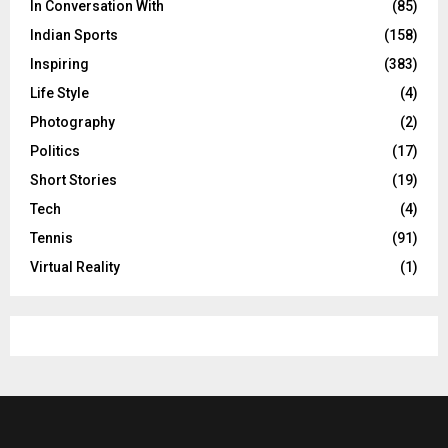
In Conversation With
(85)
Indian Sports
(158)
Inspiring
(383)
Life Style
(4)
Photography
(2)
Politics
(17)
Short Stories
(19)
Tech
(4)
Tennis
(91)
Virtual Reality
(1)