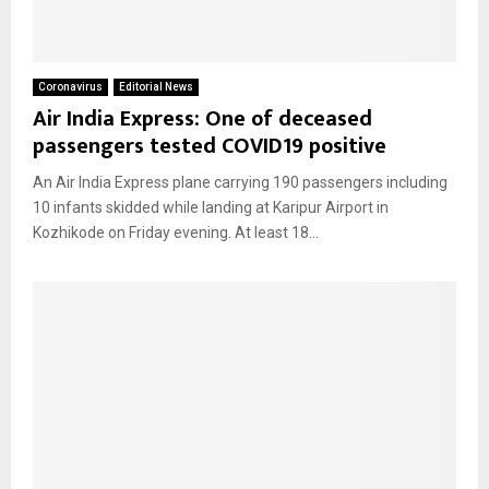
Coronavirus
Editorial News
Air India Express: One of deceased
passengers tested COVID19 positive
An Air India Express plane carrying 190 passengers including
10 infants skidded while landing at Karipur Airport in
Kozhikode on Friday evening. At least 18...