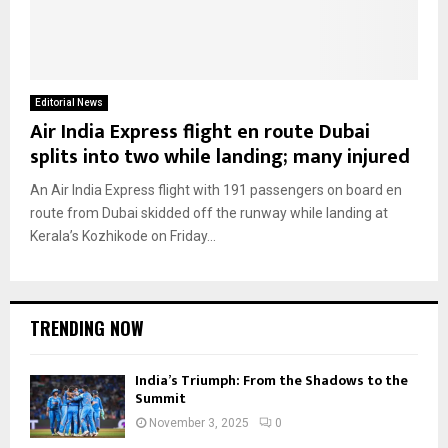
Editorial News
Air India Express flight en route Dubai
splits into two while landing; many injured
An Air India Express flight with 191 passengers on board en
route from Dubai skidded off the runway while landing at
Kerala’s Kozhikode on Friday...
TRENDING NOW
India’s Triumph: From the Shadows to the
Summit
November 3, 2025
0