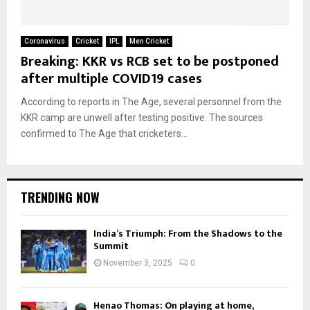
Coronavirus
Cricket
IPL
Men Cricket
Breaking: KKR vs RCB set to be postponed
after multiple COVID19 cases
According to reports in The Age, several personnel from the
KKR camp are unwell after testing positive. The sources
confirmed to The Age that cricketers...
TRENDING NOW
India’s Triumph: From the Shadows to the
Summit
November 3, 2025
0
Henao Thomas: On playing at home,