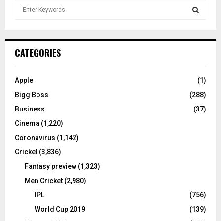
S
e
a
S
r
c
E
CATEGORIES
h
f
A
o
Apple
(1)
r
R
Bigg Boss
(288)
:
C
Business
(37)
Cinema
(1,220)
H
Coronavirus
(1,142)
Cricket
(3,836)
Fantasy preview
(1,323)
Men Cricket
(2,980)
IPL
(756)
World Cup 2019
(139)