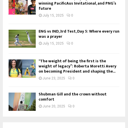
winning PacificAus Invitational, and PNG’s
future
July 15, 2025
0
ENG vs IND, 3rd Test, Day 5: Where every run
was a prayer
July 15, 2025
0
“The weight of being the first is the
weight of legacy”: Roberta Moretti Avery
on becoming President and shaping the...
June 23, 2025
0
Shubman Gill and the crown without
comfort
June 20, 2025
0