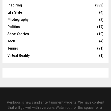
Inspiring
(383)
Life Style
(4)
Photography
(2)
Politics
(17)
Short Stories
(19)
Tech
(4)
Tennis
(91)
Virtual Reality
(1)
Penbugs is news and entertainment website. We have content
that will go well with everyone. Watch out for this space for all