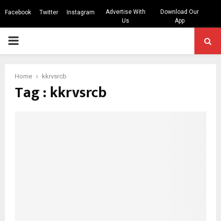
Advertise With
Download Our
Facebook
Twitter
Instagram
Us
App
PRIMARY
MENU
Home
kkrvsrcb
Tag : kkrvsrcb