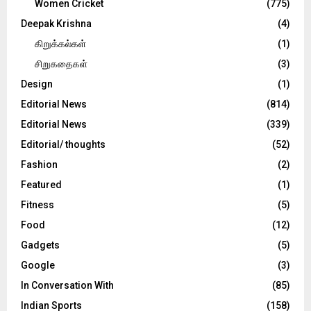
Women Cricket
(775)
Deepak Krishna
(4)
கிறுக்கல்கள்
(1)
சிறுகதைகள்
(3)
Design
(1)
Editorial News
(814)
Editorial News
(339)
Editorial/ thoughts
(52)
Fashion
(2)
Featured
(1)
Fitness
(5)
Food
(12)
Gadgets
(5)
Google
(3)
In Conversation With
(85)
Indian Sports
(158)