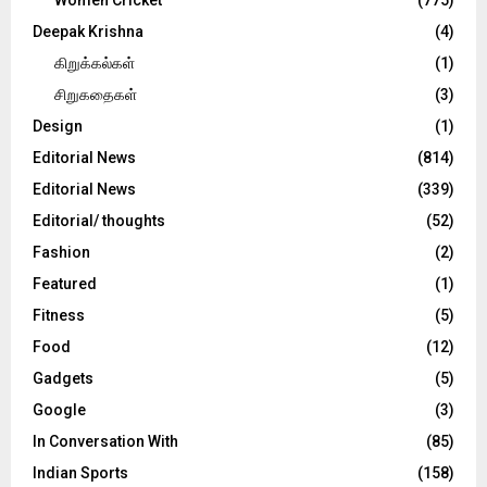
Deepak Krishna
(4)
கிறுக்கல்கள்
(1)
சிறுகதைகள்
(3)
Design
(1)
Editorial News
(814)
Editorial News
(339)
Editorial/ thoughts
(52)
Fashion
(2)
Featured
(1)
Fitness
(5)
Food
(12)
Gadgets
(5)
Google
(3)
In Conversation With
(85)
Indian Sports
(158)