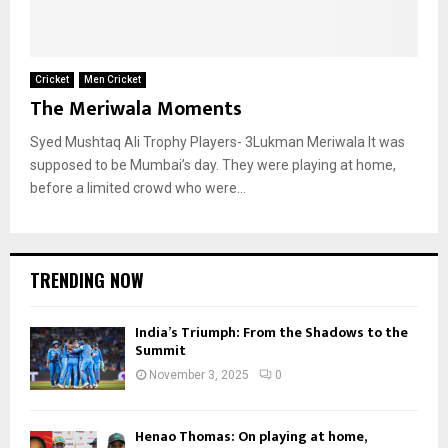
Cricket
Men Cricket
The Meriwala Moments
Syed Mushtaq Ali Trophy Players- 3Lukman Meriwala It was
supposed to be Mumbai’s day. They were playing at home,
before a limited crowd who were...
TRENDING NOW
India’s Triumph: From the Shadows to the
Summit
November 3, 2025
0
Henao Thomas: On playing at home,