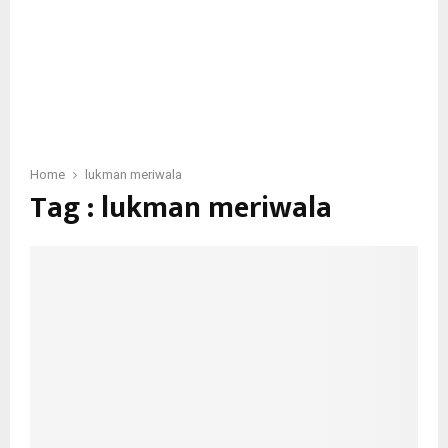
Home
lukman meriwala
Tag : lukman meriwala