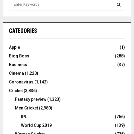
S
e
a
S
r
c
E
CATEGORIES
h
f
A
o
Apple
(1)
r
R
Bigg Boss
(288)
:
C
Business
(37)
Cinema
(1,220)
H
Coronavirus
(1,142)
Cricket
(3,836)
Fantasy preview
(1,323)
Men Cricket
(2,980)
IPL
(756)
World Cup 2019
(139)
Women Cricket
(775)