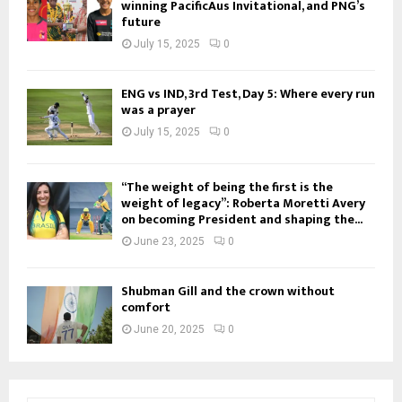
winning PacificAus Invitational, and PNG’s
future
July 15, 2025
0
ENG vs IND, 3rd Test, Day 5: Where every run
was a prayer
July 15, 2025
0
“The weight of being the first is the
weight of legacy”: Roberta Moretti Avery
on becoming President and shaping the...
June 23, 2025
0
Shubman Gill and the crown without
comfort
June 20, 2025
0