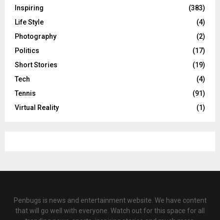
Inspiring
(383)
Life Style
(4)
Photography
(2)
Politics
(17)
Short Stories
(19)
Tech
(4)
Tennis
(91)
Virtual Reality
(1)
Penbugs is news and entertainment website. We have content
that will go well with everyone. Watch out for this space for all