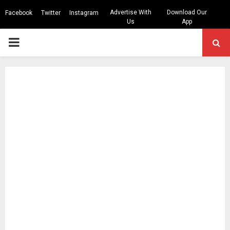
Advertise With
Download Our
Facebook
Twitter
Instagram
Us
App
PRIMARY
MENU