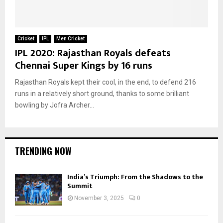
Cricket
IPL
Men Cricket
IPL 2020: Rajasthan Royals defeats
Chennai Super Kings by 16 runs
Rajasthan Royals kept their cool, in the end, to defend 216
runs in a relatively short ground, thanks to some brilliant
bowling by Jofra Archer...
TRENDING NOW
India’s Triumph: From the Shadows to the
Summit
November 3, 2025
0