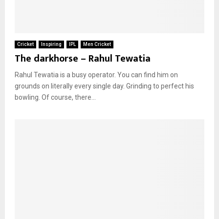
Cricket
Inspiring
IPL
Men Cricket
The darkhorse – Rahul Tewatia
Rahul Tewatia is a busy operator. You can find him on
grounds on literally every single day. Grinding to perfect his
bowling. Of course, there...