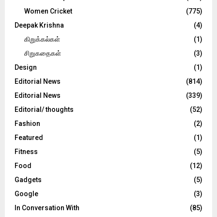
Women Cricket
(775)
Deepak Krishna
(4)
கிறுக்கல்கள்
(1)
சிறுகதைகள்
(3)
Design
(1)
Editorial News
(814)
Editorial News
(339)
Editorial/ thoughts
(52)
Fashion
(2)
Featured
(1)
Fitness
(5)
Food
(12)
Gadgets
(5)
Google
(3)
In Conversation With
(85)