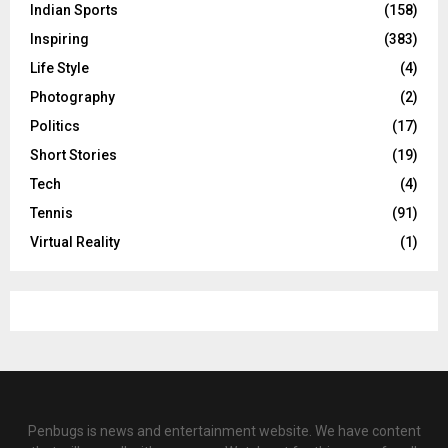
Indian Sports
(158)
Inspiring
(383)
Life Style
(4)
Photography
(2)
Politics
(17)
Short Stories
(19)
Tech
(4)
Tennis
(91)
Virtual Reality
(1)
Penbugs is news and entertainment website. We have content