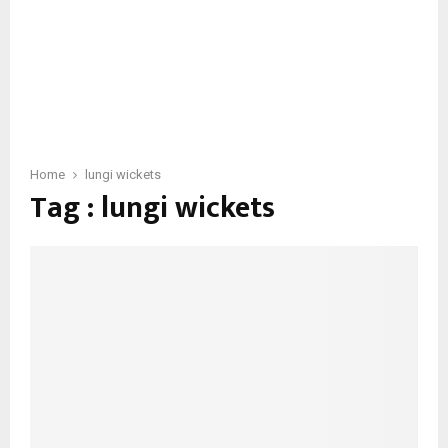
Home
lungi wickets
Tag : lungi wickets