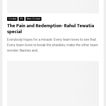
Cricket
IPL
Men Cricket
The Pain and Redemption- Rahul Tewatia
special
Everybody hopes for a miracle. Every team loves to see that.
Every team loves to break the shackles, make the other team
wonder. Narines and...