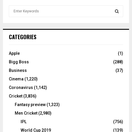
S
e
a
S
r
c
E
CATEGORIES
h
f
A
o
Apple
(1)
r
R
Bigg Boss
(288)
:
C
Business
(37)
Cinema
(1,220)
H
Coronavirus
(1,142)
Cricket
(3,836)
Fantasy preview
(1,323)
Men Cricket
(2,980)
IPL
(756)
World Cup 2019
(139)