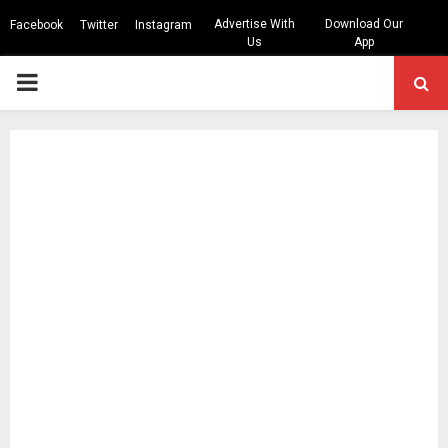
Advertise With
Download Our
Facebook
Twitter
Instagram
Us
App
PRIMARY
MENU