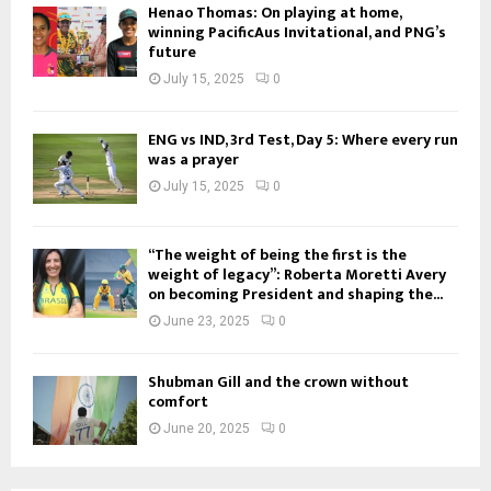
Henao Thomas: On playing at home,
winning PacificAus Invitational, and PNG’s
future
July 15, 2025
0
ENG vs IND, 3rd Test, Day 5: Where every run
was a prayer
July 15, 2025
0
“The weight of being the first is the
weight of legacy”: Roberta Moretti Avery
on becoming President and shaping the...
June 23, 2025
0
Shubman Gill and the crown without
comfort
June 20, 2025
0