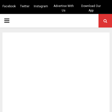
Advertise With
Download Our
Facebook
Twitter
Instagram
Us
App
PRIMARY
MENU