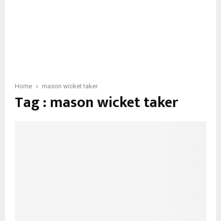
Home
mason wicket taker
Tag : mason wicket taker