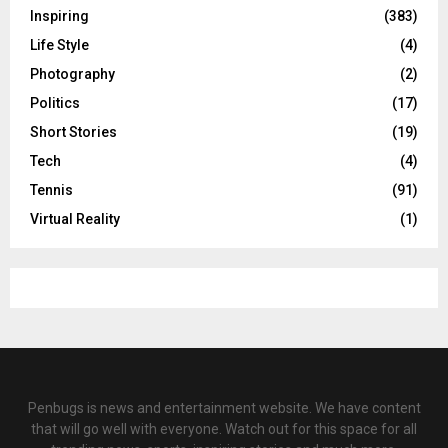
Inspiring
(383)
Life Style
(4)
Photography
(2)
Politics
(17)
Short Stories
(19)
Tech
(4)
Tennis
(91)
Virtual Reality
(1)
Penbugs is news and entertainment website. We have content
that will go well with everyone. Watch out for this space for all