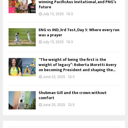
winning PacificAus Invitational, and PNG’s
future
July 15, 2025
0
ENG vs IND, 3rd Test, Day 5: Where every run
was a prayer
July 15, 2025
0
“The weight of being the first is the
weight of legacy”: Roberta Moretti Avery
on becoming President and shaping the...
June 23, 2025
0
Shubman Gill and the crown without
comfort
June 20, 2025
0