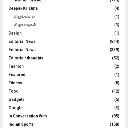
Deepak Krishna
(4)
கிறுக்கல்கள்
(1)
சிறுகதைகள்
(3)
Design
(1)
Editorial News
(814)
Editorial News
(339)
Editorial/ thoughts
(52)
Fashion
(2)
Featured
(1)
Fitness
(5)
Food
(12)
Gadgets
(5)
Google
(3)
In Conversation With
(85)
Indian Sports
(158)