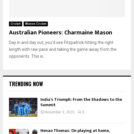
Cricket
Women Cricket
Australian Pioneers: Charmaine Mason
Day in and day out, you’d see Fitzpatrick hitting the right
length with raw pace and taking the game away from the
opponents. This is...
TRENDING NOW
India’s Triumph: From the Shadows to the
Summit
November 3, 2025
0
Henao Thomas: On playing at home,