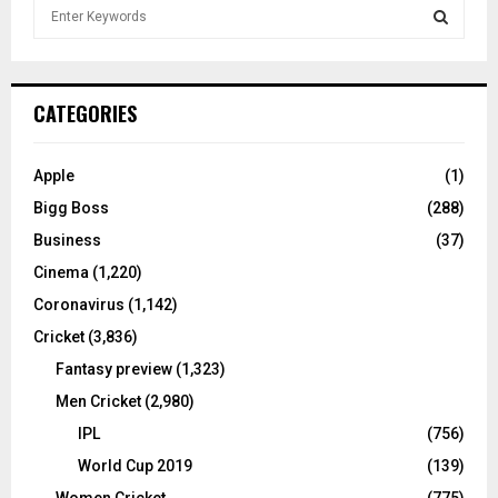
S
e
a
S
r
c
E
CATEGORIES
h
f
A
o
Apple
(1)
r
R
Bigg Boss
(288)
:
C
Business
(37)
Cinema
(1,220)
H
Coronavirus
(1,142)
Cricket
(3,836)
Fantasy preview
(1,323)
Men Cricket
(2,980)
IPL
(756)
World Cup 2019
(139)
Women Cricket
(775)