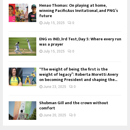
Henao Thomas: On playing at home,
winning PacificAus Invitational, and PNG’s
future
July 15, 2025
0
ENG vs IND, 3rd Test, Day 5: Where every run
was a prayer
July 15, 2025
0
“The weight of being the first is the
weight of legacy”: Roberta Moretti Avery
on becoming President and shaping the...
June 23, 2025
0
Shubman Gill and the crown without
comfort
June 20, 2025
0