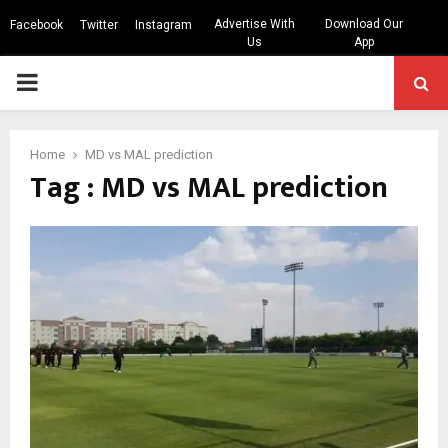
Advertise With
Download Our
Facebook
Twitter
Instagram
Us
App
PRIMARY
MENU
Home
MD vs MAL prediction
Tag : MD vs MAL prediction