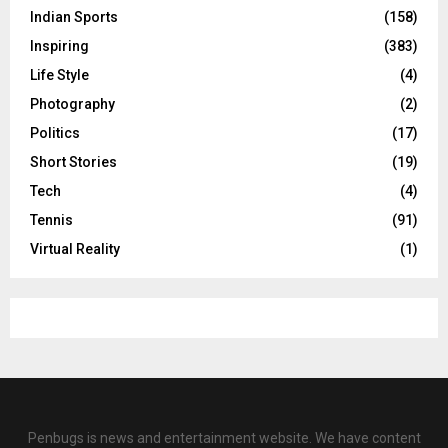
Indian Sports
(158)
Inspiring
(383)
Life Style
(4)
Photography
(2)
Politics
(17)
Short Stories
(19)
Tech
(4)
Tennis
(91)
Virtual Reality
(1)
Penbugs is news and entertainment website. We have content