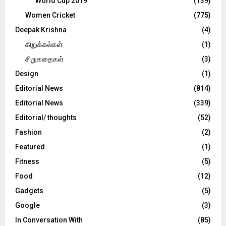
World Cup 2019
(139)
Women Cricket
(775)
Deepak Krishna
(4)
கிறுக்கல்கள்
(1)
சிறுகதைகள்
(3)
Design
(1)
Editorial News
(814)
Editorial News
(339)
Editorial/ thoughts
(52)
Fashion
(2)
Featured
(1)
Fitness
(5)
Food
(12)
Gadgets
(5)
Google
(3)
In Conversation With
(85)