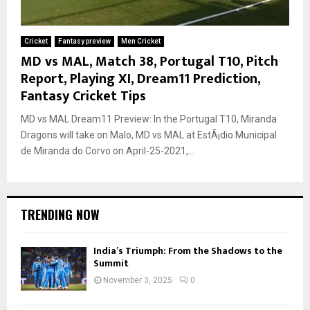
Cricket
Fantasy preview
Men Cricket
MD vs MAL, Match 38, Portugal T10, Pitch
Report, Playing XI, Dream11 Prediction,
Fantasy Cricket Tips
MD vs MAL Dream11 Preview: In the Portugal T10, Miranda
Dragons will take on Malo, MD vs MAL at EstÃ¡dio Municipal
de Miranda do Corvo on April-25-2021,...
TRENDING NOW
India’s Triumph: From the Shadows to the
Summit
November 3, 2025
0