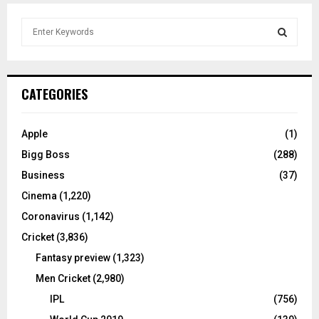
S
e
a
S
r
c
E
CATEGORIES
h
f
A
o
Apple
(1)
r
R
Bigg Boss
(288)
:
C
Business
(37)
Cinema
(1,220)
H
Coronavirus
(1,142)
Cricket
(3,836)
Fantasy preview
(1,323)
Men Cricket
(2,980)
IPL
(756)