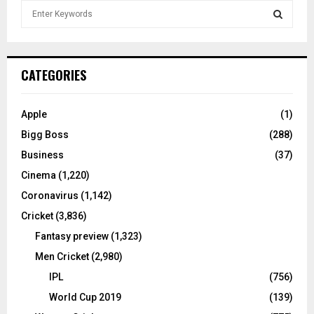
S
e
a
S
r
c
E
CATEGORIES
h
f
A
o
Apple
(1)
r
R
Bigg Boss
(288)
:
C
Business
(37)
Cinema
(1,220)
H
Coronavirus
(1,142)
Cricket
(3,836)
Fantasy preview
(1,323)
Men Cricket
(2,980)
IPL
(756)
World Cup 2019
(139)