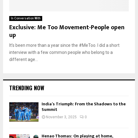
In Conversation With
Exclusive: Me Too Movement-People open
up
It’s been more than a year since the #MeToo. I did a short
interview with a few common people who belong to a
different age...
TRENDING NOW
India’s Triumph: From the Shadows to the
Summit
November 3, 2025
0
Henao Thomas: On playing at home,