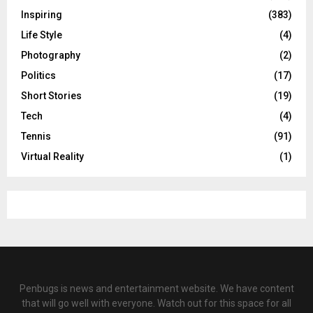
Inspiring
(383)
Life Style
(4)
Photography
(2)
Politics
(17)
Short Stories
(19)
Tech
(4)
Tennis
(91)
Virtual Reality
(1)
Penbugs is news and entertainment website. We have content
that will go well with everyone. Watch out for this space for all