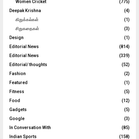
Women Cricket
(775)
Deepak Krishna
(4)
கிறுக்கல்கள்
(1)
சிறுகதைகள்
(3)
Design
(1)
Editorial News
(814)
Editorial News
(339)
Editorial/ thoughts
(52)
Fashion
(2)
Featured
(1)
Fitness
(5)
Food
(12)
Gadgets
(5)
Google
(3)
In Conversation With
(85)
Indian Sports
(158)