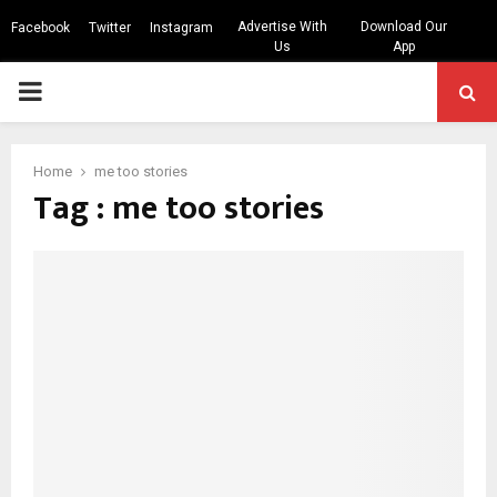
Advertise With
Download Our
Facebook
Twitter
Instagram
Us
App
PRIMARY
MENU
Home
me too stories
Tag : me too stories