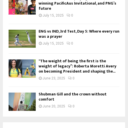
winning PacificAus Invitational, and PNG’s
future
July 15, 2025
0
ENG vs IND, 3rd Test, Day 5: Where every run
was a prayer
July 15, 2025
0
“The weight of being the first is the
weight of legacy”: Roberta Moretti Avery
on becoming President and shaping the...
June 23, 2025
0
Shubman Gill and the crown without
comfort
June 20, 2025
0