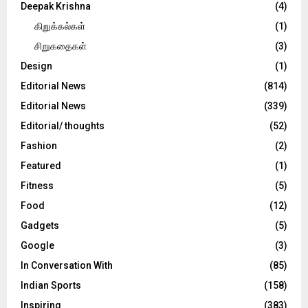
Deepak Krishna
(4)
கிறுக்கல்கள்
(1)
சிறுகதைகள்
(3)
Design
(1)
Editorial News
(814)
Editorial News
(339)
Editorial/ thoughts
(52)
Fashion
(2)
Featured
(1)
Fitness
(5)
Food
(12)
Gadgets
(5)
Google
(3)
In Conversation With
(85)
Indian Sports
(158)
Inspiring
(383)