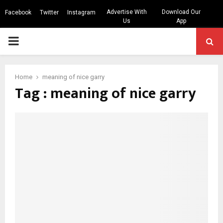
Advertise With
Download Our
Facebook
Twitter
Instagram
Us
App
PRIMARY
MENU
Home
meaning of nice garry
Tag : meaning of nice garry