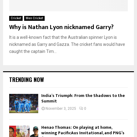
Cricket
Men Cricket
Why is Nathan Lyon nicknamed Garry?
It is a well-known fact that the Australian spinner Lyon is
nicknamed as Garry and Gazza. The cricket fans would have
caught the captain Tim...
TRENDING NOW
India’s Triumph: From the Shadows to the
Summit
November 3, 2025
0
Henao Thomas: On playing at home,
winning PacificAus Invitational, and PNG’s