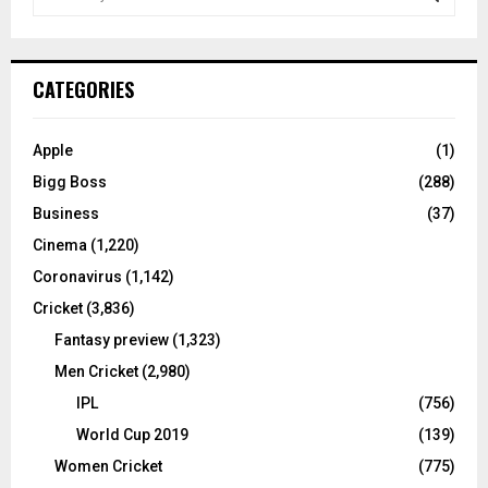
e
a
S
r
c
E
CATEGORIES
h
f
A
o
Apple
(1)
r
R
Bigg Boss
(288)
:
C
Business
(37)
Cinema
(1,220)
H
Coronavirus
(1,142)
Cricket
(3,836)
Fantasy preview
(1,323)
Men Cricket
(2,980)
IPL
(756)
World Cup 2019
(139)
Women Cricket
(775)