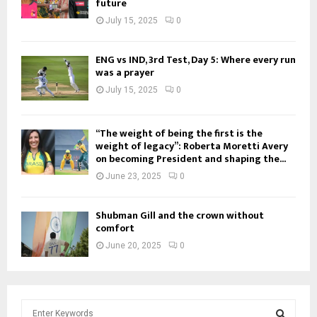
future
July 15, 2025
0
ENG vs IND, 3rd Test, Day 5: Where every run
was a prayer
July 15, 2025
0
“The weight of being the first is the
weight of legacy”: Roberta Moretti Avery
on becoming President and shaping the...
June 23, 2025
0
Shubman Gill and the crown without
comfort
June 20, 2025
0
S