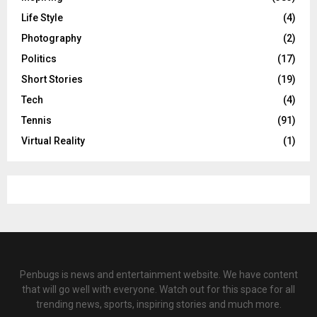
Life Style
(4)
Photography
(2)
Politics
(17)
Short Stories
(19)
Tech
(4)
Tennis
(91)
Virtual Reality
(1)
Penbugs is news and entertainment website. We have content
that will go well with everyone. Watch out for this space for all
trending news, sports, inspiring stories and much more.