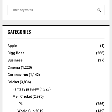
S
e
a
S
r
c
E
CATEGORIES
h
f
A
o
Apple
(1)
r
R
Bigg Boss
(288)
:
C
Business
(37)
Cinema
(1,220)
H
Coronavirus
(1,142)
Cricket
(3,836)
Fantasy preview
(1,323)
Men Cricket
(2,980)
IPL
(756)
World Cup 2019
(139)