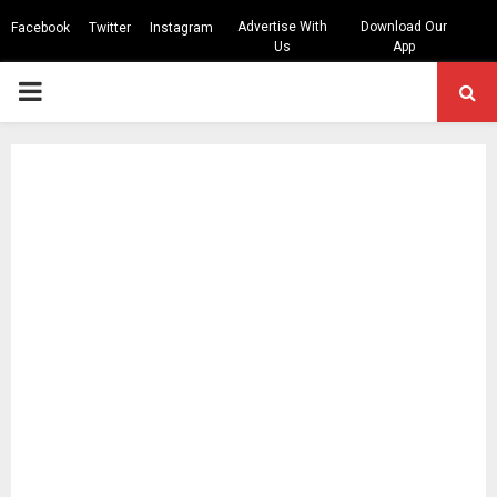
Advertise With
Download Our
Facebook
Twitter
Instagram
Us
App
PRIMARY
MENU