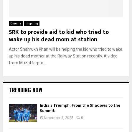
Cinema
Inspiring
SRK to provide aid to kid who tried to
wake up his dead mom at station
Actor Shahrukh Khan will be helping the kid who tried to wake
up his dead mother at the Railway Station recently. A video
from Muzaffarpur...
TRENDING NOW
India’s Triumph: From the Shadows to the
Summit
November 3, 2025
0