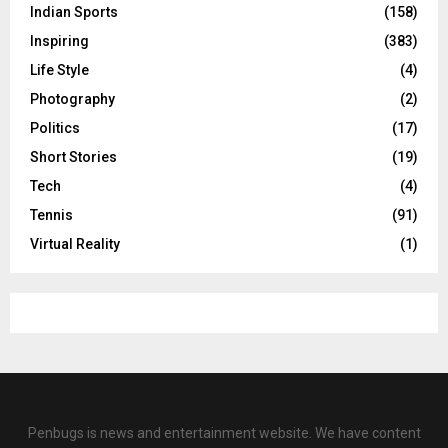
Indian Sports
(158)
Inspiring
(383)
Life Style
(4)
Photography
(2)
Politics
(17)
Short Stories
(19)
Tech
(4)
Tennis
(91)
Virtual Reality
(1)
Penbugs is news and entertainment website. We have content