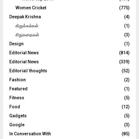
Women Cricket
(775)
Deepak Krishna
(4)
கிறுக்கல்கள்
(1)
சிறுகதைகள்
(3)
Design
(1)
Editorial News
(814)
Editorial News
(339)
Editorial/ thoughts
(52)
Fashion
(2)
Featured
(1)
Fitness
(5)
Food
(12)
Gadgets
(5)
Google
(3)
In Conversation With
(85)