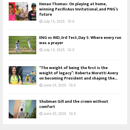
Henao Thomas: On playing at home,
winning PacificAus Invitational, and PNG’s
future
July 15, 2025
0
ENG vs IND, 3rd Test, Day 5: Where every run
was a prayer
July 15, 2025
0
“The weight of being the first is the
weight of legacy”: Roberta Moretti Avery
on becoming President and shaping the...
June 23, 2025
0
Shubman Gill and the crown without
comfort
June 20, 2025
0