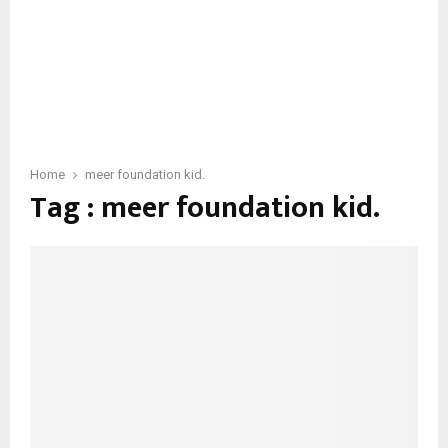
Home
meer foundation kid.
Tag : meer foundation kid.