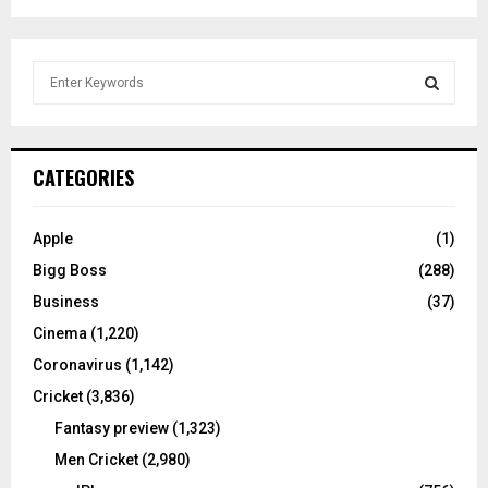
S
e
a
S
r
c
E
CATEGORIES
h
f
A
o
Apple
(1)
r
R
Bigg Boss
(288)
:
C
Business
(37)
Cinema
(1,220)
H
Coronavirus
(1,142)
Cricket
(3,836)
Fantasy preview
(1,323)
Men Cricket
(2,980)