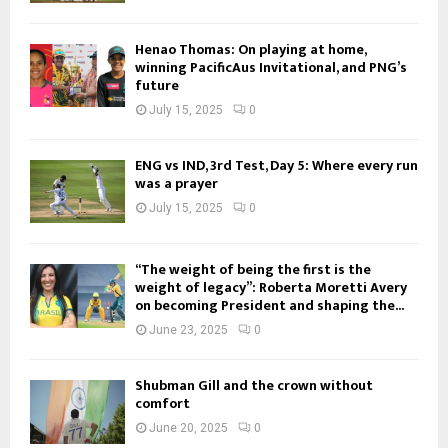
Henao Thomas: On playing at home,
winning PacificAus Invitational, and PNG’s
future
July 15, 2025
0
ENG vs IND, 3rd Test, Day 5: Where every run
was a prayer
July 15, 2025
0
“The weight of being the first is the
weight of legacy”: Roberta Moretti Avery
on becoming President and shaping the...
June 23, 2025
0
Shubman Gill and the crown without
comfort
June 20, 2025
0