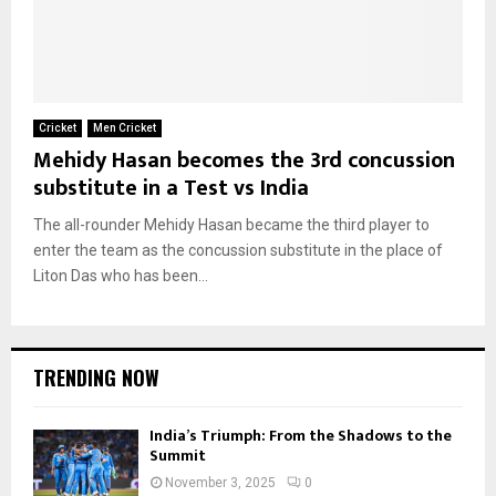
Cricket
Men Cricket
Mehidy Hasan becomes the 3rd concussion
substitute in a Test vs India
The all-rounder Mehidy Hasan became the third player to
enter the team as the concussion substitute in the place of
Liton Das who has been...
TRENDING NOW
India’s Triumph: From the Shadows to the
Summit
November 3, 2025
0