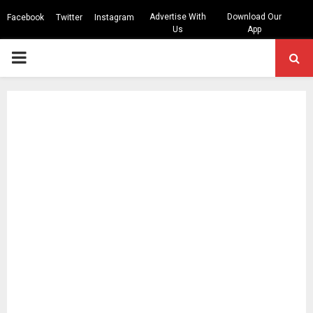
Advertise With
Download Our
Facebook
Twitter
Instagram
Us
App
PRIMARY
MENU