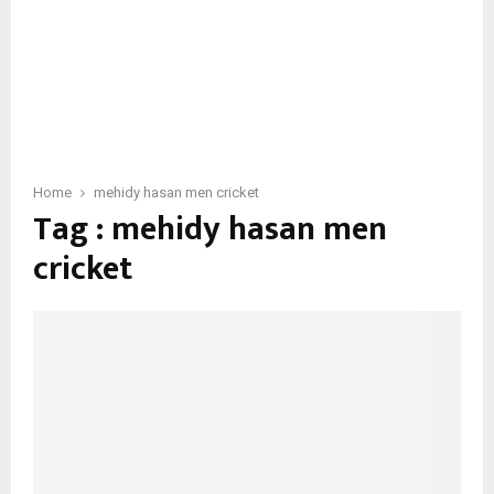
Home
mehidy hasan men cricket
Tag : mehidy hasan men
cricket