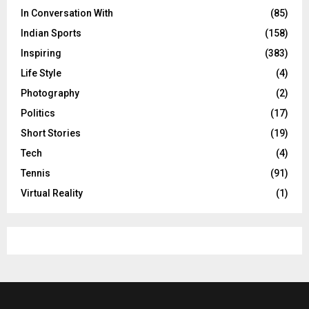
In Conversation With
(85)
Indian Sports
(158)
Inspiring
(383)
Life Style
(4)
Photography
(2)
Politics
(17)
Short Stories
(19)
Tech
(4)
Tennis
(91)
Virtual Reality
(1)