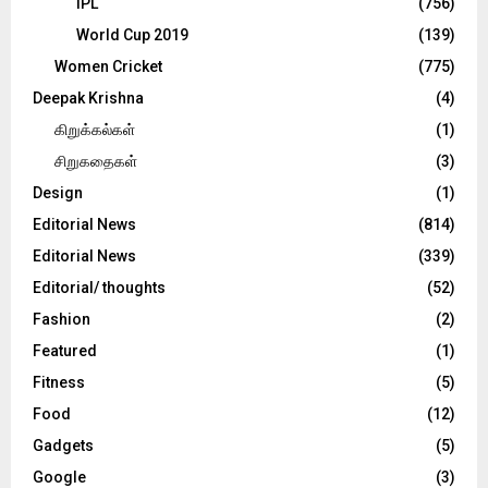
IPL
(756)
World Cup 2019
(139)
Women Cricket
(775)
Deepak Krishna
(4)
கிறுக்கல்கள்
(1)
சிறுகதைகள்
(3)
Design
(1)
Editorial News
(814)
Editorial News
(339)
Editorial/ thoughts
(52)
Fashion
(2)
Featured
(1)
Fitness
(5)
Food
(12)
Gadgets
(5)
Google
(3)