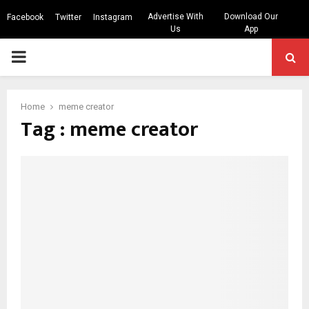
Advertise With
Download Our
Facebook
Twitter
Instagram
Us
App
PRIMARY
MENU
Home
meme creator
Tag : meme creator