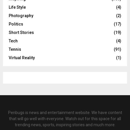
Life Style
(4)
Photography
(2)
Politics
(17)
Short Stories
(19)
Tech
(4)
Tennis
(91)
Virtual Reality
(1)
Penbugs is news and entertainment website. We have content
that will go well with everyone. Watch out for this space for all
trending news, sports, inspiring stories and much more.