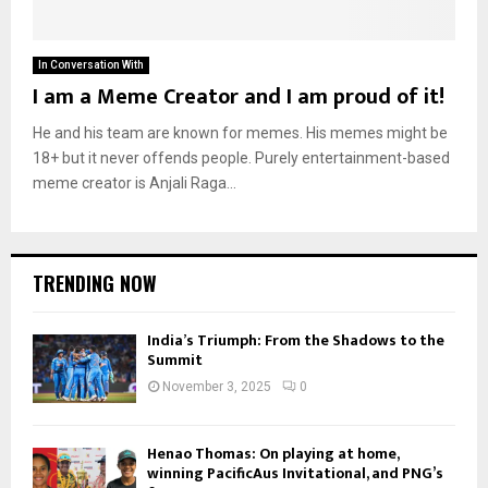
In Conversation With
I am a Meme Creator and I am proud of it!
He and his team are known for memes. His memes might be
18+ but it never offends people. Purely entertainment-based
meme creator is Anjali Raga...
TRENDING NOW
India’s Triumph: From the Shadows to the
Summit
November 3, 2025
0
Henao Thomas: On playing at home,
winning PacificAus Invitational, and PNG’s