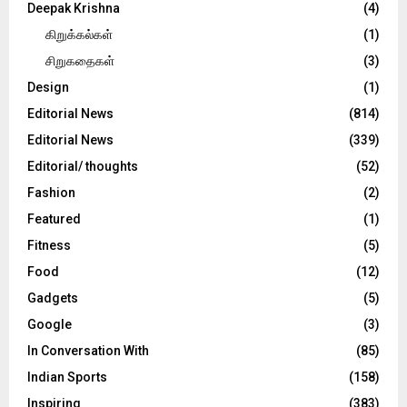
Deepak Krishna
(4)
கிறுக்கல்கள்
(1)
சிறுகதைகள்
(3)
Design
(1)
Editorial News
(814)
Editorial News
(339)
Editorial/ thoughts
(52)
Fashion
(2)
Featured
(1)
Fitness
(5)
Food
(12)
Gadgets
(5)
Google
(3)
In Conversation With
(85)
Indian Sports
(158)
Inspiring
(383)