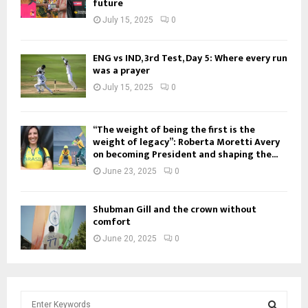
future
July 15, 2025
0
ENG vs IND, 3rd Test, Day 5: Where every run
was a prayer
July 15, 2025
0
“The weight of being the first is the
weight of legacy”: Roberta Moretti Avery
on becoming President and shaping the...
June 23, 2025
0
Shubman Gill and the crown without
comfort
June 20, 2025
0
S