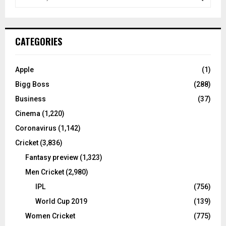
e
a
S
r
c
E
CATEGORIES
h
f
A
o
Apple
(1)
r
R
Bigg Boss
(288)
:
C
Business
(37)
Cinema
(1,220)
H
Coronavirus
(1,142)
Cricket
(3,836)
Fantasy preview
(1,323)
Men Cricket
(2,980)
IPL
(756)
World Cup 2019
(139)
Women Cricket
(775)