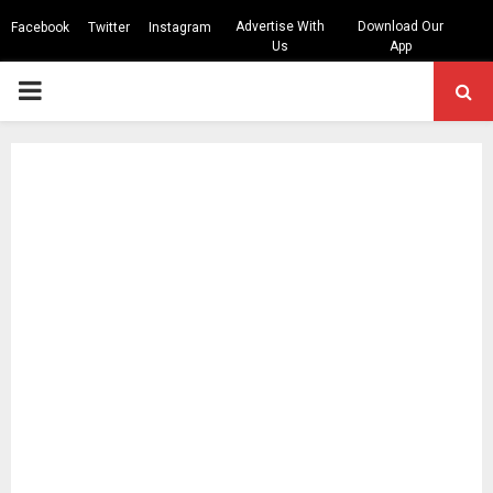
Advertise With
Download Our
Facebook
Twitter
Instagram
Us
App
PRIMARY
MENU