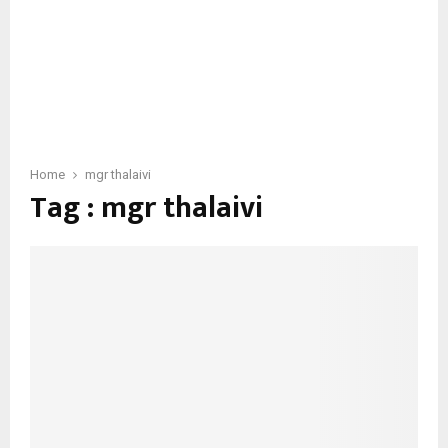
Home
mgr thalaivi
Tag : mgr thalaivi