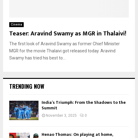
Cinema
Teaser: Aravind Swamy as MGR in Thalaivi!
The first look of Aravind Swamy as former Chief Minister
MGR for the movie Thalaivi got released today. Aravind
Swamy has tried his best to...
TRENDING NOW
India’s Triumph: From the Shadows to the
Summit
November 3, 2025
0
Henao Thomas: On playing at home,