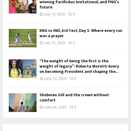
winning PacificAus Invitational, and PNG’s
future
July 15, 2025
0
ENG vs IND, 3rd Test, Day 5: Where every run
was a prayer
July 15, 2025
0
“The weight of being the first is the
weight of legacy”: Roberta Moretti Avery
on becoming President and shaping the...
June 23, 2025
0
Shubman Gill and the crown without
comfort
June 20, 2025
0