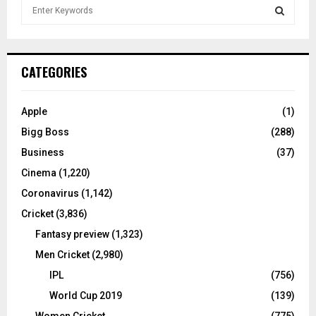
S
e
a
S
r
c
E
CATEGORIES
h
f
A
o
Apple
(1)
r
R
Bigg Boss
(288)
:
C
Business
(37)
Cinema
(1,220)
H
Coronavirus
(1,142)
Cricket
(3,836)
Fantasy preview
(1,323)
Men Cricket
(2,980)
IPL
(756)
World Cup 2019
(139)
Women Cricket
(775)