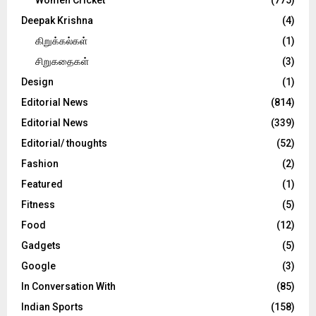
Deepak Krishna
(4)
கிறுக்கல்கள்
(1)
சிறுகதைகள்
(3)
Design
(1)
Editorial News
(814)
Editorial News
(339)
Editorial/ thoughts
(52)
Fashion
(2)
Featured
(1)
Fitness
(5)
Food
(12)
Gadgets
(5)
Google
(3)
In Conversation With
(85)
Indian Sports
(158)