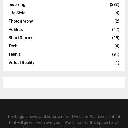
Inspiring
(383)
Life Style
(4)
Photography
(2)
Politics
(17)
Short Stories
(19)
Tech
(4)
Tennis
(91)
Virtual Reality
(1)
Penbugs is news and entertainment website. We have content
that will go well with everyone. Watch out for this space for all