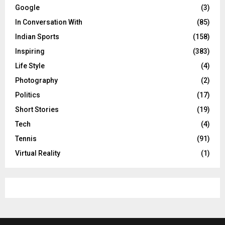
Google
(3)
In Conversation With
(85)
Indian Sports
(158)
Inspiring
(383)
Life Style
(4)
Photography
(2)
Politics
(17)
Short Stories
(19)
Tech
(4)
Tennis
(91)
Virtual Reality
(1)