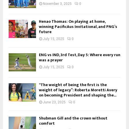
November 3, 2025
0
Henao Thomas: On playing at home,
winning PacificAus Invitational, and PNG’s
future
July 15, 2025
0
ENG vs IND, 3rd Test, Day 5: Where every run
was a prayer
July 15, 2025
0
“The weight of being the first is the
weight of legacy”: Roberta Moretti Avery
on becoming President and shaping the...
June 23, 2025
0
Shubman Gill and the crown without
comfort