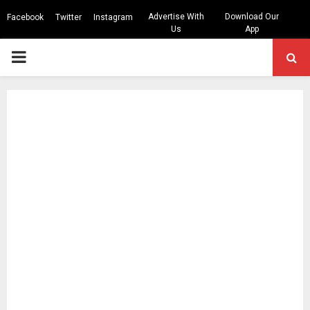
Advertise With
Download Our
Facebook
Twitter
Instagram
Us
App
PRIMARY
MENU