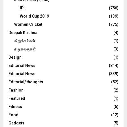
IPL
(756)
World Cup 2019
(139)
Women Cricket
(775)
Deepak Krishna
(4)
கிறுக்கல்கள்
(1)
சிறுகதைகள்
(3)
Design
(1)
Editorial News
(814)
Editorial News
(339)
Editorial/ thoughts
(52)
Fashion
(2)
Featured
(1)
Fitness
(5)
Food
(12)
Gadgets
(5)