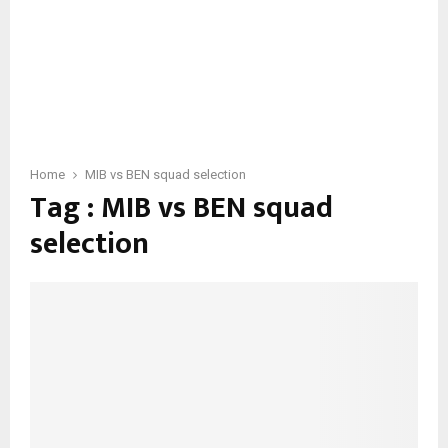
Home
MIB vs BEN squad selection
Tag : MIB vs BEN squad
selection