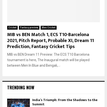
Cricket
Fantasy preview
Men Cricket
MIB vs BEN Match 1, ECS T10-Barcelona
2021, Pitch Report, Probable XI, Dream 11
Prediction, Fantasy Cricket Tips
MIB vs BEN Dream 11 Preview: The ECS T10 Barcelona
tournament is here, The Inaugural match will be played
between Men In Blue and Bengali,...
TRENDING NOW
India’s Triumph: From the Shadows to the
Summit