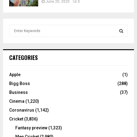
June 20, 2025
0
S
e
a
S
r
c
E
CATEGORIES
h
f
A
o
Apple
(1)
r
R
Bigg Boss
(288)
:
C
Business
(37)
Cinema
(1,220)
H
Coronavirus
(1,142)
Cricket
(3,836)
Fantasy preview
(1,323)
Men Cricket
(2,980)