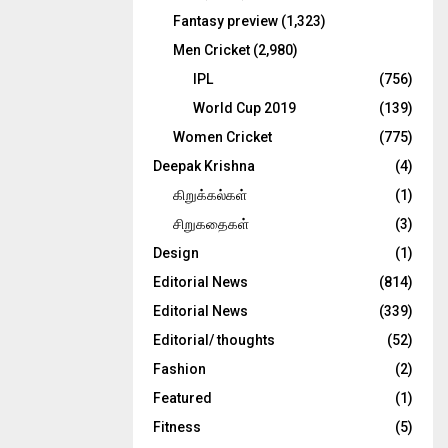
Fantasy preview
(1,323)
Men Cricket
(2,980)
IPL
(756)
World Cup 2019
(139)
Women Cricket
(775)
Deepak Krishna
(4)
கிறுக்கல்கள்
(1)
சிறுகதைகள்
(3)
Design
(1)
Editorial News
(814)
Editorial News
(339)
Editorial/ thoughts
(52)
Fashion
(2)
Featured
(1)
Fitness
(5)