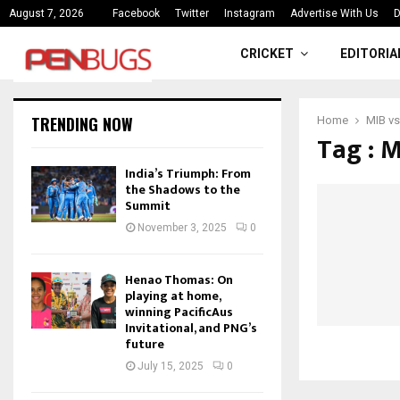
ce
India’s Triumph: From the Shado
August 7, 2026
Facebook
Twitter
Instagram
Advertise With Us
D
CRICKET
EDITORIA
TRENDING NOW
Home
MIB vs
Tag : 
India’s Triumph: From
the Shadows to the
Summit
November 3, 2025
0
Henao Thomas: On
playing at home,
winning PacificAus
Invitational, and PNG’s
future
July 15, 2025
0