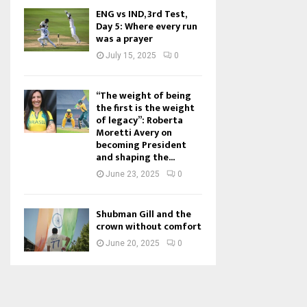
ENG vs IND, 3rd Test,
Day 5: Where every run
was a prayer
July 15, 2025
0
“The weight of being
the first is the weight
of legacy”: Roberta
Moretti Avery on
becoming President
and shaping the...
June 23, 2025
0
Shubman Gill and the
crown without comfort
June 20, 2025
0