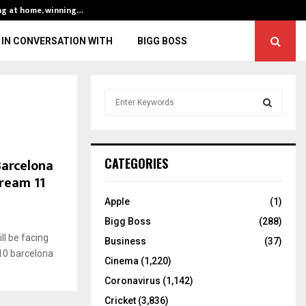
ng at home, winning…
ENG vs IND, 3rd 
IN CONVERSATION WITH
BIGG BOSS
S
e
a
S
r
c
E
Barcelona
CATEGORIES
h
Dream 11
f
A
o
Apple
(1)
r
R
Bigg Boss
(288)
:
l be facing
C
Business
(37)
10 barcelona
Cinema
(1,220)
H
Coronavirus
(1,142)
Cricket
(3,836)