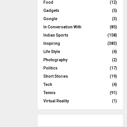
Food
(12)
Gadgets
(5)
Google
(3)
In Conversation With
(85)
Indian Sports
(158)
Inspiring
(383)
Life Style
(4)
Photography
(2)
Politics
(17)
Short Stories
(19)
Tech
(4)
Tennis
(91)
Virtual Reality
(1)