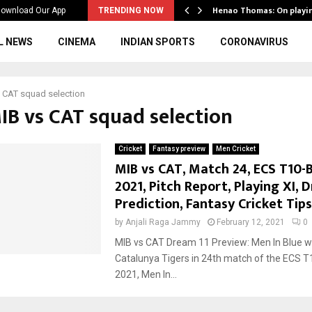
ws to the…
Henao Thomas: On playi
ownload Our App
TRENDING NOW
L NEWS
CINEMA
INDIAN SPORTS
CORONAVIRUS
 CAT squad selection
MIB vs CAT squad selection
Cricket
Fantasy preview
Men Cricket
MIB vs CAT, Match 24, ECS T10-
2021, Pitch Report, Playing XI, 
Prediction, Fantasy Cricket Tips
by
Anjali Raga Jammy
February 12, 2021
0
MIB vs CAT Dream 11 Preview: Men In Blue wil
Catalunya Tigers in 24th match of the ECS T
2021, Men In...