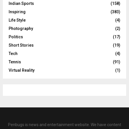
Indian Sports
(158)
Inspiring
(383)
Life Style
(4)
Photography
(2)
Politics
(17)
Short Stories
(19)
Tech
(4)
Tennis
(91)
Virtual Reality
(1)
Penbugs is news and entertainment website. We have content