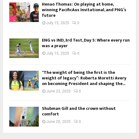
Henao Thomas: On playing at home,
winning PacificAus Invitational, and PNG’s
future
July 15, 2025
0
ENG vs IND, 3rd Test, Day 5: Where every run
was a prayer
July 15, 2025
0
“The weight of being the first is the
weight of legacy”: Roberta Moretti Avery
on becoming President and shaping the...
June 23, 2025
0
Shubman Gill and the crown without
comfort
June 20, 2025
0