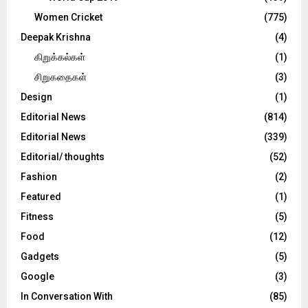
Women Cricket
(775)
Deepak Krishna
(4)
கிறுக்கல்கள்
(1)
சிறுகதைகள்
(3)
Design
(1)
Editorial News
(814)
Editorial News
(339)
Editorial/ thoughts
(52)
Fashion
(2)
Featured
(1)
Fitness
(5)
Food
(12)
Gadgets
(5)
Google
(3)
In Conversation With
(85)