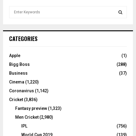
S
e
a
S
r
c
E
CATEGORIES
h
f
A
o
Apple
(1)
r
R
Bigg Boss
(288)
:
C
Business
(37)
Cinema
(1,220)
H
Coronavirus
(1,142)
Cricket
(3,836)
Fantasy preview
(1,323)
Men Cricket
(2,980)
IPL
(756)
World Cup 2019
(139)