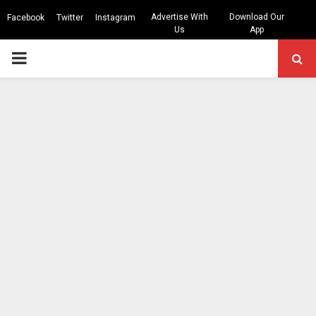
Advertise With
Download Our
Facebook
Twitter
Instagram
Us
App
PRIMARY
MENU