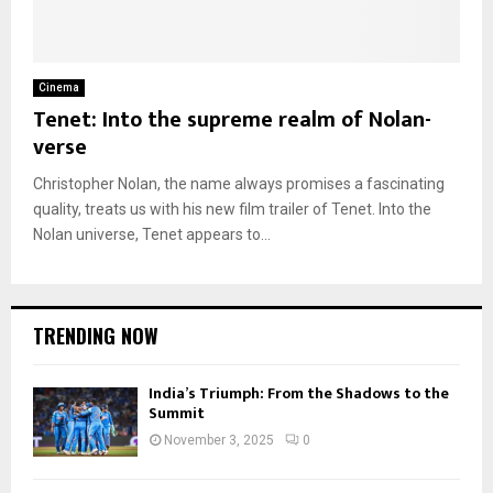
Cinema
Tenet: Into the supreme realm of Nolan-
verse
Christopher Nolan, the name always promises a fascinating
quality, treats us with his new film trailer of Tenet. Into the
Nolan universe, Tenet appears to...
TRENDING NOW
India’s Triumph: From the Shadows to the
Summit
November 3, 2025
0