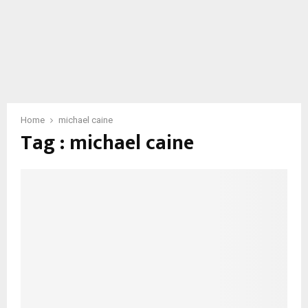
Home
michael caine
Tag : michael caine