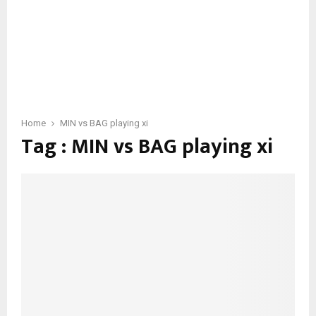
Home
MIN vs BAG playing xi
Tag : MIN vs BAG playing xi