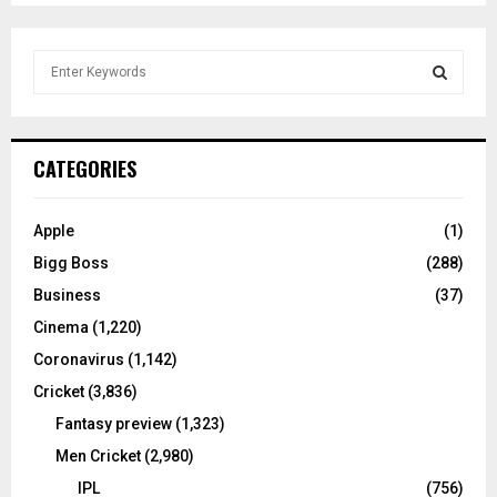
S
e
a
S
r
c
E
CATEGORIES
h
f
A
o
Apple
(1)
r
R
Bigg Boss
(288)
:
C
Business
(37)
Cinema
(1,220)
H
Coronavirus
(1,142)
Cricket
(3,836)
Fantasy preview
(1,323)
Men Cricket
(2,980)
IPL
(756)