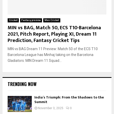
Cricket
Fantasy preview
Men Cricket
MIN vs BAG, Match 50, ECS T10-Barcelona
2021, Pitch Report, Playing XI, Dream 11
Prediction, Fantasy Cricket Tips
MIN vs BAG Dream 11 Preview: Match 50 of the ECS T10
Barcelona League has Minhaj taking on the Barcelona
Gladiators. MIN Dream 11 Squad...
TRENDING NOW
India’s Triumph: From the Shadows to the
Summit
November 3, 2025
0