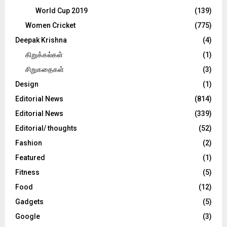
World Cup 2019
(139)
Women Cricket
(775)
Deepak Krishna
(4)
கிறுக்கல்கள்
(1)
சிறுகதைகள்
(3)
Design
(1)
Editorial News
(814)
Editorial News
(339)
Editorial/ thoughts
(52)
Fashion
(2)
Featured
(1)
Fitness
(5)
Food
(12)
Gadgets
(5)
Google
(3)