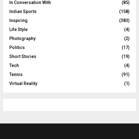
In Conversation With
(85)
Indian Sports
(158)
Inspiring
(383)
Life Style
(4)
Photography
(2)
Politics
(17)
Short Stories
(19)
Tech
(4)
Tennis
(91)
Virtual Reality
(1)