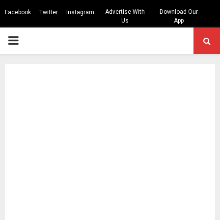
Advertise With
Download Our
Facebook
Twitter
Instagram
Us
App
PRIMARY
MENU