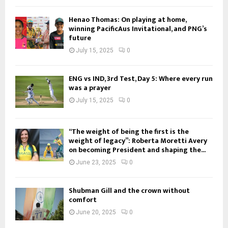
Henao Thomas: On playing at home,
winning PacificAus Invitational, and PNG’s
future
July 15, 2025
0
ENG vs IND, 3rd Test, Day 5: Where every run
was a prayer
July 15, 2025
0
“The weight of being the first is the
weight of legacy”: Roberta Moretti Avery
on becoming President and shaping the...
June 23, 2025
0
Shubman Gill and the crown without
comfort
June 20, 2025
0