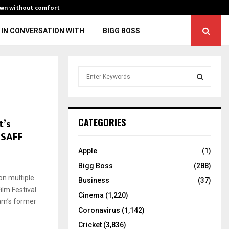
own without comfort
“You might fall 
IN CONVERSATION WITH
BIGG BOSS
S
e
a
S
r
c
E
t’s
CATEGORIES
h
ISAFF
f
A
o
Apple
(1)
r
R
Bigg Boss
(288)
:
on multiple
C
Business
(37)
ilm Festival
Cinema
(1,220)
H
am’s former
Coronavirus
(1,142)
Cricket
(3,836)