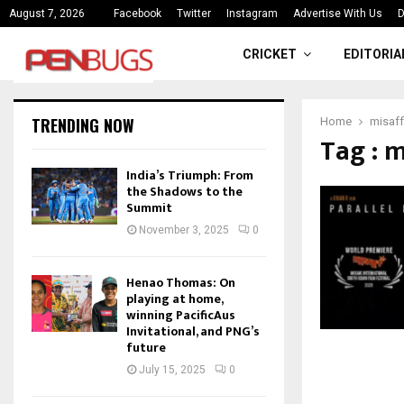
“The weight of being the first is
August 7, 2026
Facebook
Twitter
Instagram
Advertise With Us
D
CRICKET
EDITORIA
TRENDING NOW
Home
misaff
Tag : 
India’s Triumph: From
the Shadows to the
Summit
November 3, 2025
0
Henao Thomas: On
playing at home,
winning PacificAus
Invitational, and PNG’s
future
July 15, 2025
0