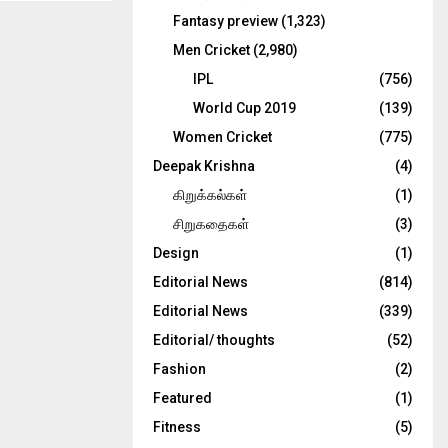
Fantasy preview
(1,323)
Men Cricket
(2,980)
IPL
(756)
World Cup 2019
(139)
Women Cricket
(775)
Deepak Krishna
(4)
கிறுக்கல்கள்
(1)
சிறுகதைகள்
(3)
Design
(1)
Editorial News
(814)
Editorial News
(339)
Editorial/ thoughts
(52)
Fashion
(2)
Featured
(1)
Fitness
(5)