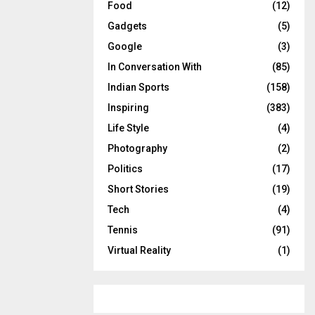
Food
(12)
Gadgets
(5)
Google
(3)
In Conversation With
(85)
Indian Sports
(158)
Inspiring
(383)
Life Style
(4)
Photography
(2)
Politics
(17)
Short Stories
(19)
Tech
(4)
Tennis
(91)
Virtual Reality
(1)