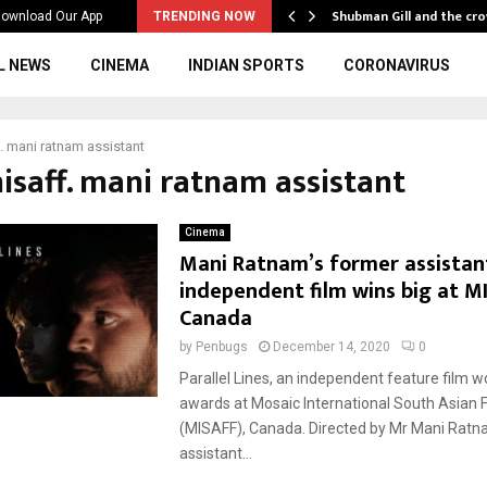
…
Shubman Gill and the cr
ownload Our App
TRENDING NOW
L NEWS
CINEMA
INDIAN SPORTS
CORONAVIRUS
. mani ratnam assistant
misaff. mani ratnam assistant
Cinema
Mani Ratnam’s former assistan
independent film wins big at M
Canada
by
Penbugs
December 14, 2020
0
Parallel Lines, an independent feature film w
awards at Mosaic International South Asian F
(MISAFF), Canada. Directed by Mr Mani Ratn
assistant...