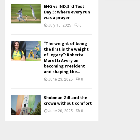
ENG vs IND, 3rd Test,
Day 5: Where every run
was a prayer
July 15, 2025
0
“The weight of being
the first is the weight
of legacy”: Roberta
Moretti Avery on
becoming President
and shaping the...
June 23, 2025
0
Shubman Gill and the
crown without comfort
June 20, 2025
0