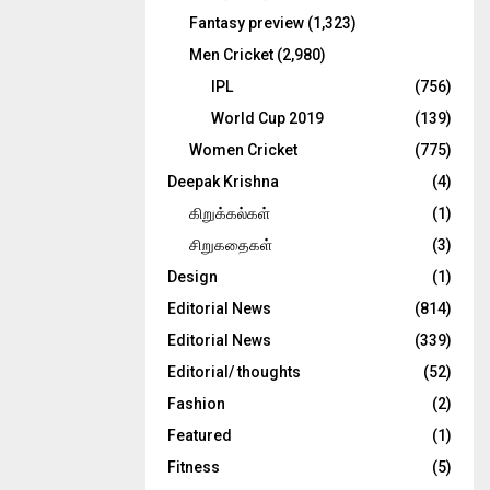
Fantasy preview
(1,323)
Men Cricket
(2,980)
IPL
(756)
World Cup 2019
(139)
Women Cricket
(775)
Deepak Krishna
(4)
கிறுக்கல்கள்
(1)
சிறுகதைகள்
(3)
Design
(1)
Editorial News
(814)
Editorial News
(339)
Editorial/ thoughts
(52)
Fashion
(2)
Featured
(1)
Fitness
(5)