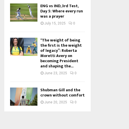
ENG vs IND, 3rd Test,
Day 5: Where every run
was a prayer
July 15, 2025
0
“The weight of being
the first is the weight
of legacy”: Roberta
Moretti Avery on
becoming President
and shaping the...
June 23, 2025
0
Shubman Gill and the
crown without comfort
June 20, 2025
0