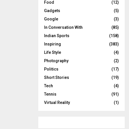
Food
(12)
Gadgets
(5)
Google
(3)
In Conversation With
(85)
Indian Sports
(158)
Inspiring
(383)
Life Style
(4)
Photography
(2)
Politics
(17)
Short Stories
(19)
Tech
(4)
Tennis
(91)
Virtual Reality
(1)