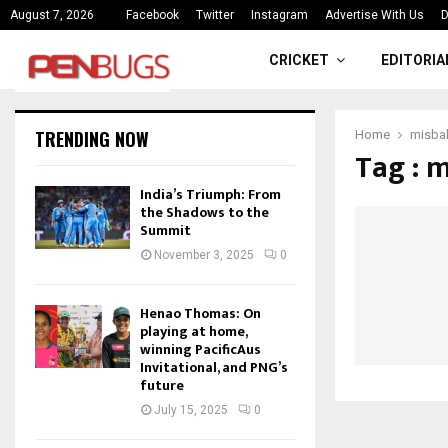
ce
India’s Triumph: From the Shado
August 7, 2026
Facebook
Twitter
Instagram
Advertise With Us
D
CRICKET
EDITORIA
TRENDING NOW
Home
misbah
Tag : m
India’s Triumph: From
the Shadows to the
Summit
November 3, 2025
0
Henao Thomas: On
playing at home,
winning PacificAus
Invitational, and PNG’s
future
July 15, 2025
0