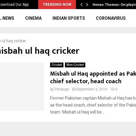
ws to the…
Henao Thomas: On playi
ownload Our App
TRENDING NOW
L NEWS
CINEMA
INDIAN SPORTS
CORONAVIRUS
 ul haq cricker
isbah ul haq cricker
Cricket
Men Cricket
Misbah ul Haq appointed as Pak
chief selector, head coach
by
Penbugs
September 4, 2019
0
Former Pakistan captain Misbah ul Haq has 
as the head coach, chief selector of the Paki
team. Misbah ul Haq will be...