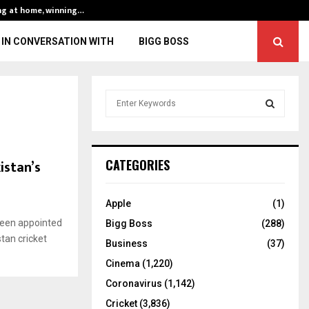
ng at home, winning…
ENG vs IND, 3rd 
IN CONVERSATION WITH
BIGG BOSS
S
e
a
S
r
c
E
istan’s
CATEGORIES
h
f
A
o
Apple
(1)
r
R
been appointed
Bigg Boss
(288)
:
stan cricket
C
Business
(37)
Cinema
(1,220)
H
Coronavirus
(1,142)
Cricket
(3,836)