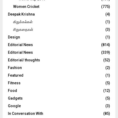
Women Cricket
(775)
Deepak Krishna
(4)
கிறுக்கல்கள்
(1)
சிறுகதைகள்
(3)
Design
(1)
Editorial News
(814)
Editorial News
(339)
Editorial/ thoughts
(52)
Fashion
(2)
Featured
(1)
Fitness
(5)
Food
(12)
Gadgets
(5)
Google
(3)
In Conversation With
(85)