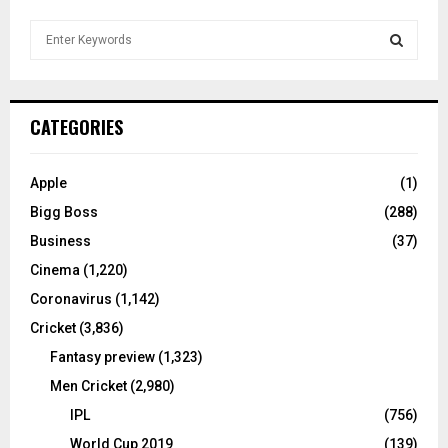
S
e
a
S
r
c
E
CATEGORIES
h
f
A
o
Apple
(1)
r
R
Bigg Boss
(288)
:
C
Business
(37)
Cinema
(1,220)
H
Coronavirus
(1,142)
Cricket
(3,836)
Fantasy preview
(1,323)
Men Cricket
(2,980)
IPL
(756)
World Cup 2019
(139)