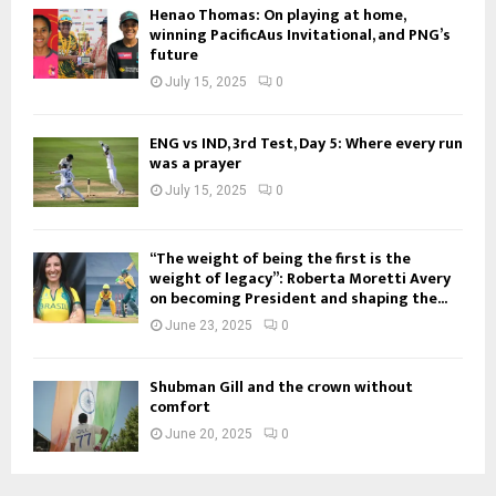
Henao Thomas: On playing at home,
winning PacificAus Invitational, and PNG’s
future
July 15, 2025
0
ENG vs IND, 3rd Test, Day 5: Where every run
was a prayer
July 15, 2025
0
“The weight of being the first is the
weight of legacy”: Roberta Moretti Avery
on becoming President and shaping the...
June 23, 2025
0
Shubman Gill and the crown without
comfort
June 20, 2025
0