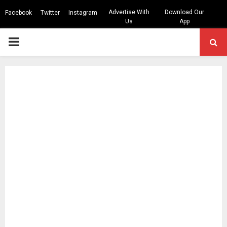
Advertise With
Download Our
Facebook
Twitter
Instagram
Us
App
PRIMARY
MENU