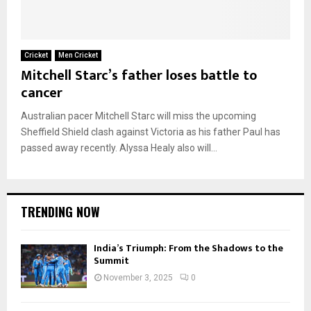
Cricket
Men Cricket
Mitchell Starc’s father loses battle to
cancer
Australian pacer Mitchell Starc will miss the upcoming
Sheffield Shield clash against Victoria as his father Paul has
passed away recently. Alyssa Healy also will...
TRENDING NOW
India’s Triumph: From the Shadows to the
Summit
November 3, 2025
0