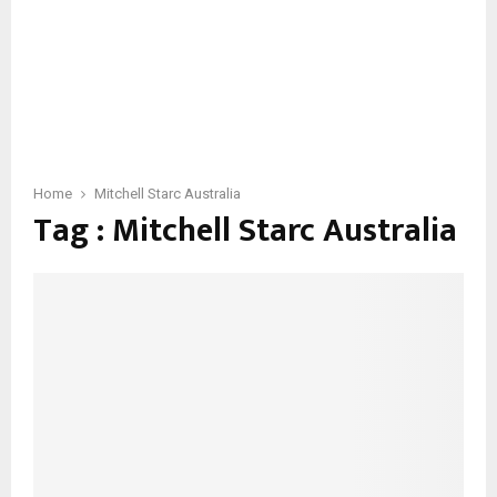
Home
Mitchell Starc Australia
Tag : Mitchell Starc Australia