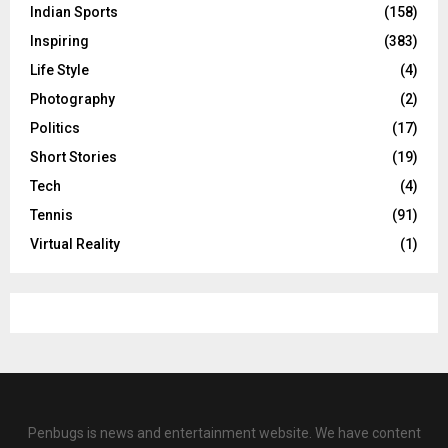
Indian Sports
(158)
Inspiring
(383)
Life Style
(4)
Photography
(2)
Politics
(17)
Short Stories
(19)
Tech
(4)
Tennis
(91)
Virtual Reality
(1)
Penbugs is news and entertainment website. We have content