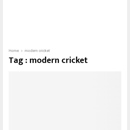
Home
modern cricket
Tag : modern cricket