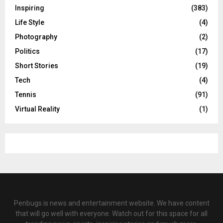
Inspiring
(383)
Life Style
(4)
Photography
(2)
Politics
(17)
Short Stories
(19)
Tech
(4)
Tennis
(91)
Virtual Reality
(1)
Penbugs is news and entertainment website. We have content
that will go well with everyone. Watch out for this space for all