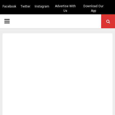
Advertise With
Download Our
Facebook
Twitter
Instagram
Us
App
PRIMARY
MENU