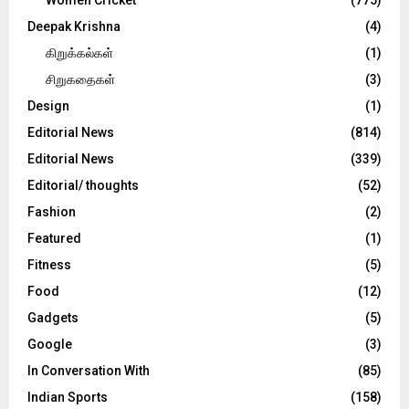
Deepak Krishna
(4)
கிறுக்கல்கள்
(1)
சிறுகதைகள்
(3)
Design
(1)
Editorial News
(814)
Editorial News
(339)
Editorial/ thoughts
(52)
Fashion
(2)
Featured
(1)
Fitness
(5)
Food
(12)
Gadgets
(5)
Google
(3)
In Conversation With
(85)
Indian Sports
(158)