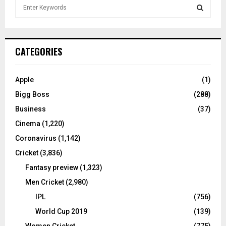
S
e
a
S
r
c
E
CATEGORIES
h
f
A
o
Apple
(1)
r
R
Bigg Boss
(288)
:
C
Business
(37)
Cinema
(1,220)
H
Coronavirus
(1,142)
Cricket
(3,836)
Fantasy preview
(1,323)
Men Cricket
(2,980)
IPL
(756)
World Cup 2019
(139)
Women Cricket
(775)