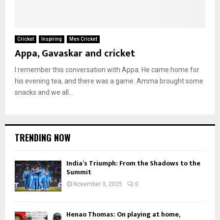
Cricket
Inspiring
Men Cricket
Appa, Gavaskar and cricket
I remember this conversation with Appa. He came home for
his evening tea, and there was a game. Amma brought some
snacks and we all...
TRENDING NOW
India’s Triumph: From the Shadows to the
Summit
November 3, 2025
0
Henao Thomas: On playing at home,