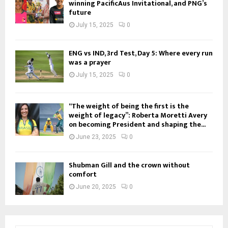
winning PacificAus Invitational, and PNG’s
future
July 15, 2025
0
ENG vs IND, 3rd Test, Day 5: Where every run
was a prayer
July 15, 2025
0
“The weight of being the first is the
weight of legacy”: Roberta Moretti Avery
on becoming President and shaping the...
June 23, 2025
0
Shubman Gill and the crown without
comfort
June 20, 2025
0