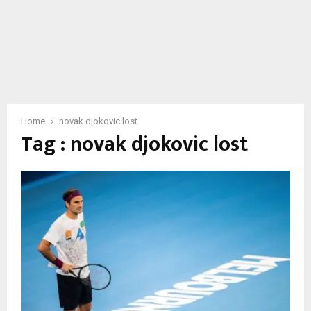
Home
novak djokovic lost
Tag : novak djokovic lost