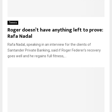
Tennis
Roger doesn’t have anything left to prove:
Rafa Nadal
Rafa Nadal, speaking in an interview for the clients of
Santander Private Banking, said if Roger Federer’s recovery
goes well and he regains full fitness,...