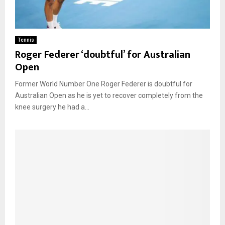
Tennis
Roger Federer ‘doubtful’ for Australian
Open
Former World Number One Roger Federer is doubtful for
Australian Open as he is yet to recover completely from the
knee surgery he had a...