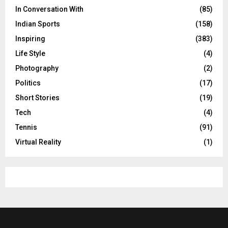
In Conversation With
(85)
Indian Sports
(158)
Inspiring
(383)
Life Style
(4)
Photography
(2)
Politics
(17)
Short Stories
(19)
Tech
(4)
Tennis
(91)
Virtual Reality
(1)