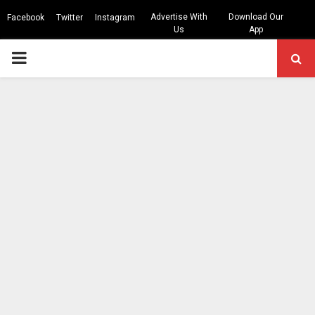
Advertise With
Download Our
Facebook
Twitter
Instagram
Us
App
PRIMARY
MENU