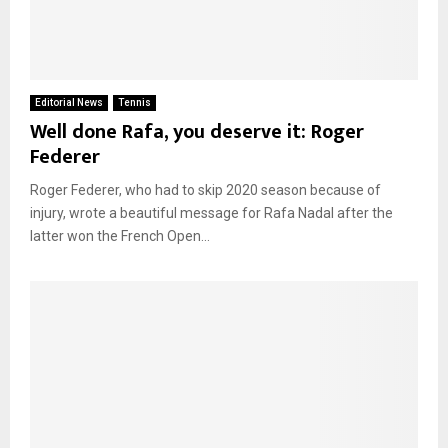
Editorial News
Tennis
Well done Rafa, you deserve it: Roger
Federer
Roger Federer, who had to skip 2020 season because of
injury, wrote a beautiful message for Rafa Nadal after the
latter won the French Open...