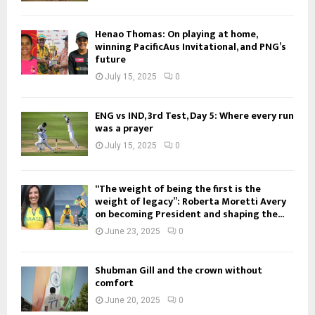
Henao Thomas: On playing at home,
winning PacificAus Invitational, and PNG’s
future
July 15, 2025
0
ENG vs IND, 3rd Test, Day 5: Where every run
was a prayer
July 15, 2025
0
“The weight of being the first is the
weight of legacy”: Roberta Moretti Avery
on becoming President and shaping the...
June 23, 2025
0
Shubman Gill and the crown without
comfort
June 20, 2025
0