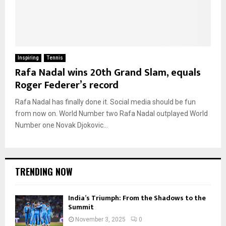
Inspiring
Tennis
Rafa Nadal wins 20th Grand Slam, equals
Roger Federer’s record
Rafa Nadal has finally done it. Social media should be fun
from now on. World Number two Rafa Nadal outplayed World
Number one Novak Djokovic...
TRENDING NOW
India’s Triumph: From the Shadows to the
Summit
November 3, 2025
0