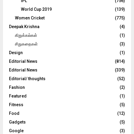
IPL
(756)
World Cup 2019
(139)
Women Cricket
(775)
Deepak Krishna
(4)
கிறுக்கல்கள்
(1)
சிறுகதைகள்
(3)
Design
(1)
Editorial News
(814)
Editorial News
(339)
Editorial/ thoughts
(52)
Fashion
(2)
Featured
(1)
Fitness
(5)
Food
(12)
Gadgets
(5)
Google
(3)