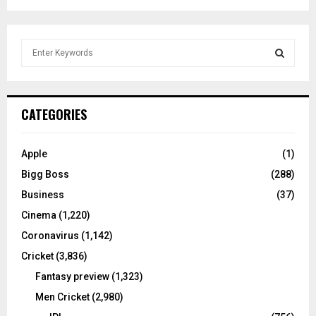
S
e
a
S
r
c
E
CATEGORIES
h
f
A
o
Apple
(1)
r
R
Bigg Boss
(288)
:
C
Business
(37)
Cinema
(1,220)
H
Coronavirus
(1,142)
Cricket
(3,836)
Fantasy preview
(1,323)
Men Cricket
(2,980)