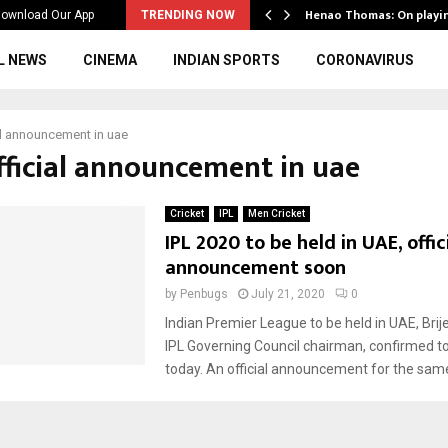
ws to the…
Henao Thomas: On playi
ownload Our App
TRENDING NOW
L NEWS
CINEMA
INDIAN SPORTS
CORONAVIRUS
al announcement in uae
official announcement in uae
Cricket
IPL
Men Cricket
IPL 2020 to be held in UAE, offic
announcement soon
by
Penbugs
July 21, 2020
0
Indian Premier League to be held in UAE, Brije
IPL Governing Council chairman, confirmed t
today. An official announcement for the same