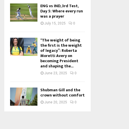
ENG vs IND, 3rd Test,
Day 5: Where every run
was a prayer
July 15, 2025
0
“The weight of being
the first is the weight
of legacy”: Roberta
Moretti Avery on
becoming President
and shaping the...
June 23, 2025
0
Shubman Gill and the
crown without comfort
June 20, 2025
0