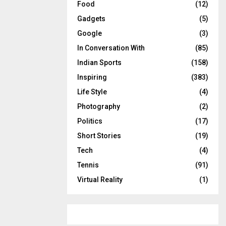
Food
(12)
Gadgets
(5)
Google
(3)
In Conversation With
(85)
Indian Sports
(158)
Inspiring
(383)
Life Style
(4)
Photography
(2)
Politics
(17)
Short Stories
(19)
Tech
(4)
Tennis
(91)
Virtual Reality
(1)