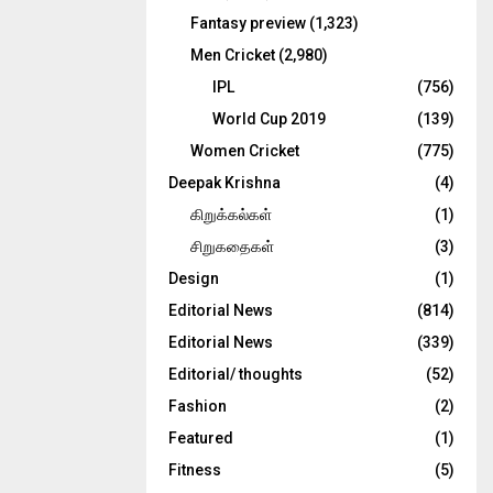
Fantasy preview
(1,323)
Men Cricket
(2,980)
IPL
(756)
World Cup 2019
(139)
Women Cricket
(775)
Deepak Krishna
(4)
கிறுக்கல்கள்
(1)
சிறுகதைகள்
(3)
Design
(1)
Editorial News
(814)
Editorial News
(339)
Editorial/ thoughts
(52)
Fashion
(2)
Featured
(1)
Fitness
(5)