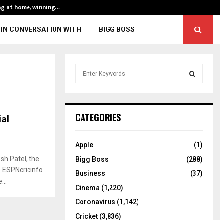
ng at home, winning…
ENG vs IND, 3rd 
IN CONVERSATION WITH
BIGG BOSS
S
e
a
S
r
c
E
ial
CATEGORIES
h
f
A
o
Apple
(1)
r
R
sh Patel, the
Bigg Boss
(288)
:
o ESPNcricinfo
C
Business
(37)
...
Cinema
(1,220)
H
Coronavirus
(1,142)
Cricket
(3,836)