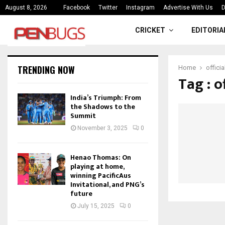
ce
India’s Triumph: From the Shado
August 8, 2026
Facebook
Twitter
Instagram
Advertise With Us
D
CRICKET
EDITORIA
TRENDING NOW
Home
offici
Tag : 
India’s Triumph: From
the Shadows to the
Summit
November 3, 2025
0
Henao Thomas: On
playing at home,
winning PacificAus
Invitational, and PNG’s
future
July 15, 2025
0