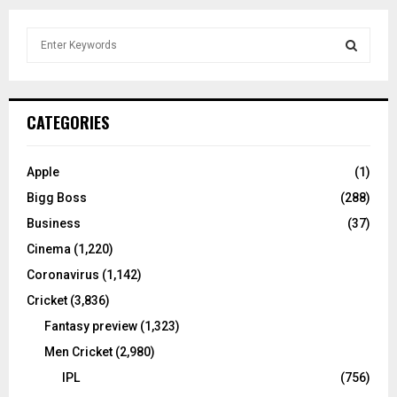
S
e
a
S
r
c
E
CATEGORIES
h
f
A
o
Apple
(1)
r
R
Bigg Boss
(288)
:
C
Business
(37)
Cinema
(1,220)
H
Coronavirus
(1,142)
Cricket
(3,836)
Fantasy preview
(1,323)
Men Cricket
(2,980)
IPL
(756)