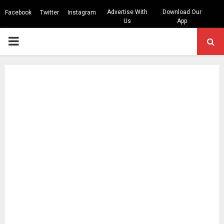
Advertise With
Download Our
Facebook
Twitter
Instagram
Us
App
PRIMARY
MENU