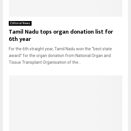
Editorial News
Tamil Nadu tops organ donation list for
6th year
For the 6th straight year, Tamil Nadu won the “best state
award” for the organ donation from National Organ and
Tissue Transplant Organisation of the...