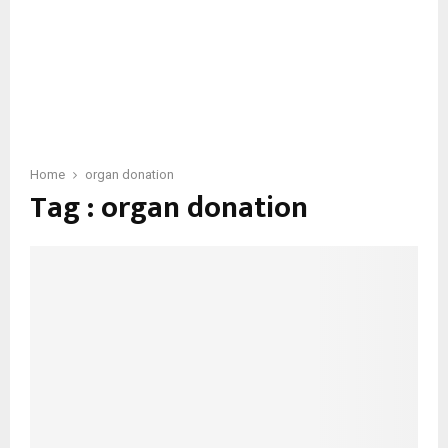
Home
organ donation
Tag : organ donation