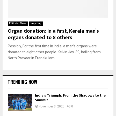
Editorial News
Inspiring
Organ donation: In a first, Kerala man’s
organs donated to 8 others
Possibly, For the first time in India, a man’s organs were
donated to eight other people. Kelvin Joy, 39, hailing from
North Pravoor in Eranakulam...
TRENDING NOW
India’s Triumph: From the Shadows to the
Summit
November 3, 2025
0