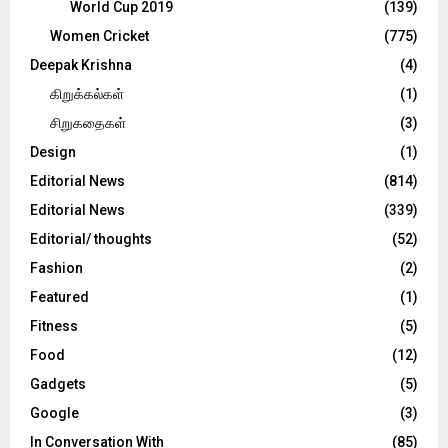
World Cup 2019
(139)
Women Cricket
(775)
Deepak Krishna
(4)
கிறுக்கல்கள்
(1)
சிறுகதைகள்
(3)
Design
(1)
Editorial News
(814)
Editorial News
(339)
Editorial/ thoughts
(52)
Fashion
(2)
Featured
(1)
Fitness
(5)
Food
(12)
Gadgets
(5)
Google
(3)
In Conversation With
(85)