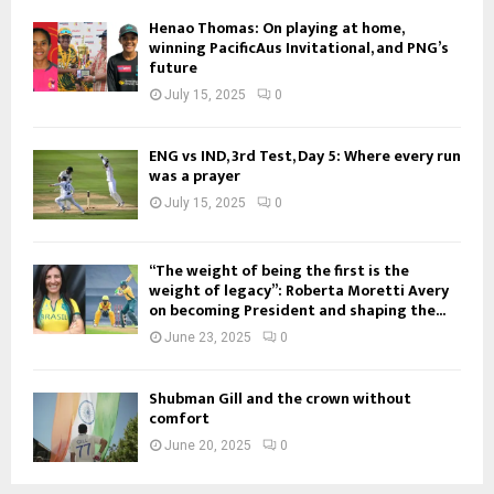
Henao Thomas: On playing at home,
winning PacificAus Invitational, and PNG’s
future
July 15, 2025
0
ENG vs IND, 3rd Test, Day 5: Where every run
was a prayer
July 15, 2025
0
“The weight of being the first is the
weight of legacy”: Roberta Moretti Avery
on becoming President and shaping the...
June 23, 2025
0
Shubman Gill and the crown without
comfort
June 20, 2025
0