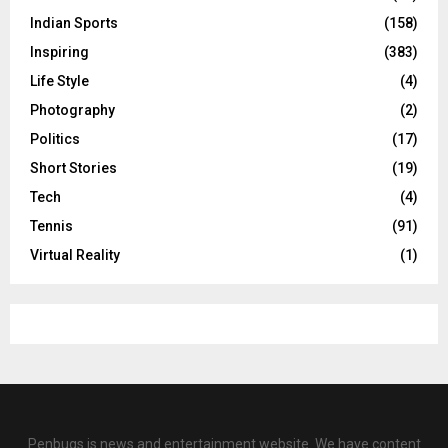
Indian Sports
(158)
Inspiring
(383)
Life Style
(4)
Photography
(2)
Politics
(17)
Short Stories
(19)
Tech
(4)
Tennis
(91)
Virtual Reality
(1)
Penbugs is news and entertainment website. We have content