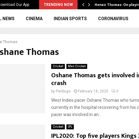
ws to the…
Henao Thomas: On playi
ownload Our App
TRENDING NOW
L NEWS
CINEMA
INDIAN SPORTS
CORONAVIRUS
e Thomas
Oshane Thomas
Cricket
Men Cricket
Oshane Thomas gets involved i
crash
by
Penbugs
February 18, 2020
0
West Indies pacer Oshane Thomas who turns 
currently in the hospital recovering from his 
pacer was involved in an...
Cricket
IPL
IPL2020: Top five players Kings