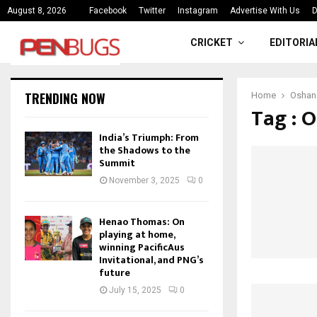
ce
India’s Triumph: From the Shado
August 8, 2026
Facebook
Twitter
Instagram
Advertise With Us
D
CRICKET
EDITORIA
TRENDING NOW
Home
Oshan
Tag : 
India’s Triumph: From
the Shadows to the
Summit
November 3, 2025
0
Henao Thomas: On
playing at home,
winning PacificAus
Invitational, and PNG’s
future
July 15, 2025
0