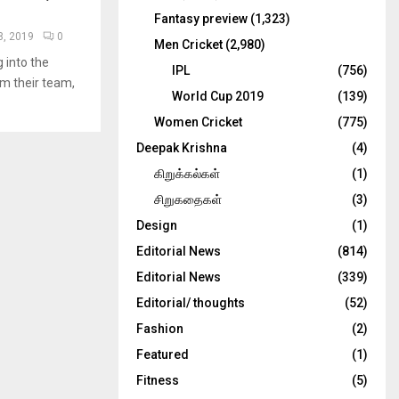
Fantasy preview
(1,323)
, 2019
0
Men Cricket
(2,980)
 into the
IPL
(756)
om their team,
World Cup 2019
(139)
Women Cricket
(775)
Deepak Krishna
(4)
கிறுக்கல்கள்
(1)
சிறுகதைகள்
(3)
Design
(1)
Editorial News
(814)
Editorial News
(339)
Editorial/ thoughts
(52)
Fashion
(2)
Featured
(1)
Fitness
(5)