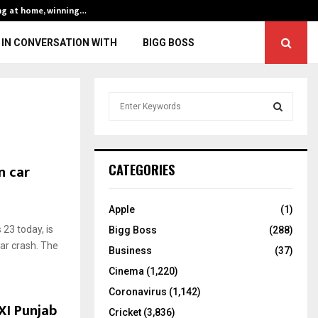
ng at home, winning…
ENG vs IND, 3rd 
IN CONVERSATION WITH
BIGG BOSS
S
e
a
S
r
c
E
n car
CATEGORIES
h
f
A
o
Apple
(1)
r
R
23 today, is
Bigg Boss
(288)
:
car crash. The
C
Business
(37)
Cinema
(1,220)
H
Coronavirus
(1,142)
 XI Punjab
Cricket
(3,836)