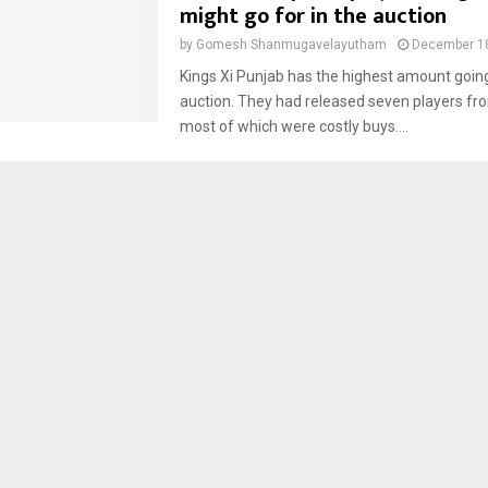
might go for in the auction
by
Gomesh Shanmugavelayutham
December 18
Kings Xi Punjab has the highest amount going
auction. They had released seven players fr
most of which were costly buys....