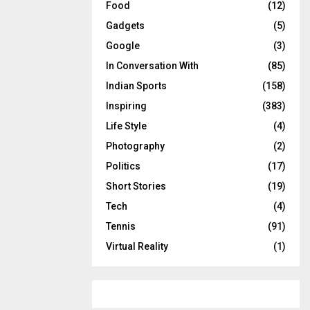
Food
(12)
Gadgets
(5)
Google
(3)
In Conversation With
(85)
Indian Sports
(158)
Inspiring
(383)
Life Style
(4)
Photography
(2)
Politics
(17)
Short Stories
(19)
Tech
(4)
Tennis
(91)
Virtual Reality
(1)