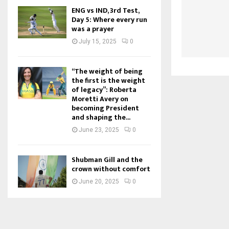
ENG vs IND, 3rd Test,
Day 5: Where every run
was a prayer
July 15, 2025
0
“The weight of being
the first is the weight
of legacy”: Roberta
Moretti Avery on
becoming President
and shaping the...
June 23, 2025
0
Shubman Gill and the
crown without comfort
June 20, 2025
0