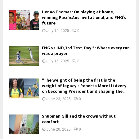
Henao Thomas: On playing at home,
winning PacificAus Invitational, and PNG’s
future
July 15, 2025
0
ENG vs IND, 3rd Test, Day 5: Where every run
was a prayer
July 15, 2025
0
“The weight of being the first is the
weight of legacy”: Roberta Moretti Avery
on becoming President and shaping the...
June 23, 2025
0
Shubman Gill and the crown without
comfort
June 20, 2025
0