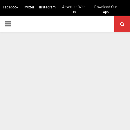
Advertise With
Download Our
Facebook
Twitter
Instagram
Us
App
PRIMARY
MENU