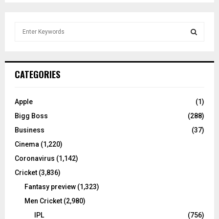
S
e
a
S
r
c
E
CATEGORIES
h
f
A
o
Apple
(1)
r
R
Bigg Boss
(288)
:
C
Business
(37)
Cinema
(1,220)
H
Coronavirus
(1,142)
Cricket
(3,836)
Fantasy preview
(1,323)
Men Cricket
(2,980)
IPL
(756)