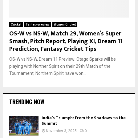
Cricket
Fantasy preview
Women Cricket
OS-W vs NS-W, Match 29, Women’s Super
Smash, Pitch Report, Playing XI, Dream 11
Prediction, Fantasy Cricket Tips
OS-W vs NS-W, Dream 11 Preview: Otago Sparks will be
playing with Norther Spirit on their 29th Match of the
Tournament, Northern Spirit have won...
TRENDING NOW
India’s Triumph: From the Shadows to the
Summit
November 3, 2025
0