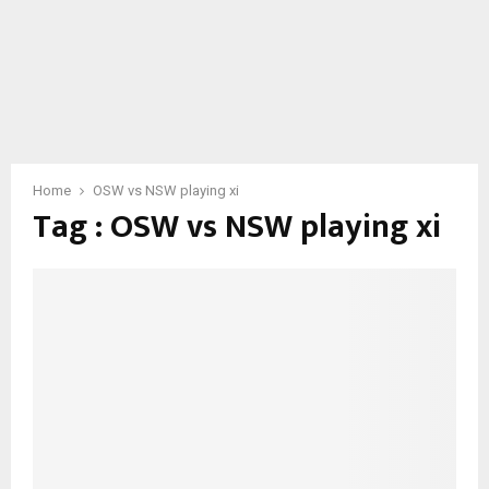
Home
OSW vs NSW playing xi
Tag : OSW vs NSW playing xi