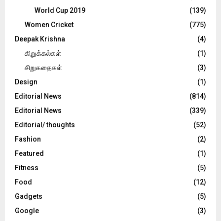
World Cup 2019
(139)
Women Cricket
(775)
Deepak Krishna
(4)
கிறுக்கல்கள்
(1)
சிறுகதைகள்
(3)
Design
(1)
Editorial News
(814)
Editorial News
(339)
Editorial/ thoughts
(52)
Fashion
(2)
Featured
(1)
Fitness
(5)
Food
(12)
Gadgets
(5)
Google
(3)