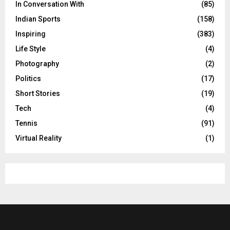
In Conversation With
(85)
Indian Sports
(158)
Inspiring
(383)
Life Style
(4)
Photography
(2)
Politics
(17)
Short Stories
(19)
Tech
(4)
Tennis
(91)
Virtual Reality
(1)