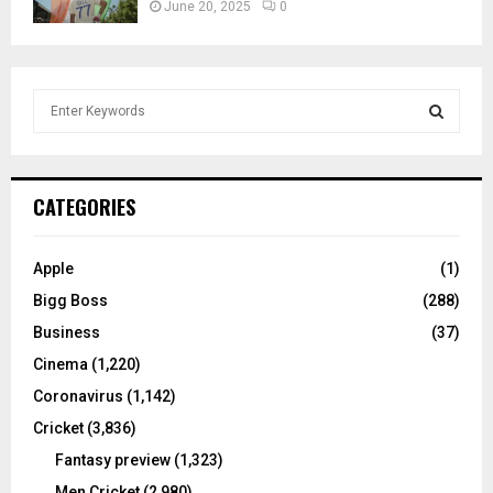
June 20, 2025
0
S
e
a
S
r
c
E
CATEGORIES
h
f
A
o
Apple
(1)
r
R
Bigg Boss
(288)
:
C
Business
(37)
Cinema
(1,220)
H
Coronavirus
(1,142)
Cricket
(3,836)
Fantasy preview
(1,323)
Men Cricket
(2,980)