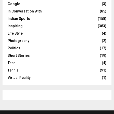
Google
(3)
In Conversation With
(85)
Indian Sports
(158)
Inspiring
(383)
Life Style
(4)
Photography
(2)
Politics
(17)
Short Stories
(19)
Tech
(4)
Tennis
(91)
Virtual Reality
(1)