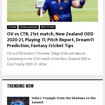
Cricket
Fantasy preview
Men Cricket
OV vs CTB, 21st match, New Zealand ODD
2020-21, Playing 11, Pitch Report, Dream11
Prediction, Fantasy Cricket Tips
OV vs CTB Dream11 Preview: Otago Volts will take on
Canterbury in the 21st match of the New Zealand ODD or
Ford Trophy 2020-21. After...
TRENDING NOW
India’s Triumph: From the Shadows to the
Summit