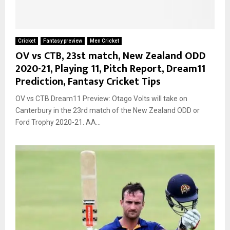
Cricket
Fantasy preview
Men Cricket
OV vs CTB, 23st match, New Zealand ODD
2020-21, Playing 11, Pitch Report, Dream11
Prediction, Fantasy Cricket Tips
OV vs CTB Dream11 Preview: Otago Volts will take on
Canterbury in the 23rd match of the New Zealand ODD or
Ford Trophy 2020-21. AA...