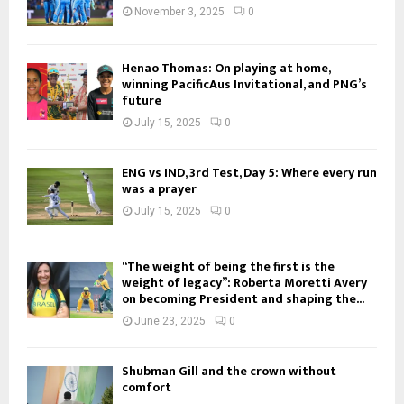
November 3, 2025
0
Henao Thomas: On playing at home,
winning PacificAus Invitational, and PNG’s
future
July 15, 2025
0
ENG vs IND, 3rd Test, Day 5: Where every run
was a prayer
July 15, 2025
0
“The weight of being the first is the
weight of legacy”: Roberta Moretti Avery
on becoming President and shaping the...
June 23, 2025
0
Shubman Gill and the crown without
comfort