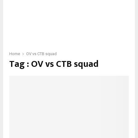
Home
OV vs CTB squad
Tag : OV vs CTB squad