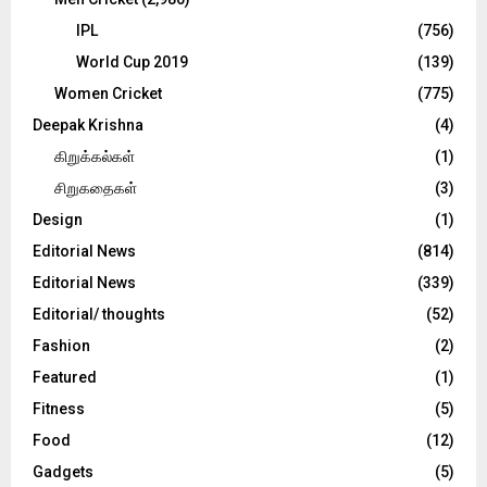
IPL
(756)
World Cup 2019
(139)
Women Cricket
(775)
Deepak Krishna
(4)
கிறுக்கல்கள்
(1)
சிறுகதைகள்
(3)
Design
(1)
Editorial News
(814)
Editorial News
(339)
Editorial/ thoughts
(52)
Fashion
(2)
Featured
(1)
Fitness
(5)
Food
(12)
Gadgets
(5)