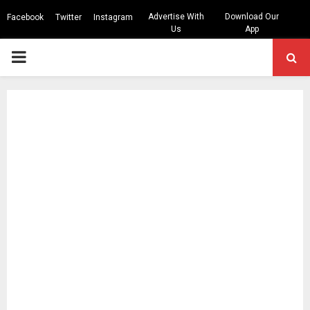
Advertise With
Download Our
Facebook
Twitter
Instagram
Us
App
PRIMARY
MENU