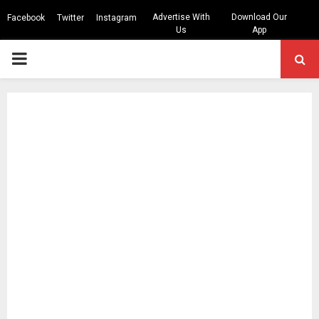
Advertise With
Download Our
Facebook
Twitter
Instagram
Us
App
PRIMARY
MENU