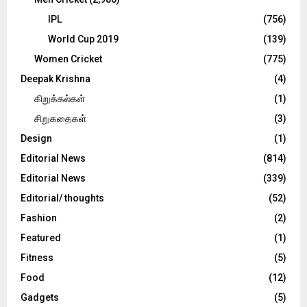
IPL
(756)
World Cup 2019
(139)
Women Cricket
(775)
Deepak Krishna
(4)
கிறுக்கல்கள்
(1)
சிறுகதைகள்
(3)
Design
(1)
Editorial News
(814)
Editorial News
(339)
Editorial/ thoughts
(52)
Fashion
(2)
Featured
(1)
Fitness
(5)
Food
(12)
Gadgets
(5)