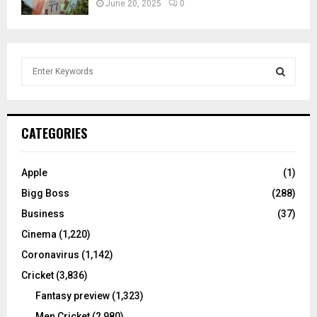
June 20, 2025
0
S
e
a
S
r
c
E
CATEGORIES
h
f
A
o
Apple
(1)
r
R
Bigg Boss
(288)
:
C
Business
(37)
Cinema
(1,220)
H
Coronavirus
(1,142)
Cricket
(3,836)
Fantasy preview
(1,323)
Men Cricket
(2,980)