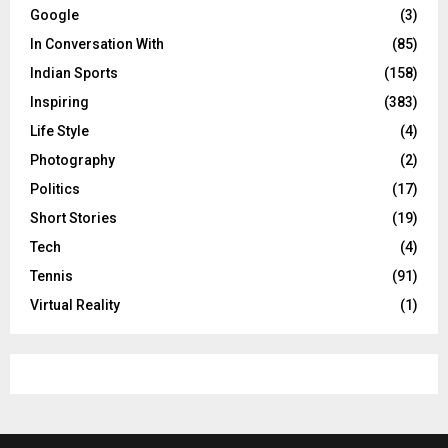
Google
(3)
In Conversation With
(85)
Indian Sports
(158)
Inspiring
(383)
Life Style
(4)
Photography
(2)
Politics
(17)
Short Stories
(19)
Tech
(4)
Tennis
(91)
Virtual Reality
(1)