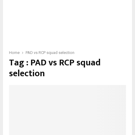
Home
PAD vs RCP squad selection
Tag : PAD vs RCP squad
selection