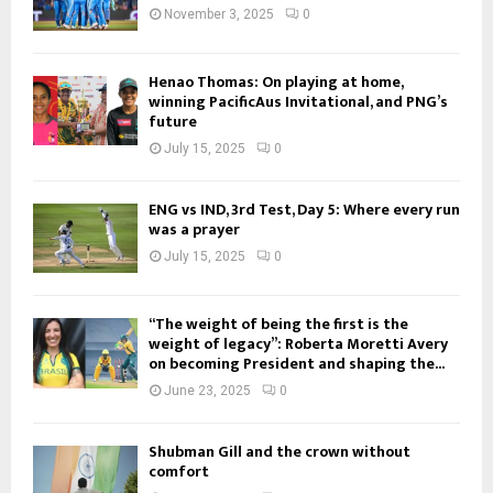
November 3, 2025
0
Henao Thomas: On playing at home,
winning PacificAus Invitational, and PNG’s
future
July 15, 2025
0
ENG vs IND, 3rd Test, Day 5: Where every run
was a prayer
July 15, 2025
0
“The weight of being the first is the
weight of legacy”: Roberta Moretti Avery
on becoming President and shaping the...
June 23, 2025
0
Shubman Gill and the crown without
comfort