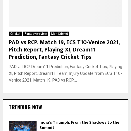
Cricket
Fantasy preview
Men Cricket
PAD vs RCP, Match 19, ECS T10-Venice 2021,
Pitch Report, Playing XI, Dream11
Prediction, Fantasy Cricket Tips
PAD vs RCP Dream11 Prediction, Fantasy Cricket Tips, Playing
XI, Pitch Report, Dream11 Team, Injury Update from ECS T10-
Venice 2021, Match 19, PAD vs RCP....
TRENDING NOW
India’s Triumph: From the Shadows to the
Summit